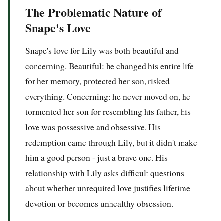
The Problematic Nature of
Snape's Love
Snape's love for Lily was both beautiful and
concerning. Beautiful: he changed his entire life
for her memory, protected her son, risked
everything. Concerning: he never moved on, he
tormented her son for resembling his father, his
love was possessive and obsessive. His
redemption came through Lily, but it didn't make
him a good person - just a brave one. His
relationship with Lily asks difficult questions
about whether unrequited love justifies lifetime
devotion or becomes unhealthy obsession.