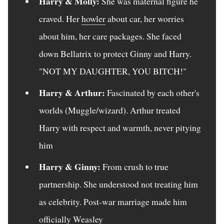
Harry & Molly:
She was maternal figure he
craved. Her
howler
about car, her worries
about him, her care packages. She faced
down Bellatrix to protect Ginny and Harry.
"NOT MY DAUGHTER, YOU BITCH!"
Harry & Arthur:
Fascinated by each other's
worlds (Muggle/wizard). Arthur treated
Harry with respect and warmth, never pitying
him
Harry & Ginny:
From crush to true
partnership. She understood not treating him
as celebrity. Post-war marriage made him
officially Weasley