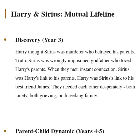
Harry & Sirius: Mutual Lifeline
Discovery (Year 3)
Harry thought Sirius was murderer who betrayed his parents.
Truth: Sirius was wrongly imprisoned godfather who loved
Harry's parents. When they met, instant connection. Sirius
was Harry's link to his parents. Harry was Sirius's link to his
best friend James. They needed each other desperately - both
lonely, both grieving, both seeking family.
Parent-Child Dynamic (Years 4-5)