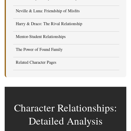
Neville & Luna: Friendship of Misfits
Harry & Draco: The Rival Relationship
Mentor-Student Relationships
The Power of Found Family
Related Character Pages
Character Relationships:
Detailed Analysis