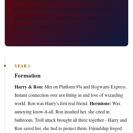
each other and became family. Their friendship
wasn't always easy, but it was real, deep, and
ultimately unbreakable.
YEAR 1
Formation
Harry & Ron:
Met on Platform 9¾ and
Hogwarts Express
.
Instant connection over not fitting in and love of wizarding
Hermione:
world. Ron was Harry's first real friend.
Was
annoying know-it-all. Ron insulted her, she cried in
bathroom. Troll attack brought all three together - Harry and
Ron saved her, she lied to protect them. Friendship forged