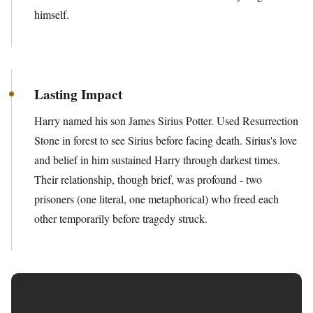
himself.
Lasting Impact
Harry named his son James Sirius Potter. Used Resurrection
Stone in forest to see Sirius before facing death. Sirius's love
and belief in him sustained Harry through darkest times.
Their relationship, though brief, was profound - two
prisoners (one literal, one metaphorical) who freed each
other temporarily before tragedy struck.