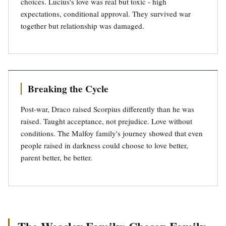
choices. Lucius's love was real but toxic - high
expectations, conditional approval. They survived war
together but relationship was damaged.
Breaking the Cycle
Post-war, Draco raised Scorpius differently than he was
raised. Taught acceptance, not prejudice. Love without
conditions. The Malfoy family's journey showed that even
people raised in darkness could choose to love better,
parent better, be better.