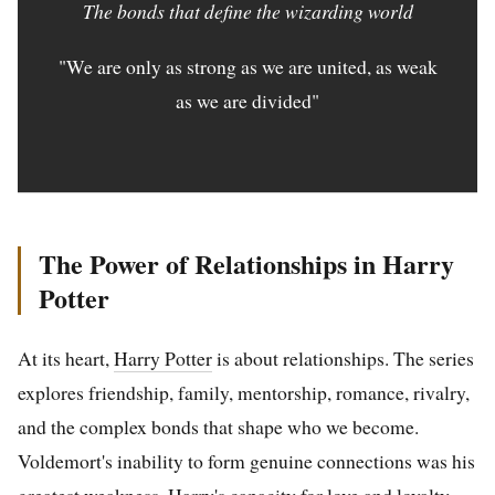
The bonds that define the wizarding world
"We are only as strong as we are united, as weak
as we are divided"
The Power of Relationships in Harry
Potter
At its heart,
Harry Potter
is about relationships. The series
explores friendship, family, mentorship, romance, rivalry,
and the complex bonds that shape who we become.
Voldemort's inability to form genuine connections was his