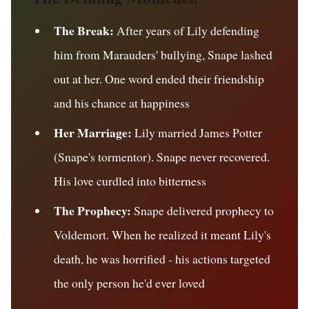
The Break:
After years of Lily defending
him from Marauders' bullying, Snape lashed
out at her. One word ended their friendship
and his chance at happiness
Her Marriage:
Lily married James Potter
(Snape's tormentor). Snape never recovered.
His love curdled into bitterness
The Prophecy:
Snape delivered prophecy to
Voldemort. When he realized it meant Lily's
death, he was horrified - his actions targeted
the only person he'd ever loved