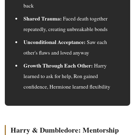
back
Shared Trauma:
Faced death together
repeatedly, creating unbreakable bonds
Unconditional Acceptance:
Saw each
other's flaws and loved anyway
Growth Through Each Other:
Harry
learned to ask for help, Ron gained
confidence, Hermione learned flexibility
Harry & Dumbledore: Mentorship