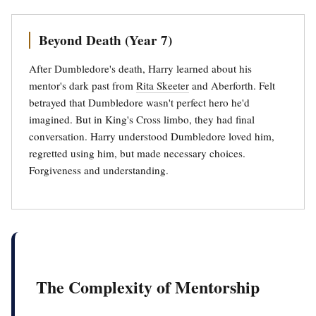
Beyond Death (Year 7)
After Dumbledore's death, Harry learned about his
mentor's dark past from
Rita Skeeter
and Aberforth. Felt
betrayed that Dumbledore wasn't perfect hero he'd
imagined. But in King's Cross limbo, they had final
conversation. Harry understood Dumbledore loved him,
regretted using him, but made necessary choices.
Forgiveness and understanding.
The Complexity of Mentorship