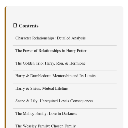
📑 Contents
Character Relationships: Detailed Analysis
The Power of Relationships in Harry Potter
The Golden Trio: Harry, Ron, & Hermione
Harry & Dumbledore: Mentorship and Its Limits
Harry & Sirius: Mutual Lifeline
Snape & Lily: Unrequited Love's Consequences
The Malfoy Family: Love in Darkness
The Weasley Family: Chosen Family