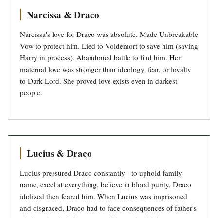
Narcissa & Draco
Narcissa's love for Draco was absolute. Made
Unbreakable
Vow
to protect him. Lied to Voldemort to save him (saving
Harry in process). Abandoned battle to find him. Her
maternal love was stronger than ideology, fear, or loyalty
to Dark Lord. She proved love exists even in darkest
people.
Lucius & Draco
Lucius pressured Draco constantly - to uphold family
name, excel at everything, believe in blood purity. Draco
idolized then feared him. When Lucius was imprisoned
and disgraced, Draco had to face consequences of father's