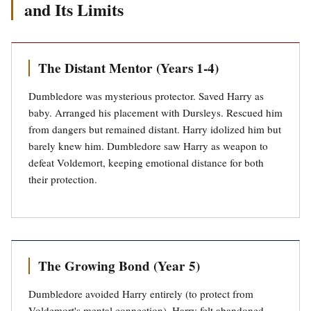
and Its Limits
The Distant Mentor (Years 1-4)
Dumbledore was mysterious protector. Saved Harry as
baby. Arranged his placement with Dursleys. Rescued him
from dangers but remained distant. Harry idolized him but
barely knew him. Dumbledore saw Harry as weapon to
defeat Voldemort, keeping emotional distance for both
their protection.
The Growing Bond (Year 5)
Dumbledore avoided Harry entirely (to protect from
Voldemort's mental connection). Harry felt abandoned.