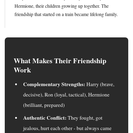
Hermione, their children growing up together. The
friendship that started on a train became lifelong family.
What Makes Their Friendship
Work
Complementary Strengths:
Harry (brave,
decisive), Ron (loyal, tactical), Hermione
(brilliant, prepared)
Authentic Conflict:
They fought, got
jealous, hurt each other - but always came