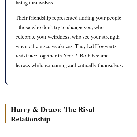
being themselves.
Their friendship represented finding your people
- those who don't try to change you, who
celebrate your weirdness, who see your strength
when others see weakness. They led Hogwarts
resistance together in Year 7. Both became
heroes while remaining authentically themselves.
Harry & Draco: The Rival
Relationship