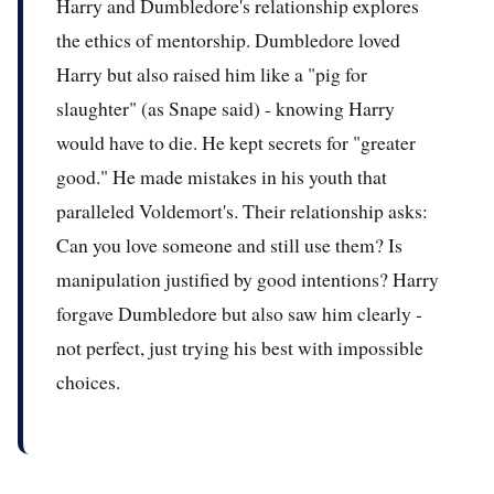
Harry and Dumbledore's relationship explores
the ethics of mentorship. Dumbledore loved
Harry but also raised him like a "pig for
slaughter" (as Snape said) - knowing Harry
would have to die. He kept secrets for "greater
good." He made mistakes in his youth that
paralleled Voldemort's. Their relationship asks:
Can you love someone and still use them? Is
manipulation justified by good intentions? Harry
forgave Dumbledore but also saw him clearly -
not perfect, just trying his best with impossible
choices.