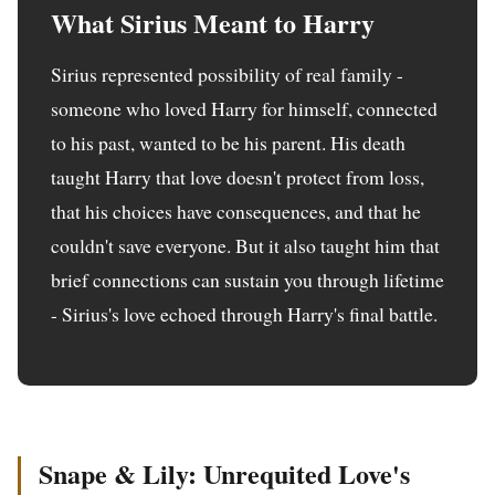
What Sirius Meant to Harry
Sirius represented possibility of real family -
someone who loved Harry for himself, connected
to his past, wanted to be his parent. His death
taught Harry that love doesn't protect from loss,
that his choices have consequences, and that he
couldn't save everyone. But it also taught him that
brief connections can sustain you through lifetime
- Sirius's love echoed through Harry's final battle.
Snape & Lily: Unrequited Love's