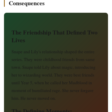
Consequences
The Friendship That Defined Two
Lives
Snape and Lily's relationship shaped the entire
series. They were childhood friends from same
town. Snape told Lily about magic, introducing
her to wizarding world. They were best friends
until Year 5, when he called her Mudblood in
moment of humiliated rage. She never forgave
him. He never moved on.
The Defining Moments: