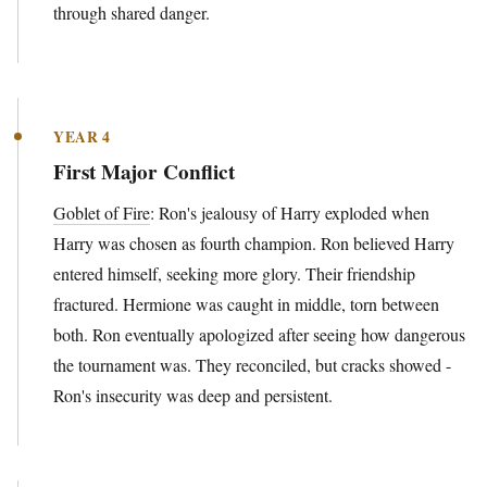
through shared danger.
YEAR 4
First Major Conflict
Goblet of Fire
: Ron's jealousy of Harry exploded when
Harry was chosen as fourth champion. Ron believed Harry
entered himself, seeking more glory. Their friendship
fractured. Hermione was caught in middle, torn between
both. Ron eventually apologized after seeing how dangerous
the tournament was. They reconciled, but cracks showed -
Ron's insecurity was deep and persistent.