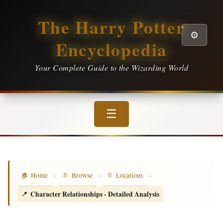
The Harry Potter
⚙️
Encyclopedia
Your Complete Guide to the Wizarding World
☰
›
›
›
Home
Browse
Locations
Character Relationships - Detailed Analysis