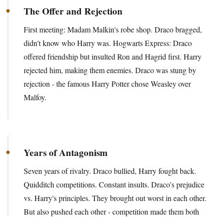
The Offer and Rejection
First meeting: Madam Malkin's robe shop. Draco bragged,
didn't know who Harry was. Hogwarts Express: Draco
offered friendship but insulted Ron and Hagrid first. Harry
rejected him, making them enemies. Draco was stung by
rejection - the famous Harry Potter chose Weasley over
Malfoy.
Years of Antagonism
Seven years of rivalry. Draco bullied, Harry fought back.
Quidditch competitions. Constant insults. Draco's prejudice
vs. Harry's principles. They brought out worst in each other.
But also pushed each other - competition made them both