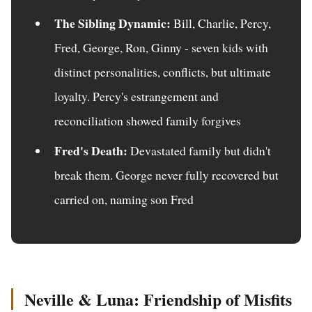
The Sibling Dynamic:
Bill, Charlie, Percy,
Fred, George, Ron, Ginny - seven kids with
distinct personalities, conflicts, but ultimate
loyalty. Percy's estrangement and
reconciliation showed family forgives
Fred's Death:
Devastated family but didn't
break them. George never fully recovered but
carried on, naming son Fred
Neville & Luna: Friendship of Misfits