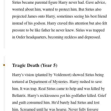
Sirius became parental figure Harry never had. Gave advice,
worried about him, wanted to protect him. But Sirius also
projected James onto Harry, sometimes seeing his best friend
instead of his godson. Harry craved this attention but also felt
pressure to be like father he never knew. Sirius was trapped
in Order headquarters, becoming reckless and depressed.
Tragic Death (Year 5)
Harry's vision (planted by Voldemort) showed Sirius being
tortured at
Department of Mysteries
. Harry rushed to save
him. It was trap. Real Sirius came to help and was killed by
Bellatrix. Harry's recklessness got his godfather killed. Grief
and guilt consumed him. He'd barely had Sirius and lost
him. Screamed until he was hoarse. Never fully forgave