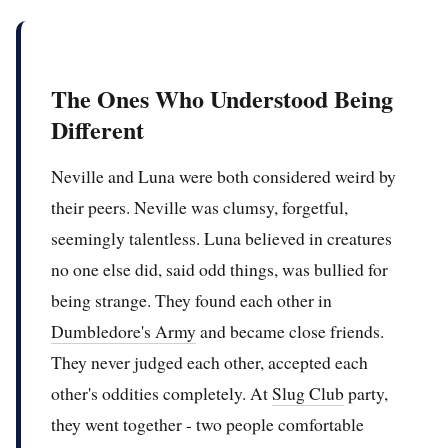
The Ones Who Understood Being
Different
Neville and Luna were both considered weird by
their peers. Neville was clumsy, forgetful,
seemingly talentless. Luna believed in creatures
no one else did, said odd things, was bullied for
being strange. They found each other in
Dumbledore's Army
and became close friends.
They never judged each other, accepted each
other's oddities completely. At
Slug Club
party,
they went together - two people comfortable