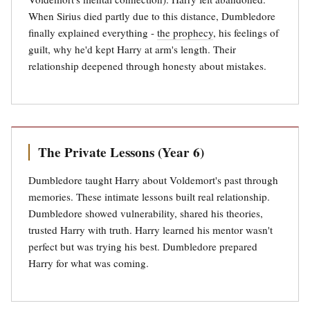
When Sirius died partly due to this distance, Dumbledore
finally explained everything -
the prophecy
, his feelings of
guilt, why he'd kept Harry at arm's length. Their
relationship deepened through honesty about mistakes.
The Private Lessons (Year 6)
Dumbledore taught Harry about Voldemort's past through
memories. These intimate lessons built real relationship.
Dumbledore showed vulnerability, shared his theories,
trusted Harry with truth. Harry learned his mentor wasn't
perfect but was trying his best. Dumbledore prepared
Harry for what was coming.