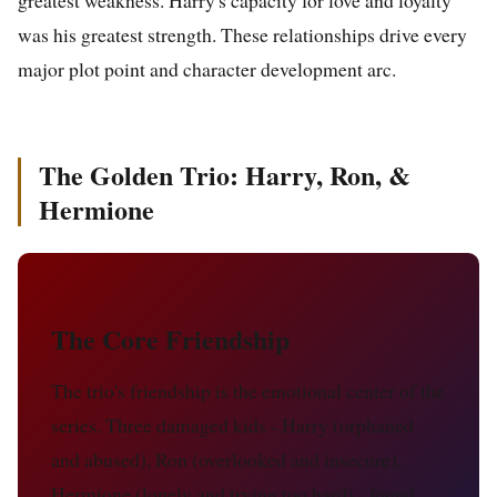
greatest weakness. Harry's capacity for love and loyalty
was his greatest strength. These relationships drive every
major plot point and character development arc.
The Golden Trio: Harry, Ron, &
Hermione
The Core Friendship
The trio's friendship is the emotional center of the
series. Three damaged kids - Harry (orphaned
and abused), Ron (overlooked and insecure),
Hermione (lonely and trying too hard) - found