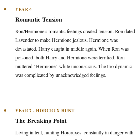
YEAR 6
Romantic Tension
Ron/Hermione's romantic feelings created tension. Ron dated
Lavender to make Hermione jealous. Hermione was
devastated. Harry caught in middle again. When Ron was
poisoned, both Harry and Hermione were terrified. Ron
muttered "Hermione" while unconscious. The trio dynamic
was complicated by unacknowledged feelings.
YEAR 7 - HORCRUX HUNT
The Breaking Point
Living in tent, hunting
Horcruxes
, constantly in danger with