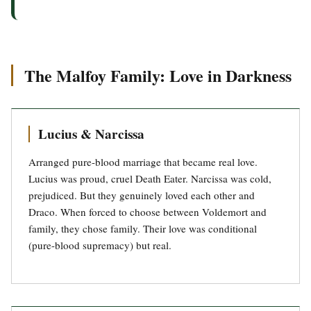
The Malfoy Family: Love in Darkness
Lucius & Narcissa
Arranged pure-blood marriage that became real love.
Lucius was proud, cruel Death Eater. Narcissa was cold,
prejudiced. But they genuinely loved each other and
Draco. When forced to choose between Voldemort and
family, they chose family. Their love was conditional
(pure-blood supremacy) but real.