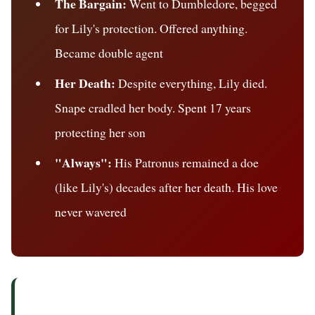
The Bargain:
Went to Dumbledore, begged
for Lily's protection. Offered anything.
Became double agent
Her Death:
Despite everything, Lily died.
Snape cradled her body. Spent 17 years
protecting her son
"Always":
His Patronus remained a doe
(like Lily's) decades after her death. His love
never wavered