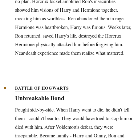
no plan. Horcrux locket amplified Ron's insecurities -
showed him visions of Harry and Hermione together,
mocking him as worthless. Ron abandoned them in rage.
Hermione was heartbroken, Harry was furious. Weeks later,
Ron returned, saved Harry's life, destroyed the Horcrux.
Hermione physically attacked him before forgiving him.
Near-death experience made them realize what mattered.
BATTLE OF HOGWARTS
Unbreakable Bond
Fought side-by-side. When Harry went to die, he didn't tell
them - couldn't bear to. They would have tried to stop him or
died with him. After Voldemort's defeat, they were
inseparable. Became family - Harry and Ginny, Ron and