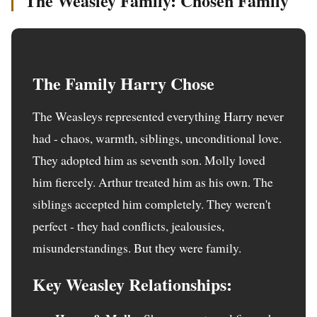
The Weasley Family: Chosen Family
The Family Harry Chose
The Weasleys represented everything Harry never
had - chaos, warmth, siblings, unconditional love.
They adopted him as seventh son. Molly loved
him fiercely. Arthur treated him as his own. The
siblings accepted him completely. They weren't
perfect - they had conflicts, jealousies,
misunderstandings. But they were family.
Key Weasley Relationships: