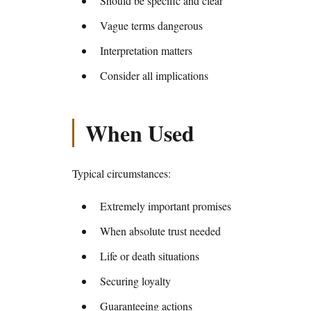
Should be specific and clear
Vague terms dangerous
Interpretation matters
Consider all implications
When Used
Typical circumstances:
Extremely important promises
When absolute trust needed
Life or death situations
Securing loyalty
Guaranteeing actions