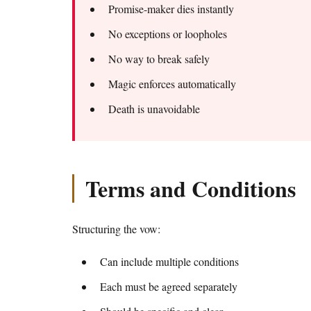
Promise-maker dies instantly
No exceptions or loopholes
No way to break safely
Magic enforces automatically
Death is unavoidable
Terms and Conditions
Structuring the vow:
Can include multiple conditions
Each must be agreed separately