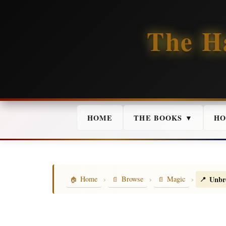
The H
HOME
THE BOOKS ▼
HO
›
›
›
Unbr
Home
Browse
Magic