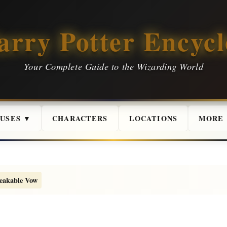
arry Potter Encycl
Your Complete Guide to the Wizarding World
USES ▼
CHARACTERS
LOCATIONS
MORE
eakable Vow