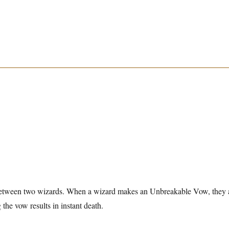
etween two wizards. When a wizard makes an Unbreakable Vow, they 
g the vow results in instant death.