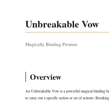
Unbreakable Vow
Magically Binding Promise
Overview
An Unbreakable Vow is a powerful magical binding b
to carry out a specific action or set of actions. Breakin