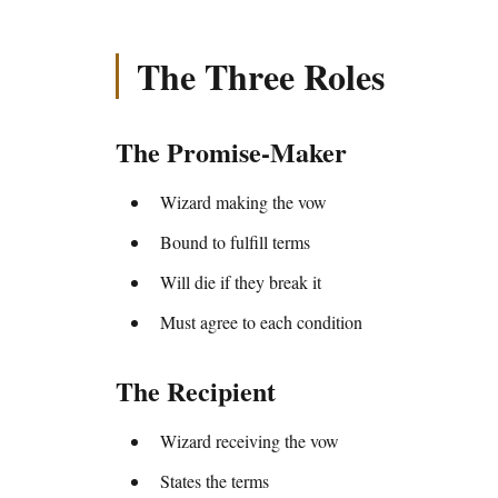
The Three Roles
The Promise-Maker
Wizard making the vow
Bound to fulfill terms
Will die if they break it
Must agree to each condition
The Recipient
Wizard receiving the vow
States the terms