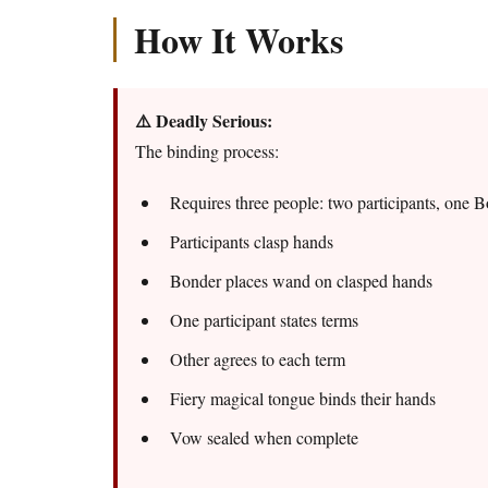
How It Works
⚠️ Deadly Serious:
The binding process:
Requires three people: two participants, one 
Participants clasp hands
Bonder places wand on clasped hands
One participant states terms
Other agrees to each term
Fiery magical tongue binds their hands
Vow sealed when complete