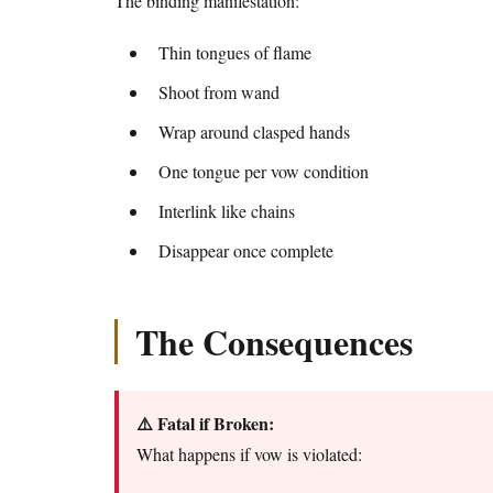
The binding manifestation:
Thin tongues of flame
Shoot from wand
Wrap around clasped hands
One tongue per vow condition
Interlink like chains
Disappear once complete
The Consequences
⚠️ Fatal if Broken:
What happens if vow is violated: