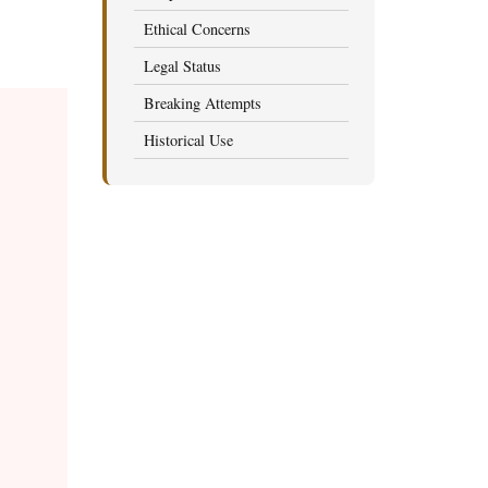
Ethical Concerns
Legal Status
Breaking Attempts
Historical Use