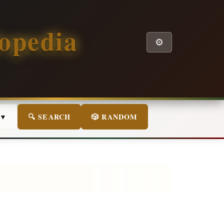
opedia
⚙️
 ▼
🔍 SEARCH
🎲 RANDOM