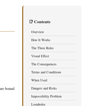
📑 Contents
Overview
How It Works
The Three Roles
Visual Effect
The Consequences
Terms and Conditions
When Used
are bound
Dangers and Risks
Impossibility Problem
Loopholes