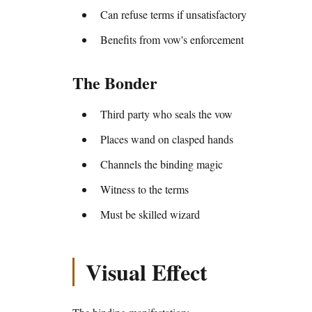
Can refuse terms if unsatisfactory
Benefits from vow's enforcement
The Bonder
Third party who seals the vow
Places wand on clasped hands
Channels the binding magic
Witness to the terms
Must be skilled wizard
Visual Effect