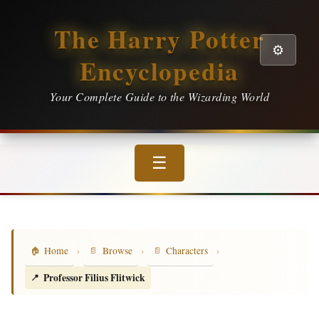
The Harry Potter
⚙️
Encyclopedia
Your Complete Guide to the Wizarding World
☰
›
›
›
Home
Browse
Characters
Professor Filius Flitwick