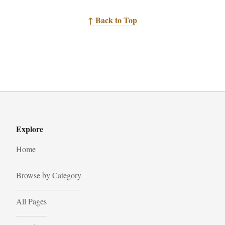
↑ Back to Top
Explore
Home
Browse by Category
All Pages