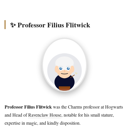
✨ Professor Filius Flitwick
Professor Filius Flitwick
was the Charms professor at Hogwarts
and Head of
Ravenclaw House
, notable for his small stature,
expertise in magic, and kindly disposition.