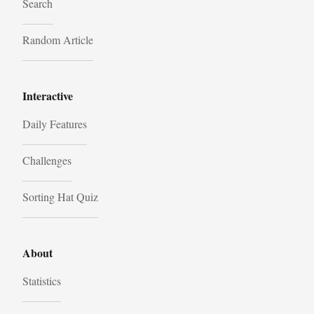
Search
Random Article
Interactive
Daily Features
Challenges
Sorting Hat Quiz
About
Statistics