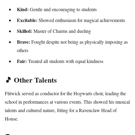
Kind:
Gentle and encouraging to students
Excitable:
Showed enthusiasm for magical achievements
Skilled:
Master of Charms and dueling
Brave:
Fought despite not being as physically imposing as
others
Fair:
Treated all students with equal kindness
🎵 Other Talents
Flitwick served as conductor for the Hogwarts choir, leading the
school in performances at various events. This showed his musical
talents and cultured nature, fitting for a Ravenclaw Head of
House.