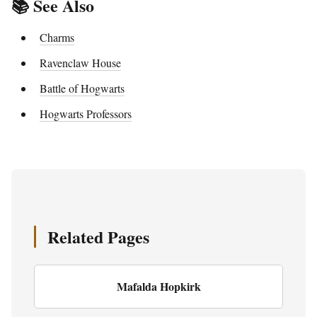
📚 See Also
Charms
Ravenclaw House
Battle of Hogwarts
Hogwarts Professors
Related Pages
Mafalda Hopkirk