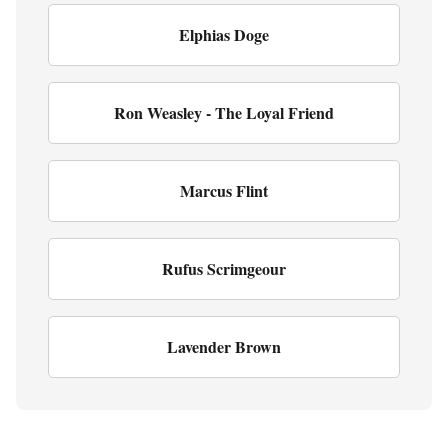
Elphias Doge
Ron Weasley - The Loyal Friend
Marcus Flint
Rufus Scrimgeour
Lavender Brown