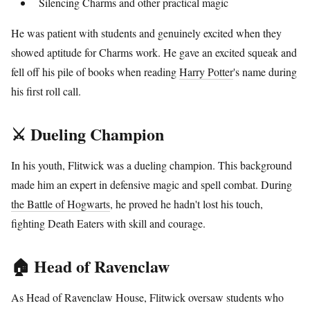
Silencing Charms and other practical magic
He was patient with students and genuinely excited when they
showed aptitude for Charms work. He gave an excited squeak and
fell off his pile of books when reading
Harry Potter
's name during
his first roll call.
⚔️ Dueling Champion
In his youth, Flitwick was a dueling champion. This background
made him an expert in defensive magic and spell combat. During
the Battle of Hogwarts
, he proved he hadn't lost his touch,
fighting Death Eaters with skill and courage.
🏠 Head of Ravenclaw
As Head of Ravenclaw House, Flitwick oversaw students who