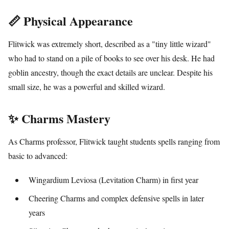
📏 Physical Appearance
Flitwick was extremely short, described as a "tiny little wizard"
who had to stand on a pile of books to see over his desk. He had
goblin ancestry, though the exact details are unclear. Despite his
small size, he was a powerful and skilled wizard.
✨ Charms Mastery
As Charms professor, Flitwick taught students spells ranging from
basic to advanced:
Wingardium Leviosa (Levitation Charm) in first year
Cheering Charms and complex defensive spells in later
years