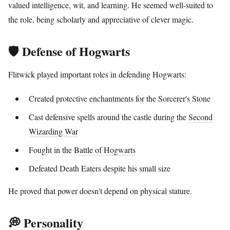
valued intelligence, wit, and learning. He seemed well-suited to
the role, being scholarly and appreciative of clever magic.
🛡️ Defense of Hogwarts
Flitwick played important roles in defending Hogwarts:
Created protective enchantments for the Sorcerer's Stone
Cast defensive spells around the castle during the
Second
Wizarding War
Fought in the
Battle of Hogwarts
Defeated Death Eaters despite his small size
He proved that power doesn't depend on physical stature.
💭 Personality