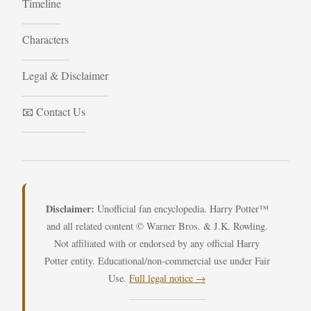
Timeline
Characters
Legal & Disclaimer
📧 Contact Us
Disclaimer:
Unofficial fan encyclopedia. Harry Potter™
and all related content © Warner Bros. & J.K. Rowling.
Not affiliated with or endorsed by any official Harry
Potter entity. Educational/non-commercial use under Fair
Use.
Full legal notice →