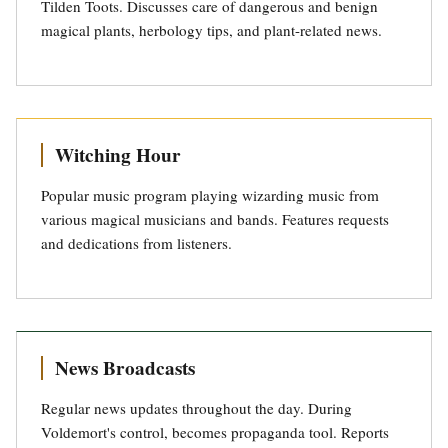
Tilden Toots. Discusses care of dangerous and benign
magical plants, herbology tips, and plant-related news.
Witching Hour
Popular music program playing wizarding music from
various magical musicians and bands. Features requests
and dedications from listeners.
News Broadcasts
Regular news updates throughout the day. During
Voldemort's control, becomes propaganda tool. Reports