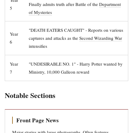
Year
Finally admits truth after Battle of the
Department
5
of Mysteries
"DEATH EATERS CAUGHT" - Reports on various
Year
captures and attacks as the
Second Wizarding War
6
intensifies
Year
"UNDESIRABLE NO. 1" - Harry Potter wanted by
7
Ministry, 10,000 Galleon reward
Notable Sections
Front Page News
Major stories with large photographs. Often features