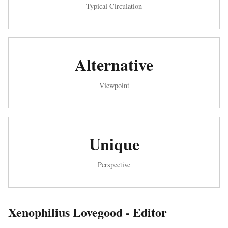
Typical Circulation
Alternative
Viewpoint
Unique
Perspective
Xenophilius Lovegood - Editor