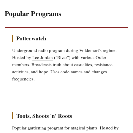
Popular Programs
Potterwatch
Underground radio program during Voldemort's regime.
Hosted by
Lee Jordan
("River") with various Order
members. Broadcasts truth about casualties, resistance
activities, and hope. Uses code names and changes
frequencies.
Toots, Shoots 'n' Roots
Popular gardening program for magical plants. Hosted by