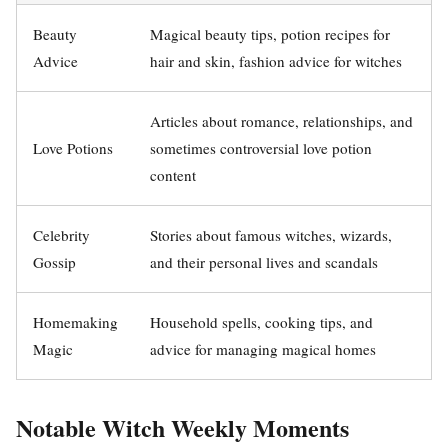
Beauty
Magical beauty tips, potion recipes for
Advice
hair and skin, fashion advice for witches
Articles about romance, relationships, and
Love Potions
sometimes controversial love potion
content
Celebrity
Stories about famous witches, wizards,
Gossip
and their personal lives and scandals
Homemaking
Household spells, cooking tips, and
Magic
advice for managing magical homes
Notable Witch Weekly Moments