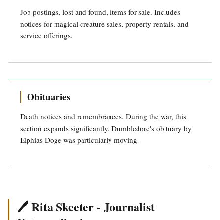
Job postings, lost and found, items for sale. Includes
notices for magical creature sales, property rentals, and
service offerings.
Obituaries
Death notices and remembrances. During the war, this
section expands significantly. Dumbledore's obituary by
Elphias Doge
was particularly moving.
🖊️ Rita Skeeter - Journalist