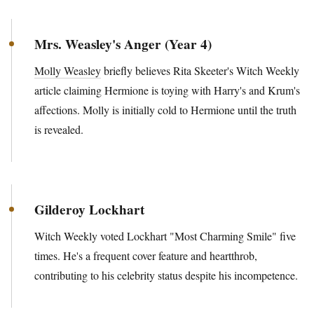
Mrs. Weasley's Anger (Year 4)
Molly Weasley
briefly believes Rita Skeeter's Witch Weekly
article claiming Hermione is toying with Harry's and Krum's
affections. Molly is initially cold to Hermione until the truth
is revealed.
Gilderoy Lockhart
Witch Weekly voted Lockhart "Most Charming Smile" five
times. He's a frequent cover feature and heartthrob,
contributing to his celebrity status despite his incompetence.