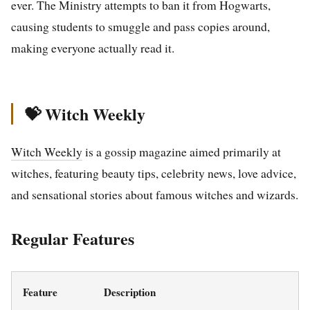
ever. The Ministry attempts to ban it from Hogwarts,
causing students to smuggle and pass copies around,
making everyone actually read it.
💝 Witch Weekly
Witch Weekly
is a gossip magazine aimed primarily at
witches, featuring beauty tips, celebrity news, love advice,
and sensational stories about famous witches and wizards.
Regular Features
Feature
Description