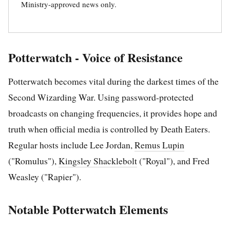
Ministry-approved news only.
Potterwatch - Voice of Resistance
Potterwatch becomes vital during the darkest times of the
Second Wizarding War. Using password-protected
broadcasts on changing frequencies, it provides hope and
truth when official media is controlled by Death Eaters.
Regular hosts include Lee Jordan,
Remus Lupin
("Romulus"),
Kingsley Shacklebolt
("Royal"), and Fred
Weasley ("Rapier").
Notable Potterwatch Elements