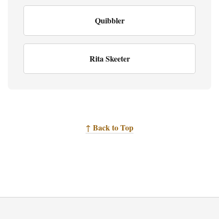
Quibbler
Rita Skeeter
↑ Back to Top