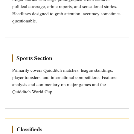
political coverage, crime reports, and sensational stories.
Headlines designed to grab attention, accuracy sometimes
questionable.
Sports Section
Primarily covers Quidditch matches, league standings,
player transfers, and international competitions. Features
analysis and commentary on major games and the
Quidditch World Cup.
Classifieds