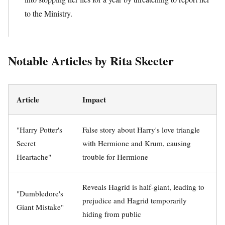
to the Ministry.
Notable Articles by Rita Skeeter
Article
Impact
"Harry Potter's
False story about Harry's love triangle
Secret
with Hermione and Krum, causing
Heartache"
trouble for Hermione
Reveals Hagrid is half-giant, leading to
"Dumbledore's
prejudice and Hagrid temporarily
Giant Mistake"
hiding from public