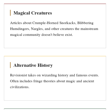
Magical Creatures
Articles about Crumple-Horned Snorkacks, Blibbering
Humdingers, Nargles, and other creatures the mainstream
magical community doesn't believe exist.
Alternative History
Revisionist takes on wizarding history and famous events.
Often includes fringe theories about magic and ancient
civilizations.