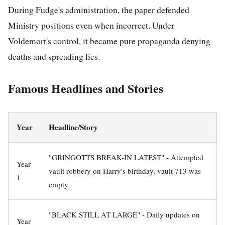
During Fudge's administration, the paper defended
Ministry positions even when incorrect. Under
Voldemort's control, it became pure propaganda denying
deaths and spreading lies.
Famous Headlines and Stories
Year
Headline/Story
"GRINGOTTS BREAK-IN LATEST" - Attempted
Year
vault robbery on Harry's birthday, vault 713 was
1
empty
"BLACK STILL AT LARGE" - Daily updates on
Year