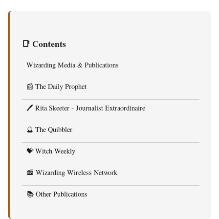
📑 Contents
Wizarding Media & Publications
📰 The Daily Prophet
🖊️ Rita Skeeter - Journalist Extraordinaire
🔮 The Quibbler
💝 Witch Weekly
📻 Wizarding Wireless Network
📚 Other Publications