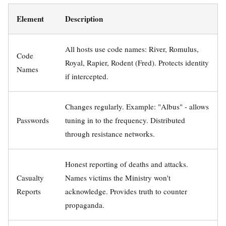
Element
Description
All hosts use code names: River, Romulus,
Code
Royal, Rapier, Rodent (Fred). Protects identity
Names
if intercepted.
Changes regularly. Example: "Albus" - allows
Passwords
tuning in to the frequency. Distributed
through resistance networks.
Honest reporting of deaths and attacks.
Casualty
Names victims the Ministry won't
Reports
acknowledge. Provides truth to counter
propaganda.