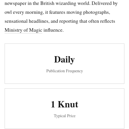
newspaper in the British wizarding world. Delivered by
owl every morning, it features moving photographs,
sensational headlines, and reporting that often reflects
Ministry of Magic
influence.
Daily
Publication Frequency
1 Knut
Typical Price