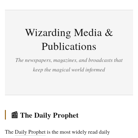
Wizarding Media &
Publications
The newspapers, magazines, and broadcasts that
keep the magical world informed
📰 The Daily Prophet
The
Daily Prophet
is the most widely read daily