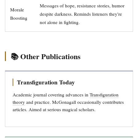
Messages of hope, resistance stories, humor
Morale
despite darkness. Reminds listeners they're
Boosting
not alone in fighting.
📚 Other Publications
Transfiguration Today
Academic journal covering advances in
Transfiguration
theory
and practice. McGonagall occasionally contributes
articles. Aimed at serious magical scholars.