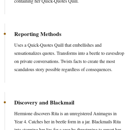
containing her Quick-Quotes Quill.
Reporting Methods
Uses a Quick-Quotes Quill that embellishes and
sensationalizes quotes. Transforms into a beetle to eavesdrop
on private conversations. Twists facts to create the most
scandalous story possible regardless of consequences.
Discovery and Blackmail
Hermione discovers Rita is an unregistered Animagus in
Year 4. Catches her in beetle form in a jar. Blackmails Rita
into stopping her lies for a year by threatening to report her