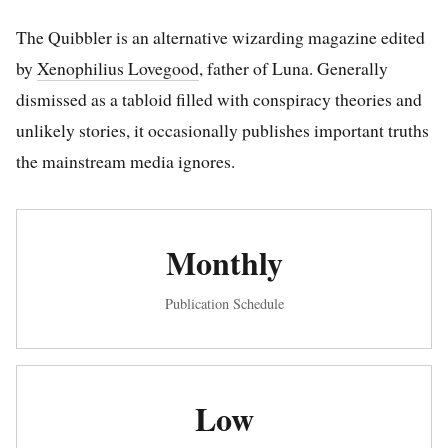
The Quibbler is an alternative wizarding magazine edited
by
Xenophilius Lovegood
, father of Luna. Generally
dismissed as a tabloid filled with conspiracy theories and
unlikely stories, it occasionally publishes important truths
the mainstream media ignores.
Monthly
Publication Schedule
Low