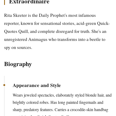
Extraordinaire
Rita Skeeter is the Daily Prophet's most infamous
reporter, known for sensational stories, acid-green Quick-
Quotes Quill, and complete disregard for truth. She's an
unregistered Animagus who transforms into a beetle to
spy on sources.
Biography
Appearance and Style
Wears jeweled spectacles, elaborately styled blonde hair, and
brightly colored robes. Has long painted fingernails and
sharp, predatory features. Carries a crocodile-skin handbag