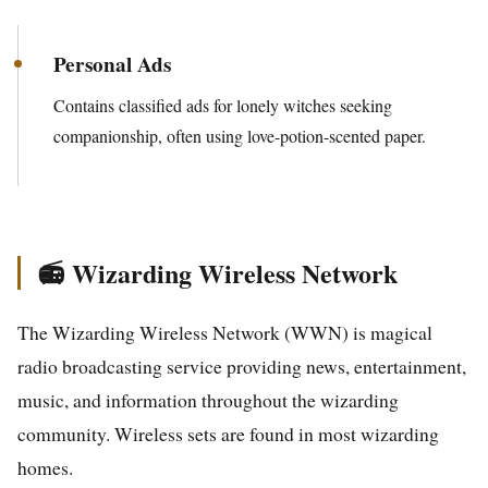
Personal Ads
Contains classified ads for lonely witches seeking
companionship, often using love-potion-scented paper.
📻 Wizarding Wireless Network
The Wizarding Wireless Network (WWN) is magical
radio broadcasting service providing news, entertainment,
music, and information throughout the wizarding
community. Wireless sets are found in most wizarding
homes.