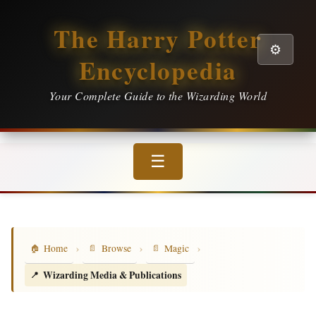
The Harry Potter
⚙️
Encyclopedia
Your Complete Guide to the Wizarding World
☰
›
›
›
Home
Browse
Magic
Wizarding Media & Publications