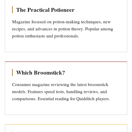
The Practical Potioneer
Magazine focused on potion-making techniques, new
recipes, and advances in potion theory. Popular among
potion enthusiasts and professionals.
Which Broomstick?
Consumer magazine reviewing the latest broomstick
models. Features speed tests, handling reviews, and
comparisons. Essential reading for Quidditch players.