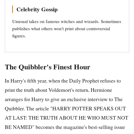
Celebrity Gossip
Unusual takes on famous witches and wizards. Sometimes
publishes what others won't print about controversial
figures.
The Quibbler's Finest Hour
In Harry's fifth year, when the Daily Prophet refuses to
print the truth about Voldemort's return, Hermione
arranges for Harry to give an exclusive interview to The
Quibbler. The article "HARRY POTTER SPEAKS OUT
AT LAST: THE TRUTH ABOUT HE WHO MUST NOT
BE NAMED" becomes the magazine's best-selling issue