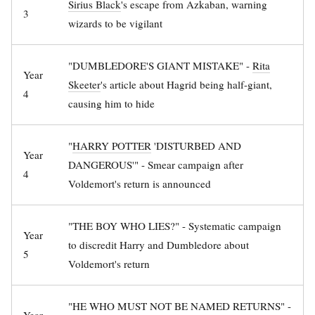
Sirius Black
's escape from Azkaban, warning
3
wizards to be vigilant
"DUMBLEDORE'S GIANT MISTAKE" -
Rita
Year
Skeeter
's article about Hagrid being half-giant,
4
causing him to hide
"
HARRY POTTER
'DISTURBED AND
Year
DANGEROUS'" - Smear campaign after
4
Voldemort's return is announced
"THE BOY WHO LIES?" - Systematic campaign
Year
to discredit Harry and Dumbledore about
5
Voldemort's return
"HE WHO MUST NOT BE NAMED RETURNS" -