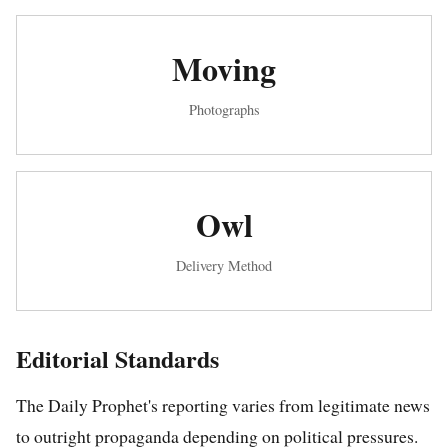
Moving
Photographs
Owl
Delivery Method
Editorial Standards
The Daily Prophet's reporting varies from legitimate news
to outright propaganda depending on political pressures.