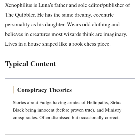
Xenophilius is Luna's father and sole editor/publisher of
The Quibbler. He has the same dreamy, eccentric
personality as his daughter. Wears odd clothing and
believes in creatures most wizards think are imaginary.
Lives in a house shaped like a rook chess piece.
Typical Content
Conspiracy Theories
Stories about Fudge having armies of Heliopaths, Sirius
Black being innocent (before proven true), and Ministry
conspiracies. Often dismissed but occasionally correct.