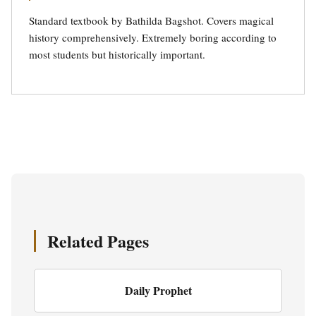
Standard textbook by Bathilda Bagshot. Covers magical
history comprehensively. Extremely boring according to
most students but historically important.
Related Pages
Daily Prophet