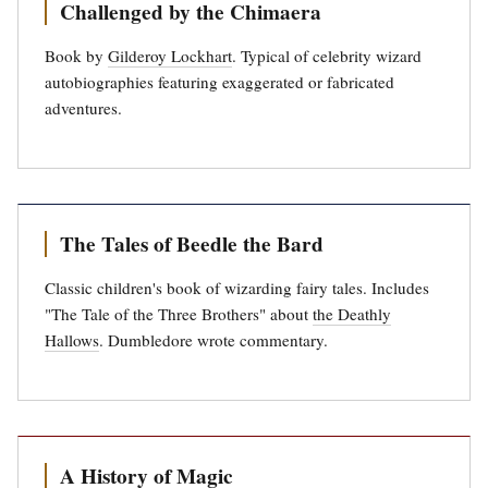
Challenged by the Chimaera
Book by
Gilderoy Lockhart
. Typical of celebrity wizard
autobiographies featuring exaggerated or fabricated
adventures.
The Tales of Beedle the Bard
Classic children's book of wizarding fairy tales. Includes
"The Tale of the Three Brothers" about
the Deathly
Hallows
. Dumbledore wrote commentary.
A History of Magic