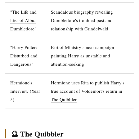
"
The Life and
Scandalous biography revealing
Lies of Albus
Dumbledore's troubled past and
Dumbledore
"
relationship with Grindelwald
"Harry Potter:
Part of Ministry smear campaign
Disturbed and
painting Harry as unstable and
Dangerous"
attention-seeking
Hermione's
Hermione uses Rita to publish Harry's
Interview (Year
true account of Voldemort's return in
5)
The Quibbler
🔮 The Quibbler