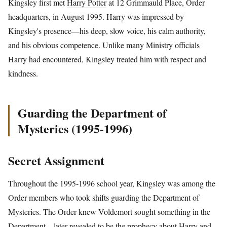
Kingsley first met
Harry Potter
at 12 Grimmauld Place, Order
headquarters, in August 1995. Harry was impressed by
Kingsley's presence—his deep, slow voice, his calm authority,
and his obvious competence. Unlike many Ministry officials
Harry had encountered, Kingsley treated him with respect and
kindness.
Guarding the Department of
Mysteries (1995-1996)
Secret Assignment
Throughout the 1995-1996 school year, Kingsley was among the
Order members who took shifts guarding the Department of
Mysteries. The Order knew Voldemort sought something in the
Department—later revealed to be the prophecy about Harry and