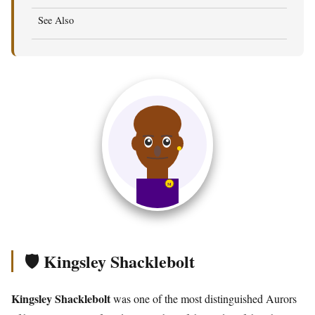
See Also
🛡️ Kingsley Shacklebolt
Kingsley Shacklebolt
was one of the most distinguished Aurors