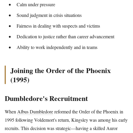
Calm under pressure
Sound judgment in crisis situations
Fairness in dealing with suspects and victims
Dedication to justice rather than career advancement
Ability to work independently and in teams
Joining the Order of the Phoenix
(1995)
Dumbledore's Recruitment
When
Albus Dumbledore
reformed the Order of the Phoenix in
1995 following Voldemort's return, Kingsley was among his early
recruits. This decision was strategic—having a skilled Auror