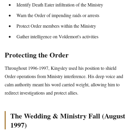
Identify Death Eater infiltration of the Ministry
Warn the Order of impending raids or arrests
Protect Order members within the Ministry
Gather intelligence on Voldemort's activities
Protecting the Order
Throughout 1996-1997, Kingsley used his position to shield
Order operations from Ministry interference. His deep voice and
calm authority meant his word carried weight, allowing him to
redirect investigations and protect allies.
The Wedding & Ministry Fall (August
1997)