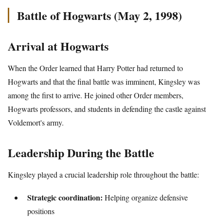
Battle of Hogwarts (May 2, 1998)
Arrival at Hogwarts
When the Order learned that Harry Potter had returned to
Hogwarts and that the final battle was imminent, Kingsley was
among the first to arrive. He joined other Order members,
Hogwarts professors, and students in defending the castle against
Voldemort's army.
Leadership During the Battle
Kingsley played a crucial leadership role throughout the battle:
Strategic coordination:
Helping organize defensive
positions