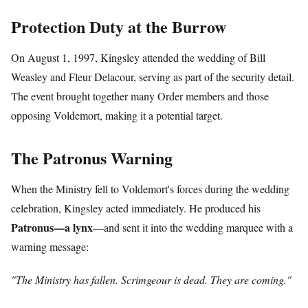
Protection Duty at the Burrow
On August 1, 1997, Kingsley attended the wedding of Bill
Weasley and Fleur Delacour, serving as part of the security detail.
The event brought together many Order members and those
opposing Voldemort, making it a potential target.
The Patronus Warning
When the Ministry fell to Voldemort's forces during the wedding
celebration, Kingsley acted immediately. He produced his
Patronus—a lynx
—and sent it into the wedding marquee with a
warning message:
"The Ministry has fallen. Scrimgeour is dead. They are coming."