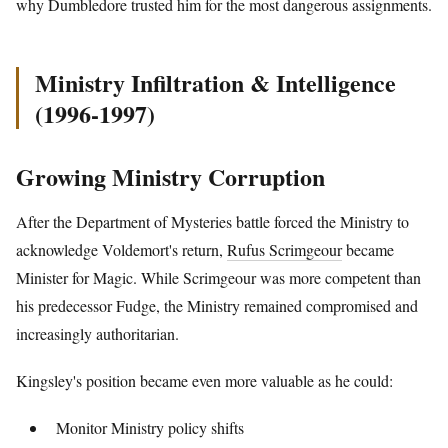
why Dumbledore trusted him for the most dangerous assignments.
Ministry Infiltration & Intelligence
(1996-1997)
Growing Ministry Corruption
After the Department of Mysteries battle forced the Ministry to
acknowledge Voldemort's return,
Rufus Scrimgeour
became
Minister for Magic. While Scrimgeour was more competent than
his predecessor Fudge, the Ministry remained compromised and
increasingly authoritarian.
Kingsley's position became even more valuable as he could:
Monitor Ministry policy shifts