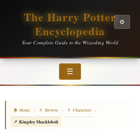
The Harry Potter
⚙️
Encyclopedia
Your Complete Guide to the Wizarding World
☰
›
›
›
Home
Browse
Characters
Kingsley Shacklebolt