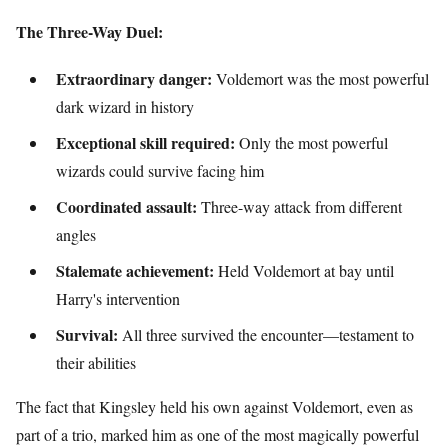
The Three-Way Duel:
Extraordinary danger:
Voldemort was the most powerful
dark wizard in history
Exceptional skill required:
Only the most powerful
wizards could survive facing him
Coordinated assault:
Three-way attack from different
angles
Stalemate achievement:
Held Voldemort at bay until
Harry's intervention
Survival:
All three survived the encounter—testament to
their abilities
The fact that Kingsley held his own against Voldemort, even as
part of a trio, marked him as one of the most magically powerful