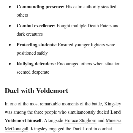
Commanding presence:
His calm authority steadied
others
Combat excellence:
Fought multiple Death Eaters and
dark creatures
Protecting students:
Ensured younger fighters were
positioned safely
Rallying defenders:
Encouraged others when situation
seemed desperate
Duel with Voldemort
In one of the most remarkable moments of the battle, Kingsley
Lord
was among the three people who simultaneously dueled
Voldemort himself
. Alongside
Horace Slughorn
and
Minerva
McGonagall
, Kingsley engaged the Dark Lord in combat.