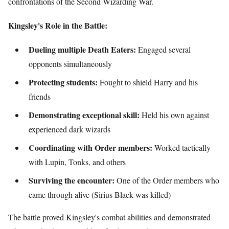
confrontations of the Second Wizarding War.
Kingsley's Role in the Battle:
Dueling multiple Death Eaters:
Engaged several
opponents simultaneously
Protecting students:
Fought to shield Harry and his
friends
Demonstrating exceptional skill:
Held his own against
experienced dark wizards
Coordinating with Order members:
Worked tactically
with Lupin, Tonks, and others
Surviving the encounter:
One of the Order members who
came through alive (Sirius Black was killed)
The battle proved Kingsley's combat abilities and demonstrated