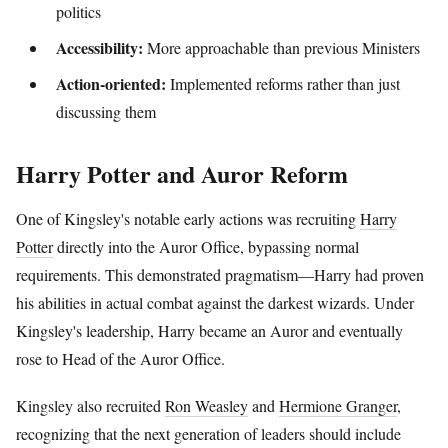
politics
Accessibility:
More approachable than previous Ministers
Action-oriented:
Implemented reforms rather than just
discussing them
Harry Potter and Auror Reform
One of Kingsley's notable early actions was recruiting
Harry
Potter
directly into the Auror Office, bypassing normal
requirements. This demonstrated pragmatism—Harry had proven
his abilities in actual combat against the darkest wizards. Under
Kingsley's leadership, Harry became an Auror and eventually
rose to Head of the Auror Office.
Kingsley also recruited
Ron Weasley
and
Hermione Granger
,
recognizing that the next generation of leaders should include