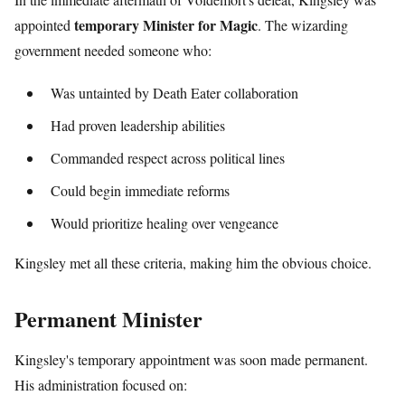
temporary Minister for Magic
appointed
. The wizarding
government needed someone who:
Was untainted by Death Eater collaboration
Had proven leadership abilities
Commanded respect across political lines
Could begin immediate reforms
Would prioritize healing over vengeance
Kingsley met all these criteria, making him the obvious choice.
Permanent Minister
Kingsley's temporary appointment was soon made permanent.
His administration focused on: