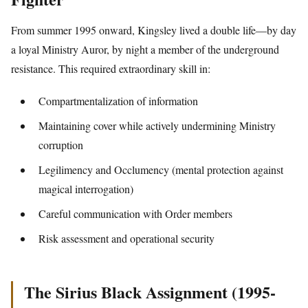
From summer 1995 onward, Kingsley lived a double life—by day
a loyal Ministry Auror, by night a member of the underground
resistance. This required extraordinary skill in:
Compartmentalization of information
Maintaining cover while actively undermining Ministry
corruption
Legilimency and Occlumency (mental protection against
magical interrogation)
Careful communication with Order members
Risk assessment and operational security
The Sirius Black Assignment (1995-