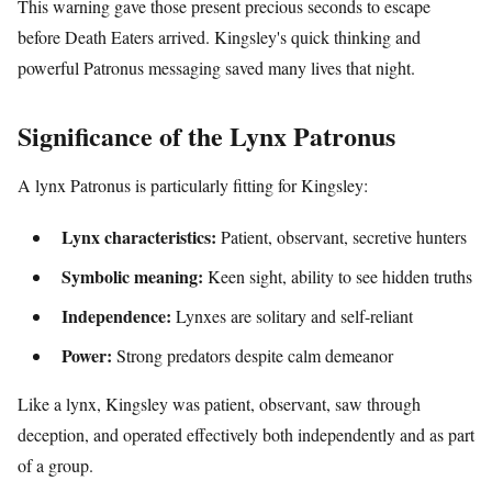
This warning gave those present precious seconds to escape
before Death Eaters arrived. Kingsley's quick thinking and
powerful Patronus messaging saved many lives that night.
Significance of the Lynx Patronus
A lynx Patronus is particularly fitting for Kingsley:
Lynx characteristics:
Patient, observant, secretive hunters
Symbolic meaning:
Keen sight, ability to see hidden truths
Independence:
Lynxes are solitary and self-reliant
Power:
Strong predators despite calm demeanor
Like a lynx, Kingsley was patient, observant, saw through
deception, and operated effectively both independently and as part
of a group.