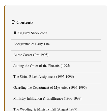
📑 Contents
🛡️ Kingsley Shacklebolt
Background & Early Life
Auror Career (Pre-1995)
Joining the Order of the Phoenix (1995)
The Sirius Black Assignment (1995-1996)
Guarding the Department of Mysteries (1995-1996)
Ministry Infiltration & Intelligence (1996-1997)
The Wedding & Ministry Fall (August 1997)