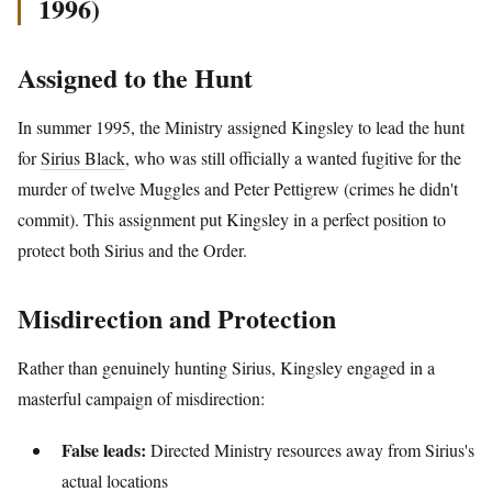
1996)
Assigned to the Hunt
In summer 1995, the Ministry assigned Kingsley to lead the hunt
for
Sirius Black
, who was still officially a wanted fugitive for the
murder of twelve Muggles and Peter Pettigrew (crimes he didn't
commit). This assignment put Kingsley in a perfect position to
protect both Sirius and the Order.
Misdirection and Protection
Rather than genuinely hunting Sirius, Kingsley engaged in a
masterful campaign of misdirection:
False leads:
Directed Ministry resources away from Sirius's
actual locations