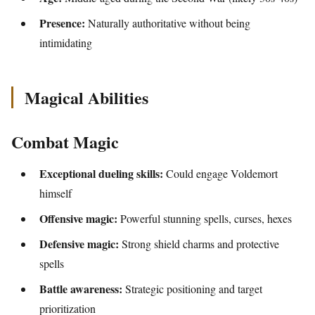
Presence:
Naturally authoritative without being
intimidating
Magical Abilities
Combat Magic
Exceptional dueling skills:
Could engage Voldemort
himself
Offensive magic:
Powerful stunning spells, curses, hexes
Defensive magic:
Strong shield charms and protective
spells
Battle awareness:
Strategic positioning and target
prioritization