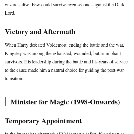
wizards alive. Few could survive even seconds against the Dark
Lord.
Victory and Aftermath
When Harry defeated Voldemort, ending the battle and the war,
Kingsley was among the exhausted, wounded, but triumphant
survivors. His leadership during the battle and his years of service
to the cause made him a natural choice for guiding the post-war
transition.
Minister for Magic (1998-Onwards)
Temporary Appointment
In the immediate aftermath of Voldemort's defeat, Kingsley was