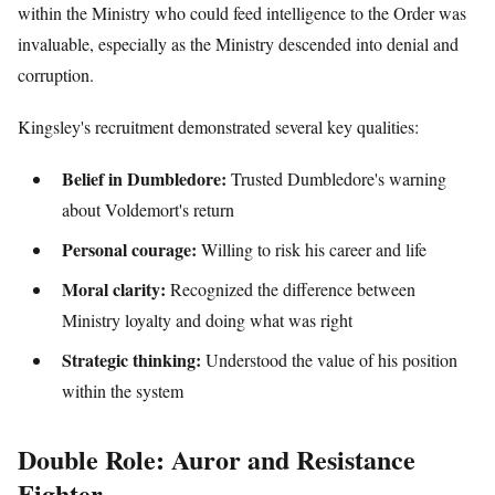
within the Ministry who could feed intelligence to the Order was
invaluable, especially as the Ministry descended into denial and
corruption.
Kingsley's recruitment demonstrated several key qualities:
Belief in Dumbledore:
Trusted Dumbledore's warning
about Voldemort's return
Personal courage:
Willing to risk his career and life
Moral clarity:
Recognized the difference between
Ministry loyalty and doing what was right
Strategic thinking:
Understood the value of his position
within the system
Double Role: Auror and Resistance
Fighter