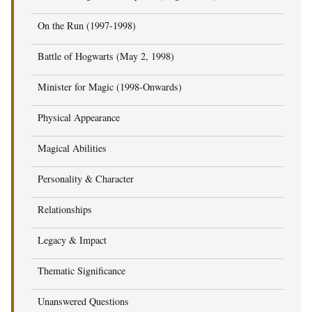
On the Run (1997-1998)
Battle of Hogwarts (May 2, 1998)
Minister for Magic (1998-Onwards)
Physical Appearance
Magical Abilities
Personality & Character
Relationships
Legacy & Impact
Thematic Significance
Unanswered Questions