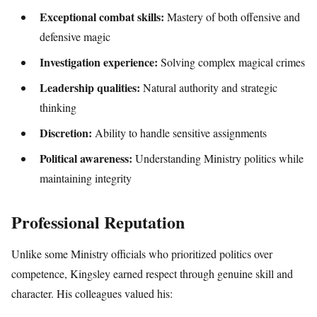
Exceptional combat skills:
Mastery of both offensive and
defensive magic
Investigation experience:
Solving complex magical crimes
Leadership qualities:
Natural authority and strategic
thinking
Discretion:
Ability to handle sensitive assignments
Political awareness:
Understanding Ministry politics while
maintaining integrity
Professional Reputation
Unlike some Ministry officials who prioritized politics over
competence, Kingsley earned respect through genuine skill and
character. His colleagues valued his: