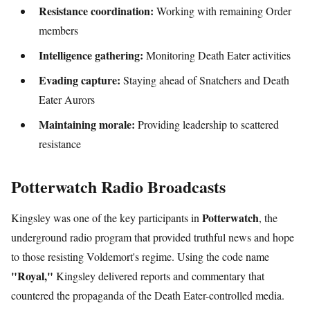
Resistance coordination:
Working with remaining Order
members
Intelligence gathering:
Monitoring Death Eater activities
Evading capture:
Staying ahead of Snatchers and Death
Eater Aurors
Maintaining morale:
Providing leadership to scattered
resistance
Potterwatch Radio Broadcasts
Potterwatch
Kingsley was one of the key participants in
, the
underground radio program that provided truthful news and hope
to those resisting Voldemort's regime. Using the code name
"Royal,"
Kingsley delivered reports and commentary that
countered the propaganda of the Death Eater-controlled media.