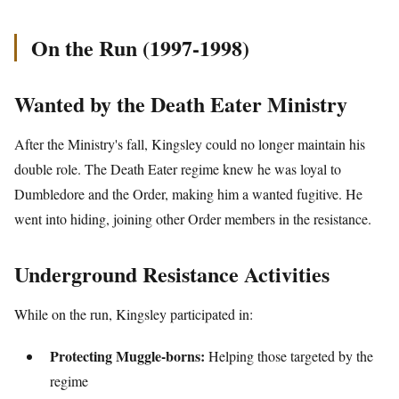
On the Run (1997-1998)
Wanted by the Death Eater Ministry
After the Ministry's fall, Kingsley could no longer maintain his
double role. The Death Eater regime knew he was loyal to
Dumbledore and the Order, making him a wanted fugitive. He
went into hiding, joining other Order members in the resistance.
Underground Resistance Activities
While on the run, Kingsley participated in:
Protecting Muggle-borns:
Helping those targeted by the
regime