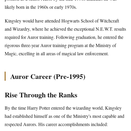
likely born in the 1960s or early 1970s.
Kingsley would have attended Hogwarts School of Witchcraft
and Wizardry, where he achieved the exceptional N.E.W.T. results
required for Auror training. Following graduation, he entered the
rigorous three-year Auror training program at the Ministry of
Magic, excelling in all areas of magical law enforcement.
Auror Career (Pre-1995)
Rise Through the Ranks
By the time Harry Potter entered the wizarding world, Kingsley
had established himself as one of the Ministry's most capable and
respected Aurors. His career accomplishments included: