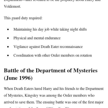
Voldemort.
This guard duty required:
Maintaining his day job while taking night shifts
Physical and mental endurance
Vigilance against Death Eater reconnaissance
Coordination with other Order members on rotation
Battle of the Department of Mysteries
(June 1996)
When Death Eaters lured Harry and his friends to the Department
of Mysteries, Kingsley was among the Order members who
arrived to save them. The ensuing battle was one of the first major