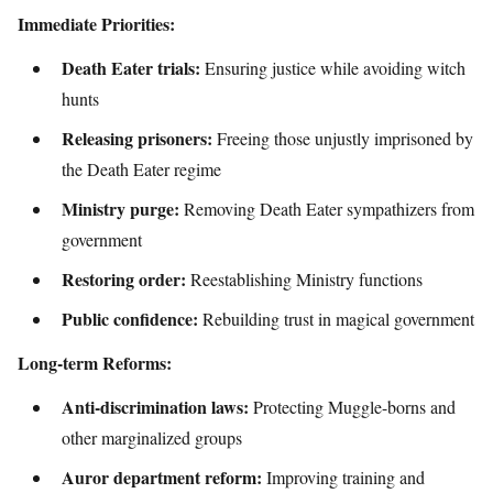
Immediate Priorities:
Death Eater trials:
Ensuring justice while avoiding witch
hunts
Releasing prisoners:
Freeing those unjustly imprisoned by
the Death Eater regime
Ministry purge:
Removing Death Eater sympathizers from
government
Restoring order:
Reestablishing Ministry functions
Public confidence:
Rebuilding trust in magical government
Long-term Reforms:
Anti-discrimination laws:
Protecting Muggle-borns and
other marginalized groups
Auror department reform:
Improving training and