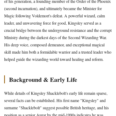
of his generation, a founding member of the Order of the Phoenix
(second incarnation), and ultimately became the Minister for
Magic following Voldemort's defeat. A powerful wizard, calm
leader, and unwavering force for good, Kingsley served as a
crucial bridge between the underground resistance and the corrupt
Ministry during the darkest days of the Second Wizarding War.
His deep voice, composed demeanor, and exceptional magical
skill made him both a formidable warrior and a trusted leader who
helped guide the wizarding world toward healing and reform.
Background & Early Life
While details of Kingsley Shacklebolt's early life remain sparse,
several facts can be established. His first name "Kingsley" and
surname "Shacklebolt" suggest possible British heritage, and his
position as a senior Auror by the mid-1990s indicates he was