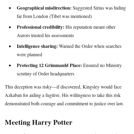
Geographical misdirection:
Suggested Sirius was hiding
far from London (Tibet was mentioned)
Professional credibility:
His reputation meant other
Aurors trusted his assessments
Intelligence sharing:
Warned the Order when searches
were planned
Protecting 12 Grimmauld Place:
Ensured no Ministry
scrutiny of Order headquarters
This deception was risky—if discovered, Kingsley would face
Azkaban for aiding a fugitive. His willingness to take this risk
demonstrated both courage and commitment to justice over law.
Meeting Harry Potter