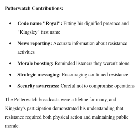
Potterwatch Contributions:
Code name "Royal":
Fitting his dignified presence and
"Kingsley" first name
News reporting:
Accurate information about resistance
activities
Morale boosting:
Reminded listeners they weren't alone
Strategic messaging:
Encouraging continued resistance
Security awareness:
Careful not to compromise operations
The Potterwatch broadcasts were a lifeline for many, and
Kingsley's participation demonstrated his understanding that
resistance required both physical action and maintaining public
morale.