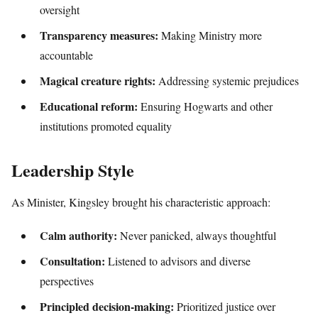
oversight
Transparency measures:
Making Ministry more
accountable
Magical creature rights:
Addressing systemic prejudices
Educational reform:
Ensuring Hogwarts and other
institutions promoted equality
Leadership Style
As Minister, Kingsley brought his characteristic approach:
Calm authority:
Never panicked, always thoughtful
Consultation:
Listened to advisors and diverse
perspectives
Principled decision-making:
Prioritized justice over