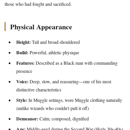
those who had fought and sacrificed.
Physical Appearance
Height:
Tall and broad-shouldered
Build:
Powerful, athletic physique
Features:
Described as a Black man with commanding
presence
Voice:
Deep, slow, and reassuring—one of his most
distinctive characteristics
Style:
In Muggle settings, wore Muggle clothing naturally
(unlike wizards who couldn't pull it off)
Demeanor:
Calm, composed, dignified
Age:
Middle-aged during the Second War (likely 30s-40s)