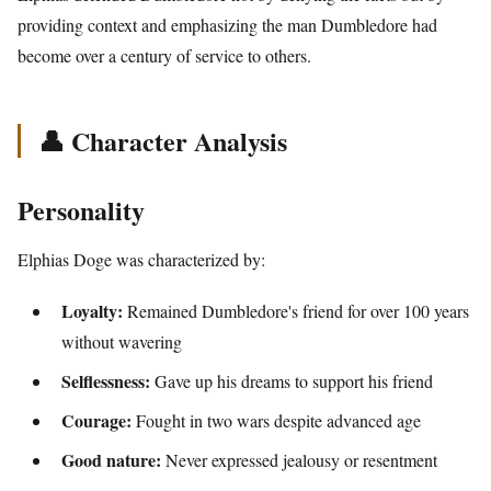
providing context and emphasizing the man Dumbledore had
become over a century of service to others.
👤 Character Analysis
Personality
Elphias Doge was characterized by:
Loyalty:
Remained Dumbledore's friend for over 100 years
without wavering
Selflessness:
Gave up his dreams to support his friend
Courage:
Fought in two wars despite advanced age
Good nature:
Never expressed jealousy or resentment