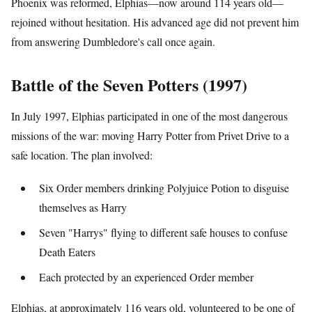
Phoenix was reformed, Elphias—now around 114 years old—
rejoined without hesitation. His advanced age did not prevent him
from answering Dumbledore's call once again.
Battle of the Seven Potters (1997)
In July 1997, Elphias participated in one of the most dangerous
missions of the war: moving Harry Potter from Privet Drive to a
safe location. The plan involved:
Six Order members drinking Polyjuice Potion to disguise
themselves as Harry
Seven "Harrys" flying to different safe houses to confuse
Death Eaters
Each protected by an experienced Order member
Elphias, at approximately 116 years old, volunteered to be one of