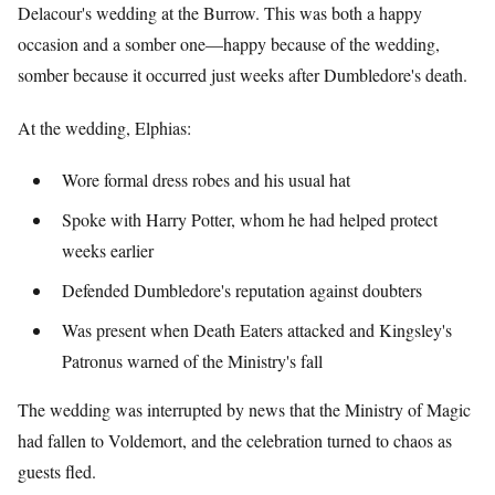
Delacour's wedding at the Burrow. This was both a happy
occasion and a somber one—happy because of the wedding,
somber because it occurred just weeks after Dumbledore's death.
At the wedding, Elphias:
Wore formal dress robes and his usual hat
Spoke with Harry Potter, whom he had helped protect
weeks earlier
Defended Dumbledore's reputation against doubters
Was present when Death Eaters attacked and Kingsley's
Patronus warned of the Ministry's fall
The wedding was interrupted by news that the Ministry of Magic
had fallen to Voldemort, and the celebration turned to chaos as
guests fled.