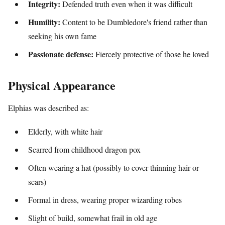
Integrity:
Defended truth even when it was difficult
Humility:
Content to be Dumbledore's friend rather than
seeking his own fame
Passionate defense:
Fiercely protective of those he loved
Physical Appearance
Elphias was described as:
Elderly, with white hair
Scarred from childhood dragon pox
Often wearing a hat (possibly to cover thinning hair or
scars)
Formal in dress, wearing proper wizarding robes
Slight of build, somewhat frail in old age