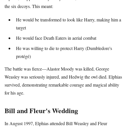
the six decoys. This meant:
He would be transformed to look like Harry, making him a
target
He would face Death Eaters in aerial combat
He was willing to die to protect Harry (Dumbledore's
protégé)
The battle was fierce—Alastor Moody was killed, George
Weasley was seriously injured, and Hedwig the owl died. Elphias
survived, demonstrating remarkable courage and magical ability
for his age.
Bill and Fleur's Wedding
In August 1997, Elphias attended Bill Weasley and Fleur