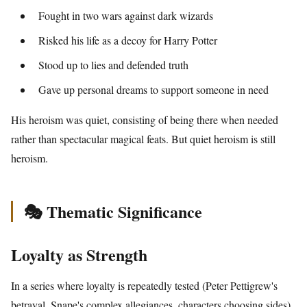
Fought in two wars against dark wizards
Risked his life as a decoy for Harry Potter
Stood up to lies and defended truth
Gave up personal dreams to support someone in need
His heroism was quiet, consisting of being there when needed
rather than spectacular magical feats. But quiet heroism is still
heroism.
🎭 Thematic Significance
Loyalty as Strength
In a series where loyalty is repeatedly tested (Peter Pettigrew's
betrayal, Snape's complex allegiances, characters choosing sides),