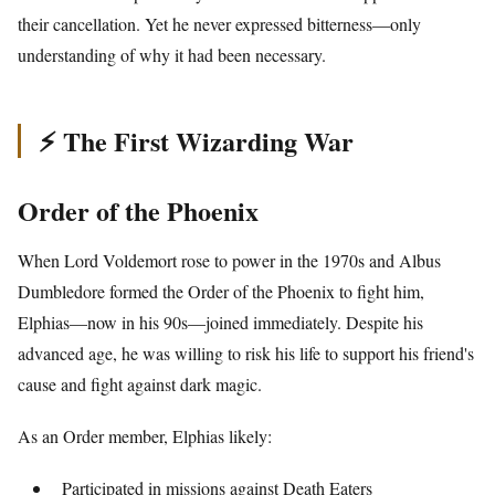
their cancellation. Yet he never expressed bitterness—only
understanding of why it had been necessary.
⚡ The First Wizarding War
Order of the Phoenix
When Lord Voldemort rose to power in the 1970s and Albus
Dumbledore formed the Order of the Phoenix to fight him,
Elphias—now in his 90s—joined immediately. Despite his
advanced age, he was willing to risk his life to support his friend's
cause and fight against dark magic.
As an Order member, Elphias likely:
Participated in missions against Death Eaters