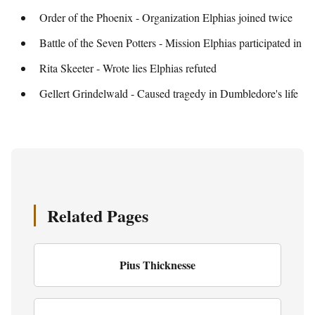
Order of the Phoenix - Organization Elphias joined twice
Battle of the Seven Potters - Mission Elphias participated in
Rita Skeeter - Wrote lies Elphias refuted
Gellert Grindelwald - Caused tragedy in Dumbledore's life
Related Pages
Pius Thicknesse