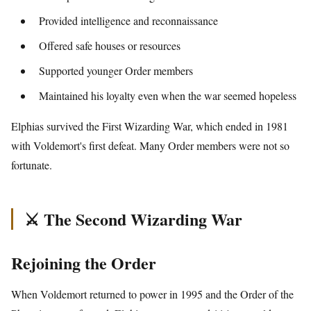
Provided intelligence and reconnaissance
Offered safe houses or resources
Supported younger Order members
Maintained his loyalty even when the war seemed hopeless
Elphias survived the First Wizarding War, which ended in 1981
with Voldemort's first defeat. Many Order members were not so
fortunate.
⚔️ The Second Wizarding War
Rejoining the Order
When Voldemort returned to power in 1995 and the Order of the