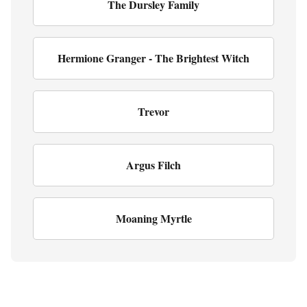
The Dursley Family
Hermione Granger - The Brightest Witch
Trevor
Argus Filch
Moaning Myrtle