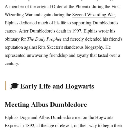
A member of the original Order of the Phoenix during the First
Wizarding War and again during the
Second Wizarding War
,
Elphias dedicated much of his life to supporting Dumbledore's
causes. After Dumbledore's death in 1997, Elphias wrote his
obituary for
The Daily Prophet
and fiercely defended his friend's
reputation against Rita Skeeter's slanderous biography. He
represented unwavering friendship and loyalty that lasted over a
century.
🎓 Early Life and Hogwarts
Meeting Albus Dumbledore
Elphias Doge and Albus Dumbledore met on the Hogwarts
Express in 1892, at the age of eleven, on their way to begin their