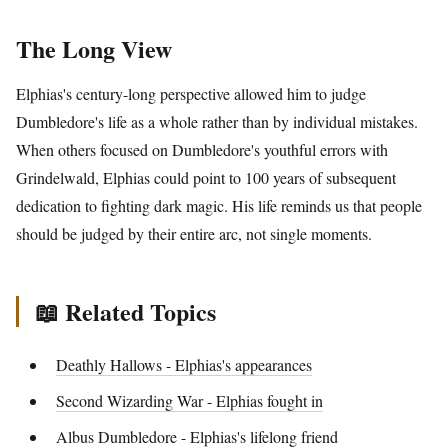
The Long View
Elphias's century-long perspective allowed him to judge
Dumbledore's life as a whole rather than by individual mistakes.
When others focused on Dumbledore's youthful errors with
Grindelwald, Elphias could point to 100 years of subsequent
dedication to fighting dark magic. His life reminds us that people
should be judged by their entire arc, not single moments.
📖 Related Topics
Deathly Hallows - Elphias's appearances
Second Wizarding War - Elphias fought in
Albus Dumbledore - Elphias's lifelong friend