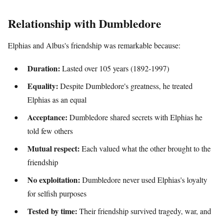
Relationship with Dumbledore
Elphias and Albus's friendship was remarkable because:
Duration:
Lasted over 105 years (1892-1997)
Equality:
Despite Dumbledore's greatness, he treated
Elphias as an equal
Acceptance:
Dumbledore shared secrets with Elphias he
told few others
Mutual respect:
Each valued what the other brought to the
friendship
No exploitation:
Dumbledore never used Elphias's loyalty
for selfish purposes
Tested by time:
Their friendship survived tragedy, war, and