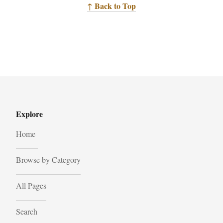
↑ Back to Top
Explore
Home
Browse by Category
All Pages
Search