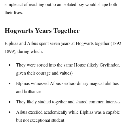
simple act of reaching out to an isolated boy would shape both
their lives.
Hogwarts Years Together
Elphias and Albus spent seven years at Hogwarts together (1892-
1899), during which:
They were sorted into the same House (likely Gryffindor,
given their courage and values)
Elphias witnessed Albus's extraordinary magical abilities
and brilliance
They likely studied together and shared common interests
Albus excelled academically while Elphias was a capable
but not exceptional student