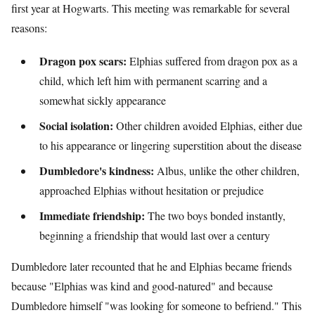
first year at Hogwarts. This meeting was remarkable for several
reasons:
Dragon pox scars:
Elphias suffered from dragon pox as a
child, which left him with permanent scarring and a
somewhat sickly appearance
Social isolation:
Other children avoided Elphias, either due
to his appearance or lingering superstition about the disease
Dumbledore's kindness:
Albus, unlike the other children,
approached Elphias without hesitation or prejudice
Immediate friendship:
The two boys bonded instantly,
beginning a friendship that would last over a century
Dumbledore later recounted that he and Elphias became friends
because "Elphias was kind and good-natured" and because
Dumbledore himself "was looking for someone to befriend." This