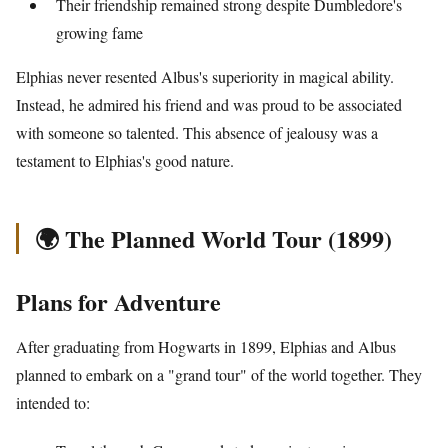
Their friendship remained strong despite Dumbledore's
growing fame
Elphias never resented Albus's superiority in magical ability.
Instead, he admired his friend and was proud to be associated
with someone so talented. This absence of jealousy was a
testament to Elphias's good nature.
🌍 The Planned World Tour (1899)
Plans for Adventure
After graduating from Hogwarts in 1899, Elphias and Albus
planned to embark on a "grand tour" of the world together. They
intended to: