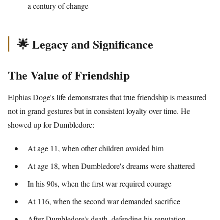
a century of change
🌟 Legacy and Significance
The Value of Friendship
Elphias Doge's life demonstrates that true friendship is measured
not in grand gestures but in consistent loyalty over time. He
showed up for Dumbledore:
At age 11, when other children avoided him
At age 18, when Dumbledore's dreams were shattered
In his 90s, when the first war required courage
At 116, when the second war demanded sacrifice
After Dumbledore's death, defending his reputation