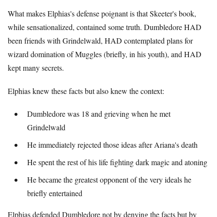
What makes Elphias's defense poignant is that Skeeter's book,
while sensationalized, contained some truth. Dumbledore HAD
been friends with Grindelwald, HAD contemplated plans for
wizard domination of Muggles (briefly, in his youth), and HAD
kept many secrets.
Elphias knew these facts but also knew the context:
Dumbledore was 18 and grieving when he met
Grindelwald
He immediately rejected those ideas after Ariana's death
He spent the rest of his life fighting dark magic and atoning
He became the greatest opponent of the very ideals he
briefly entertained
Elphias defended Dumbledore not by denying the facts but by