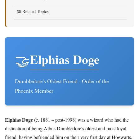
📖 Related Topics
Elphias Doge
🤝
Dumbledore's Oldest Friend - Order of the
Phoenix Member
Elphias Doge
(c. 1881 – post-1998) was a wizard who had the
distinction of being Albus Dumbledore's oldest and most loyal
friend, having befriended him on their very first day at Hogwarts.