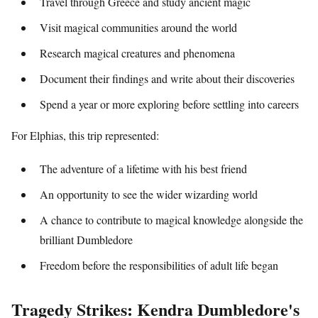
Travel through Greece and study ancient magic
Visit magical communities around the world
Research magical creatures and phenomena
Document their findings and write about their discoveries
Spend a year or more exploring before settling into careers
For Elphias, this trip represented:
The adventure of a lifetime with his best friend
An opportunity to see the wider wizarding world
A chance to contribute to magical knowledge alongside the
brilliant Dumbledore
Freedom before the responsibilities of adult life began
Tragedy Strikes: Kendra Dumbledore's