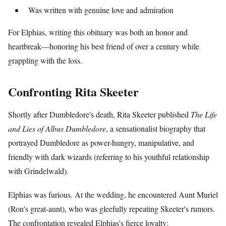
Was written with genuine love and admiration
For Elphias, writing this obituary was both an honor and
heartbreak—honoring his best friend of over a century while
grappling with the loss.
Confronting Rita Skeeter
Shortly after Dumbledore's death, Rita Skeeter published
The Life
and Lies of Albus Dumbledore
, a sensationalist biography that
portrayed Dumbledore as power-hungry, manipulative, and
friendly with dark wizards (referring to his youthful relationship
with Grindelwald).
Elphias was furious. At the wedding, he encountered Aunt Muriel
(Ron's great-aunt), who was gleefully repeating Skeeter's rumors.
The confrontation revealed Elphias's fierce loyalty: