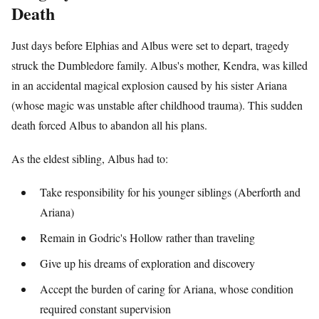
Death
Just days before Elphias and Albus were set to depart, tragedy
struck the Dumbledore family. Albus's mother, Kendra, was killed
in an accidental magical explosion caused by his sister Ariana
(whose magic was unstable after childhood trauma). This sudden
death forced Albus to abandon all his plans.
As the eldest sibling, Albus had to:
Take responsibility for his younger siblings (Aberforth and
Ariana)
Remain in Godric's Hollow rather than traveling
Give up his dreams of exploration and discovery
Accept the burden of caring for Ariana, whose condition
required constant supervision