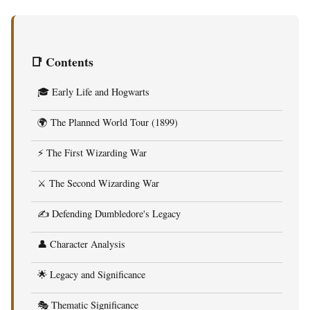
📑 Contents
🎓 Early Life and Hogwarts
🌍 The Planned World Tour (1899)
⚡ The First Wizarding War
⚔️ The Second Wizarding War
✍️ Defending Dumbledore's Legacy
👤 Character Analysis
🌟 Legacy and Significance
🎭 Thematic Significance