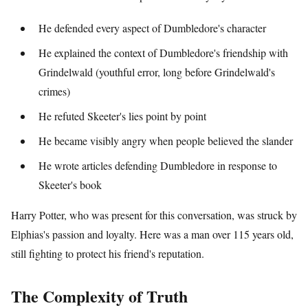
He defended every aspect of Dumbledore's character
He explained the context of Dumbledore's friendship with
Grindelwald (youthful error, long before Grindelwald's
crimes)
He refuted Skeeter's lies point by point
He became visibly angry when people believed the slander
He wrote articles defending Dumbledore in response to
Skeeter's book
Harry Potter, who was present for this conversation, was struck by
Elphias's passion and loyalty. Here was a man over 115 years old,
still fighting to protect his friend's reputation.
The Complexity of Truth