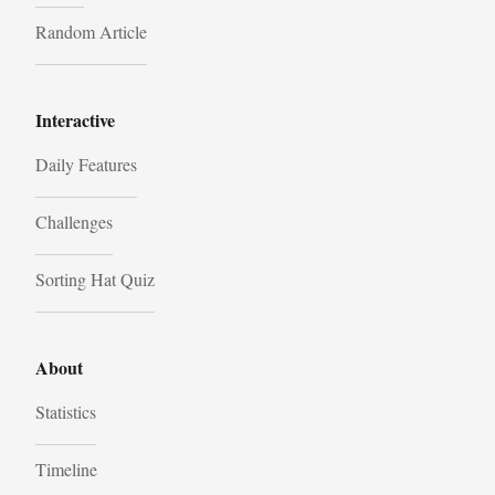
Random Article
Interactive
Daily Features
Challenges
Sorting Hat Quiz
About
Statistics
Timeline