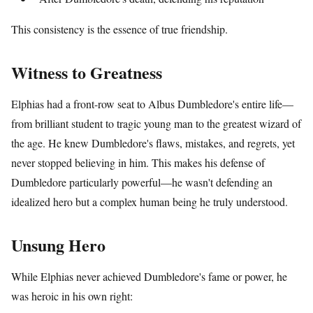
This consistency is the essence of true friendship.
Witness to Greatness
Elphias had a front-row seat to Albus Dumbledore's entire life—
from brilliant student to tragic young man to the greatest wizard of
the age. He knew Dumbledore's flaws, mistakes, and regrets, yet
never stopped believing in him. This makes his defense of
Dumbledore particularly powerful—he wasn't defending an
idealized hero but a complex human being he truly understood.
Unsung Hero
While Elphias never achieved Dumbledore's fame or power, he
was heroic in his own right: