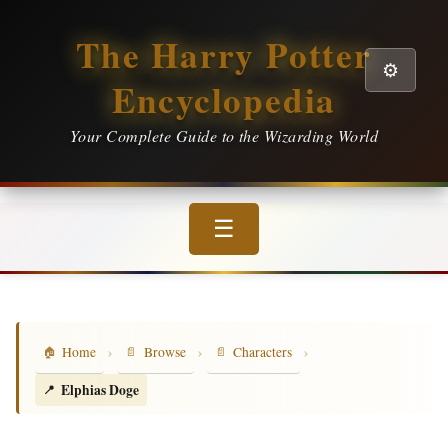
The Harry Potter
⚙️
Encyclopedia
Your Complete Guide to the Wizarding World
☰
›
›
›
Home
Browse
Characters
Elphias Doge