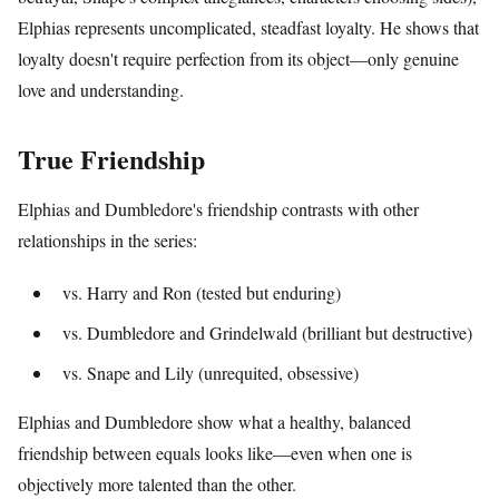
Elphias represents uncomplicated, steadfast loyalty. He shows that
loyalty doesn't require perfection from its object—only genuine
love and understanding.
True Friendship
Elphias and Dumbledore's friendship contrasts with other
relationships in the series:
vs. Harry and Ron (tested but enduring)
vs. Dumbledore and Grindelwald (brilliant but destructive)
vs. Snape and Lily (unrequited, obsessive)
Elphias and Dumbledore show what a healthy, balanced
friendship between equals looks like—even when one is
objectively more talented than the other.