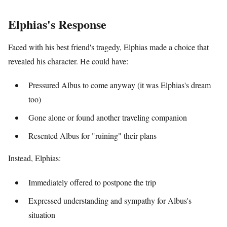
Elphias's Response
Faced with his best friend's tragedy, Elphias made a choice that
revealed his character. He could have:
Pressured Albus to come anyway (it was Elphias's dream
too)
Gone alone or found another traveling companion
Resented Albus for "ruining" their plans
Instead, Elphias:
Immediately offered to postpone the trip
Expressed understanding and sympathy for Albus's
situation