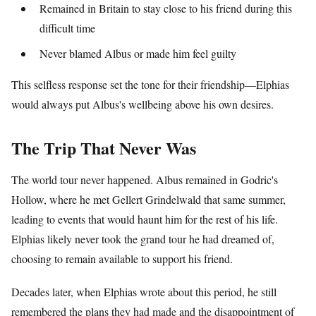
Remained in Britain to stay close to his friend during this
difficult time
Never blamed Albus or made him feel guilty
This selfless response set the tone for their friendship—Elphias
would always put Albus's wellbeing above his own desires.
The Trip That Never Was
The world tour never happened. Albus remained in Godric's
Hollow, where he met Gellert Grindelwald that same summer,
leading to events that would haunt him for the rest of his life.
Elphias likely never took the grand tour he had dreamed of,
choosing to remain available to support his friend.
Decades later, when Elphias wrote about this period, he still
remembered the plans they had made and the disappointment of