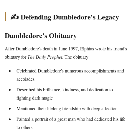
✍️ Defending Dumbledore's Legacy
Dumbledore's Obituary
After Dumbledore's death in June 1997, Elphias wrote his friend's
obituary for
The Daily Prophet
. The obituary:
Celebrated Dumbledore's numerous accomplishments and
accolades
Described his brilliance, kindness, and dedication to
fighting dark magic
Mentioned their lifelong friendship with deep affection
Painted a portrait of a great man who had dedicated his life
to others