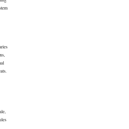
ystem
aries
ns,
nal
ats.
ale,
ules