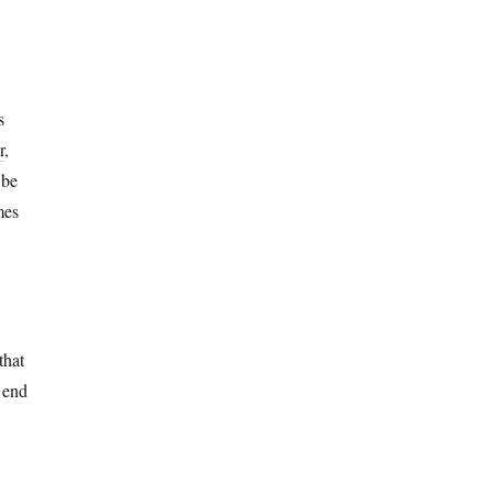
s
r
,
 be
mes
that
o end