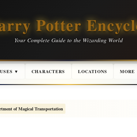
arry Potter Encycl
Your Complete Guide to the Wizarding World
USES ▼
CHARACTERS
LOCATIONS
MORE
tment of Magical Transportation