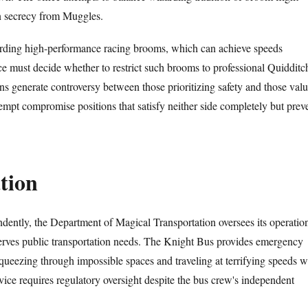
in secrecy from Muggles.
arding high-performance racing brooms, which can achieve speeds
ce must decide whether to restrict such brooms to professional Quidditc
ons generate controversy between those prioritizing safety and those val
mpt compromise positions that satisfy neither side completely but prev
tion
ently, the Department of Magical Transportation oversees its operatio
 serves public transportation needs. The Knight Bus provides emergency
squeezing through impossible spaces and traveling at terrifying speeds w
vice requires regulatory oversight despite the bus crew's independent