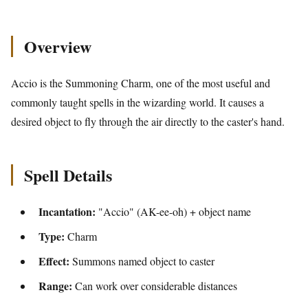
Overview
Accio is the Summoning Charm, one of the most useful and
commonly taught spells in the wizarding world. It causes a
desired object to fly through the air directly to the caster's hand.
Spell Details
Incantation:
"Accio" (AK-ee-oh) + object name
Type:
Charm
Effect:
Summons named object to caster
Range:
Can work over considerable distances