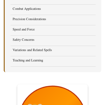
Combat Applications
Precision Considerations
Speed and Force
Safety Concerns
Variations and Related Spells
Teaching and Learning