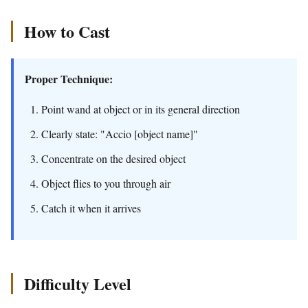
How to Cast
Proper Technique:
Point wand at object or in its general direction
Clearly state: "Accio [object name]"
Concentrate on the desired object
Object flies to you through air
Catch it when it arrives
Difficulty Level