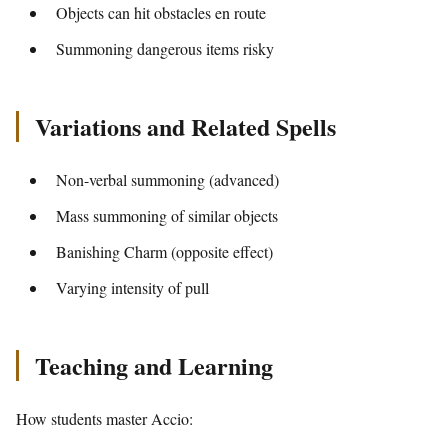
Objects can hit obstacles en route
Summoning dangerous items risky
Variations and Related Spells
Non-verbal summoning (advanced)
Mass summoning of similar objects
Banishing Charm (opposite effect)
Varying intensity of pull
Teaching and Learning
How students master Accio: