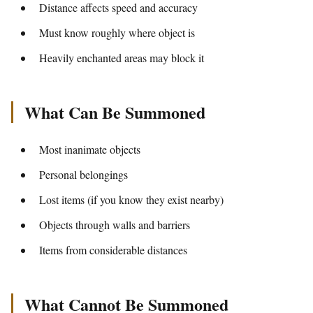
Distance affects speed and accuracy
Must know roughly where object is
Heavily enchanted areas may block it
What Can Be Summoned
Most inanimate objects
Personal belongings
Lost items (if you know they exist nearby)
Objects through walls and barriers
Items from considerable distances
What Cannot Be Summoned