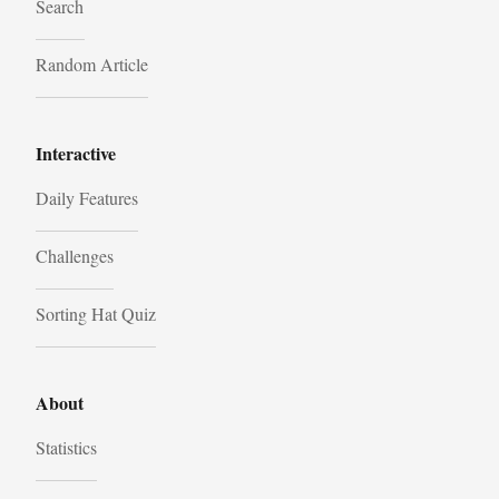
Search
Random Article
Interactive
Daily Features
Challenges
Sorting Hat Quiz
About
Statistics