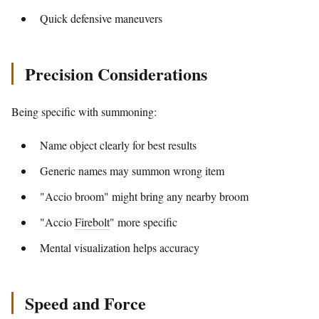
Quick defensive maneuvers
Precision Considerations
Being specific with summoning:
Name object clearly for best results
Generic names may summon wrong item
"Accio broom" might bring any nearby broom
"Accio
Firebolt
" more specific
Mental visualization helps accuracy
Speed and Force