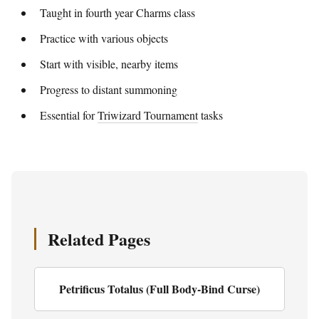
Taught in fourth year Charms class
Practice with various objects
Start with visible, nearby items
Progress to distant summoning
Essential for
Triwizard Tournament
tasks
Related Pages
Petrificus Totalus (Full Body-Bind Curse)