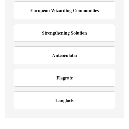
European Wizarding Communities
Strengthening Solution
Anteoculatia
Flagrate
Langlock