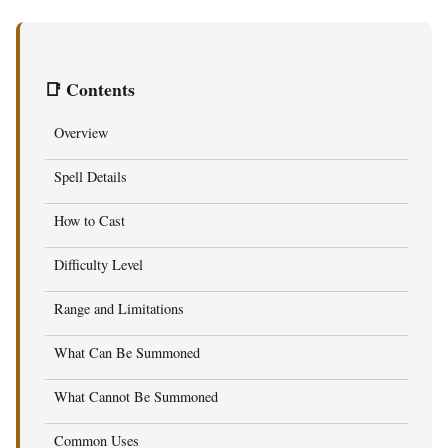
📑 Contents
Overview
Spell Details
How to Cast
Difficulty Level
Range and Limitations
What Can Be Summoned
What Cannot Be Summoned
Common Uses