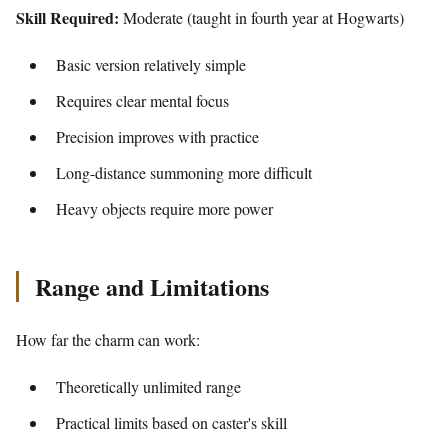
Skill Required:
Moderate (taught in fourth year at Hogwarts)
Basic version relatively simple
Requires clear mental focus
Precision improves with practice
Long-distance summoning more difficult
Heavy objects require more power
Range and Limitations
How far the charm can work:
Theoretically unlimited range
Practical limits based on caster's skill