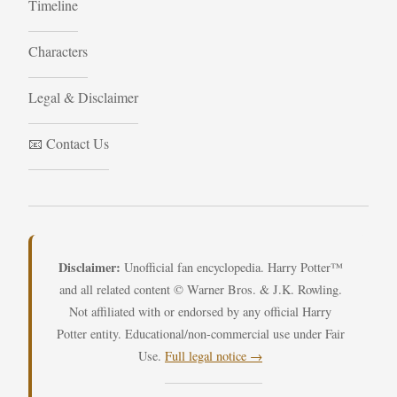
Timeline
Characters
Legal & Disclaimer
📧 Contact Us
Disclaimer:
Unofficial fan encyclopedia. Harry Potter™
and all related content © Warner Bros. & J.K. Rowling.
Not affiliated with or endorsed by any official Harry
Potter entity. Educational/non-commercial use under Fair
Use.
Full legal notice →