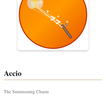
Accio
The Summoning Charm