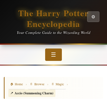
The Harry Potter
⚙️
Encyclopedia
Your Complete Guide to the Wizarding World
☰
›
›
›
Home
Browse
Magic
Accio (Summoning Charm)