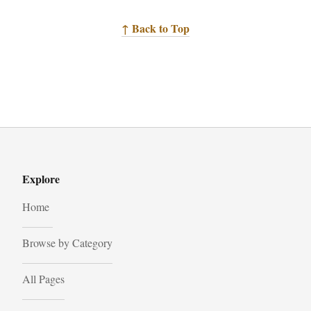
↑ Back to Top
Explore
Home
Browse by Category
All Pages