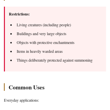
Restrictions:
Living creatures (including people)
Buildings and very large objects
Objects with protective enchantments
Items in heavily warded areas
Things deliberately protected against summoning
Common Uses
Everyday applications: