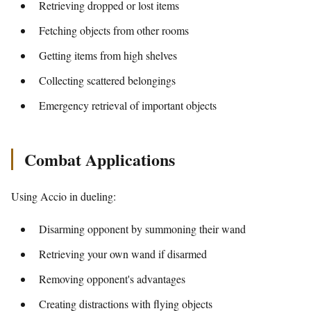
Retrieving dropped or lost items
Fetching objects from other rooms
Getting items from high shelves
Collecting scattered belongings
Emergency retrieval of important objects
Combat Applications
Using Accio in dueling:
Disarming opponent by summoning their wand
Retrieving your own wand if disarmed
Removing opponent's advantages
Creating distractions with flying objects