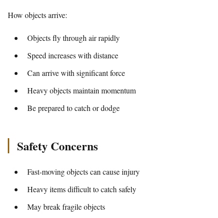
How objects arrive:
Objects fly through air rapidly
Speed increases with distance
Can arrive with significant force
Heavy objects maintain momentum
Be prepared to catch or dodge
Safety Concerns
Fast-moving objects can cause injury
Heavy items difficult to catch safely
May break fragile objects