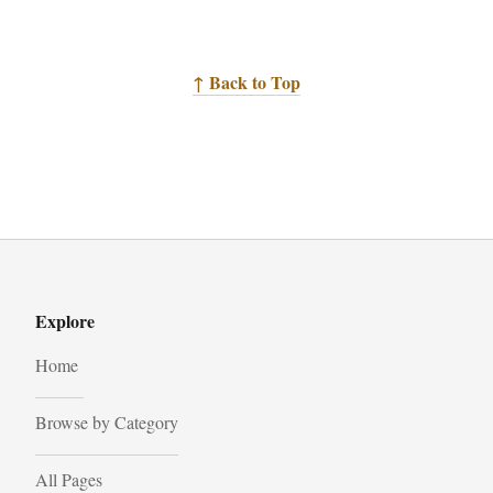
↑ Back to Top
Explore
Home
Browse by Category
All Pages