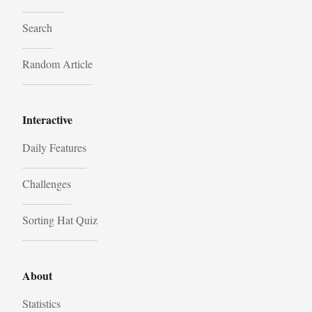
Search
Random Article
Interactive
Daily Features
Challenges
Sorting Hat Quiz
About
Statistics