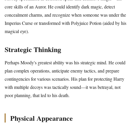
core skills of an Auror. He could identify dark magic, detect
concealment charms, and recognize when someone was under the
Imperius Curse or transformed with Polyjuice Potion (aided by his
magical eye).
Strategic Thinking
Perhaps Moody's greatest ability was his strategic mind. He could
plan complex operations, anticipate enemy tactics, and prepare
contingencies for various scenarios. His plan for protecting Harry
with multiple decoys was tactically sound—it was betrayal, not
poor planning, that led to his death.
Physical Appearance