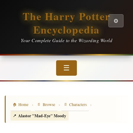
The Harry Potter
⚙️
Encyclopedia
Your Complete Guide to the Wizarding World
☰
›
›
›
Home
Browse
Characters
Alastor "Mad-Eye" Moody