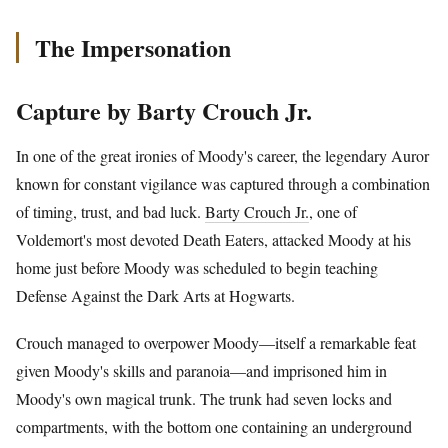
The Impersonation
Capture by Barty Crouch Jr.
In one of the great ironies of Moody's career, the legendary Auror
known for constant vigilance was captured through a combination
of timing, trust, and bad luck.
Barty Crouch Jr.
, one of
Voldemort's most devoted Death Eaters, attacked Moody at his
home just before Moody was scheduled to begin teaching
Defense Against the Dark Arts at Hogwarts.
Crouch managed to overpower Moody—itself a remarkable feat
given Moody's skills and paranoia—and imprisoned him in
Moody's own magical trunk. The trunk had seven locks and
compartments, with the bottom one containing an underground