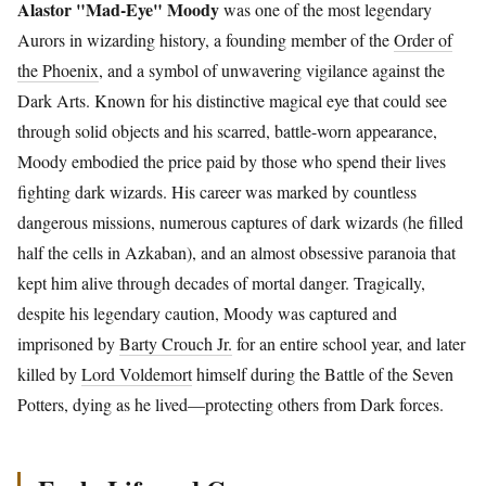
Alastor "Mad-Eye" Moody
was one of the most legendary
Aurors in wizarding history, a founding member of the
Order of
the Phoenix
, and a symbol of unwavering vigilance against the
Dark Arts. Known for his distinctive magical eye that could see
through solid objects and his scarred, battle-worn appearance,
Moody embodied the price paid by those who spend their lives
fighting dark wizards. His career was marked by countless
dangerous missions, numerous captures of dark wizards (he filled
half the cells in Azkaban), and an almost obsessive paranoia that
kept him alive through decades of mortal danger. Tragically,
despite his legendary caution, Moody was captured and
imprisoned by
Barty Crouch Jr.
for an entire school year, and later
killed by
Lord Voldemort
himself during the Battle of the Seven
Potters, dying as he lived—protecting others from Dark forces.