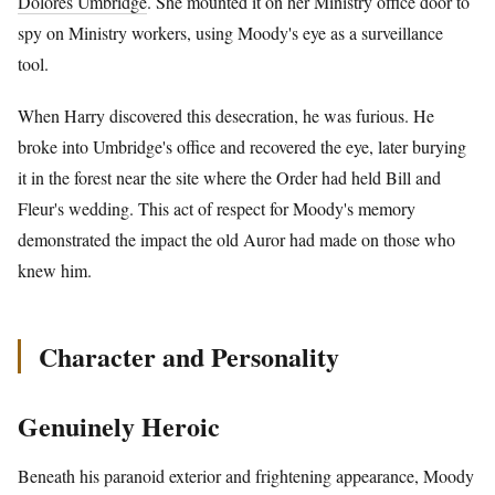
Dolores Umbridge
. She mounted it on her Ministry office door to
spy on Ministry workers, using Moody's eye as a surveillance
tool.
When Harry discovered this desecration, he was furious. He
broke into Umbridge's office and recovered the eye, later burying
it in the forest near the site where the Order had held Bill and
Fleur's wedding. This act of respect for Moody's memory
demonstrated the impact the old Auror had made on those who
knew him.
Character and Personality
Genuinely Heroic
Beneath his paranoid exterior and frightening appearance, Moody