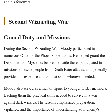
and his followers.
Second Wizarding War
Guard Duty and Missions
During the Second Wizarding War, Moody participated in
numerous Order of the Phoenix operations. He helped guard the
Department of Mysteries before the battle there, participated in
missions to rescue people from Death Eater attacks, and generally
provided his expertise and combat skills wherever needed.
Moody also served as a mentor figure to younger Order members,
teaching them the practical skills needed to survive in a war
against dark wizards. His lessons emphasized preparation,
vigilance, and the importance of understanding your enemy's