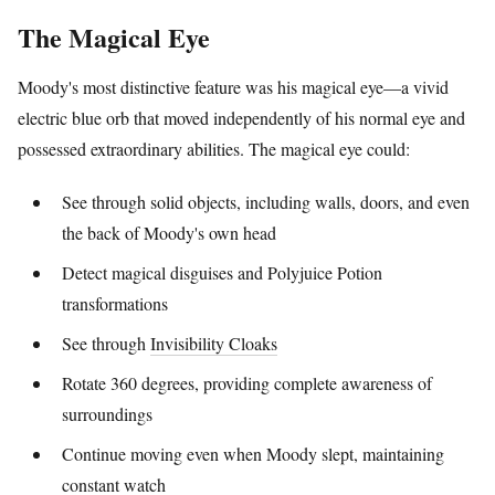
The Magical Eye
Moody's most distinctive feature was his magical eye—a vivid
electric blue orb that moved independently of his normal eye and
possessed extraordinary abilities. The magical eye could:
See through solid objects, including walls, doors, and even
the back of Moody's own head
Detect magical disguises and Polyjuice Potion
transformations
See through
Invisibility Cloaks
Rotate 360 degrees, providing complete awareness of
surroundings
Continue moving even when Moody slept, maintaining
constant watch