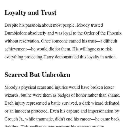
Loyalty and Trust
Despite his paranoia about most people, Moody trusted
Dumbledore absolutely and was loyal to the Order of the Phoenix
without reservation. Once someone earned his trust—a difficult
achievement—he would die for them. His willingness to risk
everything protecting Harry demonstrated this loyalty in action.
Scarred But Unbroken
Moody's physical scars and injuries would have broken lesser
wizards, but he wore them as badges of honor rather than shame.
Each injury represented a battle survived, a dark wizard defeated,
or an innocent protected. Even his capture and impersonation by
Crouch Jr., while traumatic, didn't end his career—he came back
fighting. This resilience was perhaps his greatest quality.