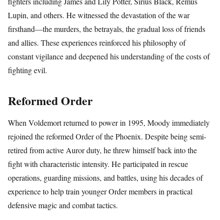
fighters including James and Lily Potter, Sirius Black, Remus
Lupin, and others. He witnessed the devastation of the war
firsthand—the murders, the betrayals, the gradual loss of friends
and allies. These experiences reinforced his philosophy of
constant vigilance and deepened his understanding of the costs of
fighting evil.
Reformed Order
When Voldemort returned to power in 1995, Moody immediately
rejoined the reformed Order of the Phoenix. Despite being semi-
retired from active Auror duty, he threw himself back into the
fight with characteristic intensity. He participated in rescue
operations, guarding missions, and battles, using his decades of
experience to help train younger Order members in practical
defensive magic and combat tactics.