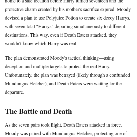
home to a safe location before Harry turned seventeen and the
protective charm created by his mother's sacrifice expired. Moody
devised a plan to use Polyjuice Potion to create six decoy Harrys,
with seven total "Harrys" departing simultaneously to different
destinations. This way, even if Death Eaters attacked, they
wouldn't know which Harry was real.
The plan demonstrated Moody's tactical thinking—using
deception and multiple targets to protect the real Harry.
Unfortunately, the plan was betrayed (likely through a confunded
Mundungus Fletcher), and Death Eaters were waiting for the
departure.
The Battle and Death
As the seven pairs took flight, Death Eaters attacked in force.
Moody was paired with Mundungus Fletcher, protecting one of