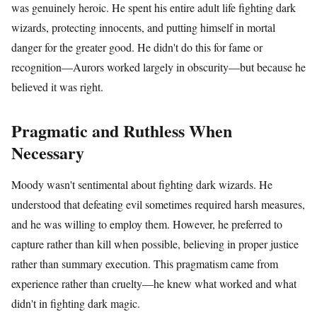
was genuinely heroic. He spent his entire adult life fighting dark
wizards, protecting innocents, and putting himself in mortal
danger for the greater good. He didn't do this for fame or
recognition—Aurors worked largely in obscurity—but because he
believed it was right.
Pragmatic and Ruthless When
Necessary
Moody wasn't sentimental about fighting dark wizards. He
understood that defeating evil sometimes required harsh measures,
and he was willing to employ them. However, he preferred to
capture rather than kill when possible, believing in proper justice
rather than summary execution. This pragmatism came from
experience rather than cruelty—he knew what worked and what
didn't in fighting dark magic.