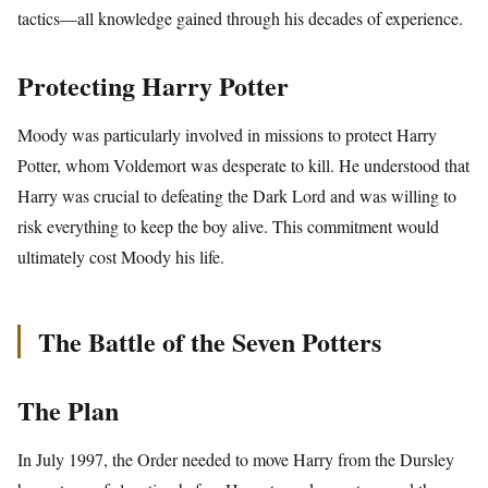
tactics—all knowledge gained through his decades of experience.
Protecting Harry Potter
Moody was particularly involved in missions to protect Harry
Potter, whom Voldemort was desperate to kill. He understood that
Harry was crucial to defeating the Dark Lord and was willing to
risk everything to keep the boy alive. This commitment would
ultimately cost Moody his life.
The Battle of the Seven Potters
The Plan
In July 1997, the Order needed to move Harry from the Dursley