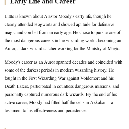
Early Life and Career
Little is known about Alastor Moody's early life, though he
clearly attended Hogwarts and showed aptitude for defensive
magic and combat from an early age. He chose to pursue one of
the most dangerous careers in the wizarding world: becoming an
Auror, a dark wizard catcher working for the Ministry of Magic.
Moody's career as an Auror spanned decades and coincided with
some of the darkest periods in modern wizarding history. He
fought in
the First Wizarding War
against
Voldemort
and his
Death Eaters, participated in countless dangerous missions, and
personally captured numerous dark wizards. By the end of his
active career, Moody had filled half the cells in Azkaban—a
testament to his effectiveness and persistence.