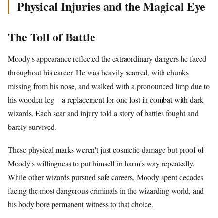
Physical Injuries and the Magical Eye
The Toll of Battle
Moody's appearance reflected the extraordinary dangers he faced
throughout his career. He was heavily scarred, with chunks
missing from his nose, and walked with a pronounced limp due to
his wooden leg—a replacement for one lost in combat with dark
wizards. Each scar and injury told a story of battles fought and
barely survived.
These physical marks weren't just cosmetic damage but proof of
Moody's willingness to put himself in harm's way repeatedly.
While other wizards pursued safe careers, Moody spent decades
facing the most dangerous criminals in the wizarding world, and
his body bore permanent witness to that choice.