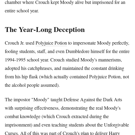
chamber where Crouch kept Moody alive but imprisoned for an
entire school year.
The Year-Long Deception
Crouch Jr. used
Polyjuice Potion
to impersonate Moody perfectly,
fooling students, staff, and even Dumbledore himself for the entire
1994-1995 school year. Crouch studied Moody's mannerisms,
adopted his catchphrases, and maintained the constant drinking
from his hip flask (which actually contained Polyjuice Potion, not
the alcohol people assumed).
The impostor "Moody" taught Defense Against the Dark Arts
with surprising effectiveness, demonstrating the real Moody's
combat knowledge (which Crouch extracted during the
imprisonment) and even teaching students about the Unforgivable
Curses. All of this was part of Crouch's plan to deliver
Harry