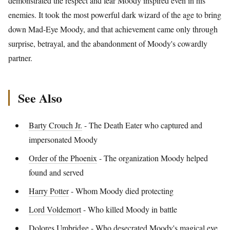
demonstrated the respect and fear Moody inspired even in his
enemies. It took the most powerful dark wizard of the age to bring
down Mad-Eye Moody, and that achievement came only through
surprise, betrayal, and the abandonment of Moody's cowardly
partner.
See Also
Barty Crouch Jr.
- The Death Eater who captured and
impersonated Moody
Order of the Phoenix
- The organization Moody helped
found and served
Harry Potter
- Whom Moody died protecting
Lord Voldemort
- Who killed Moody in battle
Dolores Umbridge
- Who desecrated Moody's magical eye