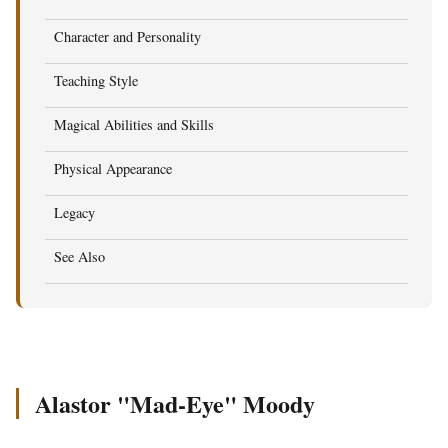
Character and Personality
Teaching Style
Magical Abilities and Skills
Physical Appearance
Legacy
See Also
Alastor "Mad-Eye" Moody