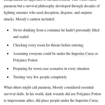
paranoia but a survival philosophy developed through decades of
fighting enemies who used deception, disguise, and surprise
attacks. Moody's caution included:
Never drinking from a container he hadn't personally filled
and sealed
Checking every room for threats before entering
Assuming everyone could be under the
Imperius Curse
or
Polyjuice Potion
Preparing for worst-case scenarios in every situation
Trusting very few people completely
What others might call paranoia, Moody considered essential
survival skills. In his world, dark wizards did use Polyjuice Potion
to impersonate allies, did place people under the Imperius Curse,