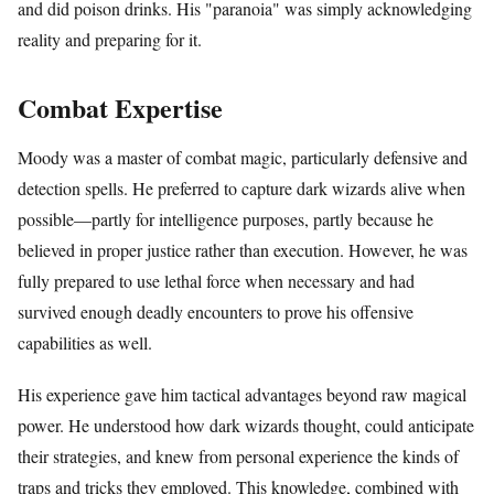
and did poison drinks. His "paranoia" was simply acknowledging
reality and preparing for it.
Combat Expertise
Moody was a master of combat magic, particularly defensive and
detection spells. He preferred to capture dark wizards alive when
possible—partly for intelligence purposes, partly because he
believed in proper justice rather than execution. However, he was
fully prepared to use lethal force when necessary and had
survived enough deadly encounters to prove his offensive
capabilities as well.
His experience gave him tactical advantages beyond raw magical
power. He understood how dark wizards thought, could anticipate
their strategies, and knew from personal experience the kinds of
traps and tricks they employed. This knowledge, combined with