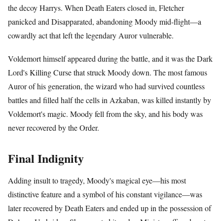
the decoy Harrys. When Death Eaters closed in, Fletcher
panicked and Disapparated, abandoning Moody mid-flight—a
cowardly act that left the legendary Auror vulnerable.
Voldemort himself appeared during the battle, and it was the Dark
Lord's Killing Curse that struck Moody down. The most famous
Auror of his generation, the wizard who had survived countless
battles and filled half the cells in Azkaban, was killed instantly by
Voldemort's magic. Moody fell from the sky, and his body was
never recovered by the Order.
Final Indignity
Adding insult to tragedy, Moody's magical eye—his most
distinctive feature and a symbol of his constant vigilance—was
later recovered by Death Eaters and ended up in the possession of