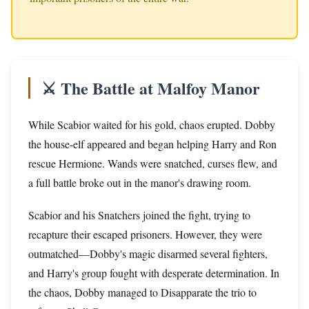
⚔️ The Battle at Malfoy Manor
While Scabior waited for his gold, chaos erupted. Dobby
the house-elf appeared and began helping Harry and Ron
rescue Hermione. Wands were snatched, curses flew, and
a full battle broke out in the manor's drawing room.
Scabior and his Snatchers joined the fight, trying to
recapture their escaped prisoners. However, they were
outmatched—Dobby's magic disarmed several fighters,
and Harry's group fought with desperate determination. In
the chaos, Dobby managed to Disapparate the trio to