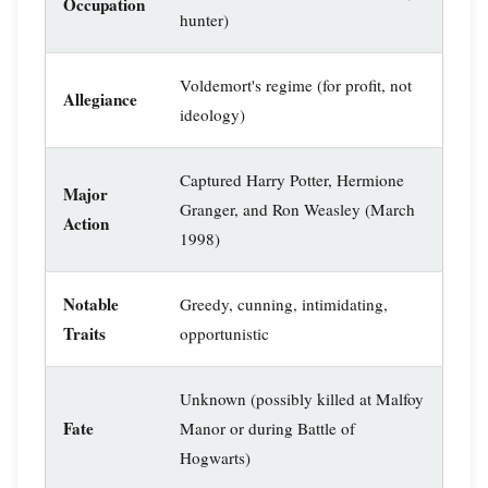
Occupation
hunter)
Voldemort's regime (for profit, not
Allegiance
ideology)
Captured Harry Potter, Hermione
Major
Granger, and Ron Weasley (March
Action
1998)
Notable
Greedy, cunning, intimidating,
Traits
opportunistic
Unknown (possibly killed at Malfoy
Fate
Manor or during Battle of
Hogwarts)