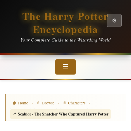
The Harry Potter
⚙️
Encyclopedia
Your Complete Guide to the Wizarding World
☰
›
›
›
Home
Browse
Characters
Scabior - The Snatcher Who Captured Harry Potter