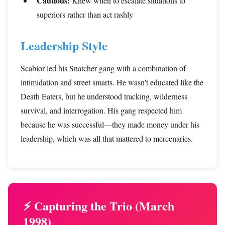
Cautious:
Knew when to escalate situations to
superiors rather than act rashly
Leadership Style
Scabior led his Snatcher gang with a combination of
intimidation and street smarts. He wasn't educated like the
Death Eaters, but he understood tracking, wilderness
survival, and interrogation. His gang respected him
because he was successful—they made money under his
leadership, which was all that mattered to mercenaries.
⚡ Capturing the Trio (March
1998)