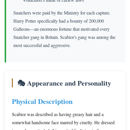
Snatchers were paid by the Ministry for each capture.
Harry Potter specifically had a bounty of 200,000
Galleons—an enormous fortune that motivated every
Snatcher gang in Britain. Scabior's gang was among the
most successful and aggressive.
🎭 Appearance and Personality
Physical Description
Scabior was described as having greasy hair and a
somewhat handsome face marred by cruelty. He dressed