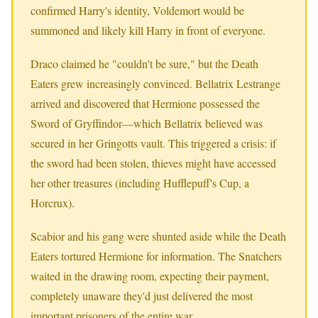
confirmed Harry's identity, Voldemort would be
summoned and likely kill Harry in front of everyone.
Draco claimed he "couldn't be sure," but the Death
Eaters grew increasingly convinced. Bellatrix Lestrange
arrived and discovered that Hermione possessed the
Sword of Gryffindor—which Bellatrix believed was
secured in her Gringotts vault. This triggered a crisis: if
the sword had been stolen, thieves might have accessed
her other treasures (including Hufflepuff's Cup, a
Horcrux).
Scabior and his gang were shunted aside while the Death
Eaters tortured Hermione for information. The Snatchers
waited in the drawing room, expecting their payment,
completely unaware they'd just delivered the most
important prisoners of the entire war.