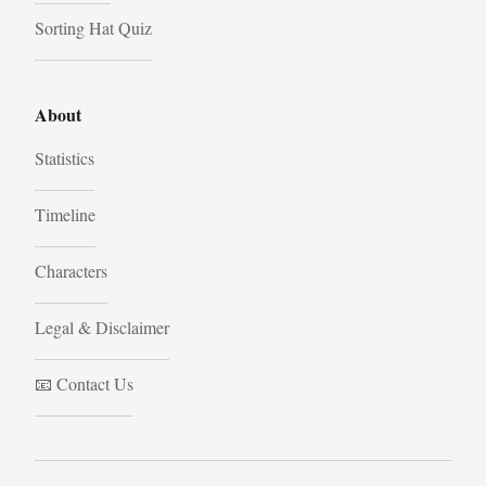
Sorting Hat Quiz
About
Statistics
Timeline
Characters
Legal & Disclaimer
📧 Contact Us