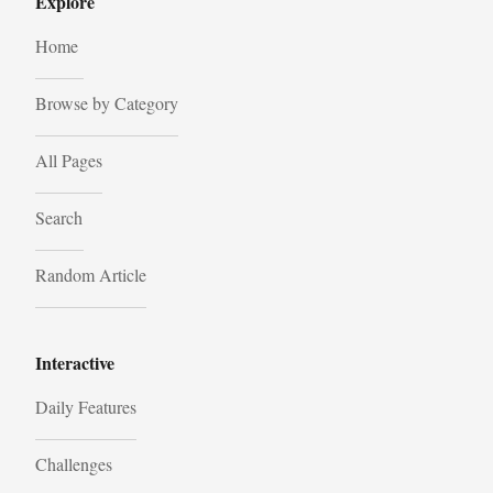
Explore
Home
Browse by Category
All Pages
Search
Random Article
Interactive
Daily Features
Challenges