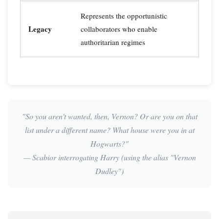
Represents the opportunistic
Legacy
collaborators who enable
authoritarian regimes
"So you aren't wanted, then, Vernon? Or are you on that
list under a different name? What house were you in at
Hogwarts?"
— Scabior interrogating Harry (using the alias "Vernon
Dudley")