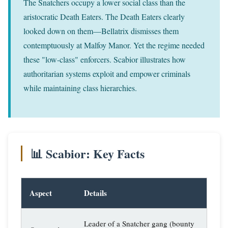
The Snatchers occupy a lower social class than the
aristocratic Death Eaters. The Death Eaters clearly
looked down on them—Bellatrix dismisses them
contemptuously at Malfoy Manor. Yet the regime needed
these "low-class" enforcers. Scabior illustrates how
authoritarian systems exploit and empower criminals
while maintaining class hierarchies.
📊 Scabior: Key Facts
Aspect
Details
Leader of a Snatcher gang (bounty