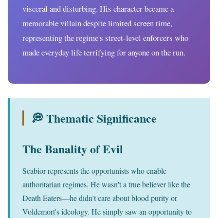
visceral and disturbing. His character became a
memorable villain despite limited screen time,
representing the regime's street-level enforcers who
made everyday life terrifying for anyone on the run.
💭 Thematic Significance
The Banality of Evil
Scabior represents the opportunists who enable
authoritarian regimes. He wasn't a true believer like the
Death Eaters—he didn't care about blood purity or
Voldemort's ideology. He simply saw an opportunity to