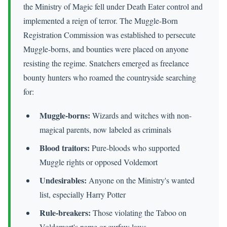
the Ministry of Magic fell under Death Eater control and
implemented a reign of terror. The Muggle-Born
Registration Commission was established to persecute
Muggle-borns, and bounties were placed on anyone
resisting the regime. Snatchers emerged as freelance
bounty hunters who roamed the countryside searching
for:
Muggle-borns:
Wizards and witches with non-
magical parents, now labeled as criminals
Blood traitors:
Pure-bloods who supported
Muggle rights or opposed Voldemort
Undesirables:
Anyone on the Ministry's wanted
list, especially Harry Potter
Rule-breakers:
Those violating the Taboo on
Voldemort's name or curfew laws