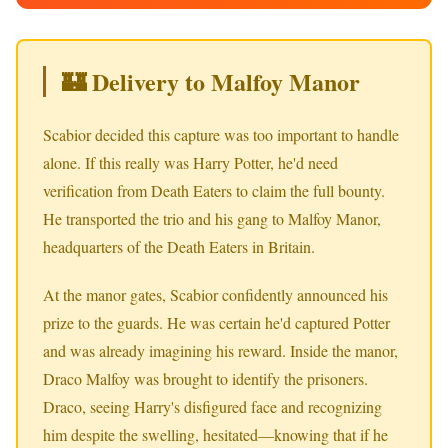
🏰 Delivery to Malfoy Manor
Scabior decided this capture was too important to handle
alone. If this really was Harry Potter, he'd need
verification from Death Eaters to claim the full bounty.
He transported the trio and his gang to Malfoy Manor,
headquarters of the Death Eaters in Britain.
At the manor gates, Scabior confidently announced his
prize to the guards. He was certain he'd captured Potter
and was already imagining his reward. Inside the manor,
Draco Malfoy was brought to identify the prisoners.
Draco, seeing Harry's disfigured face and recognizing
him despite the swelling, hesitated—knowing that if he