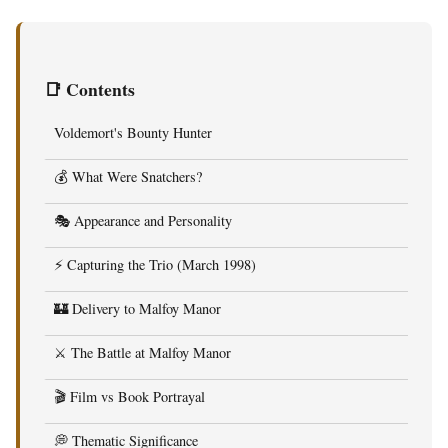
📑 Contents
Voldemort's Bounty Hunter
💰 What Were Snatchers?
🎭 Appearance and Personality
⚡ Capturing the Trio (March 1998)
🏰 Delivery to Malfoy Manor
⚔️ The Battle at Malfoy Manor
🎬 Film vs Book Portrayal
💭 Thematic Significance