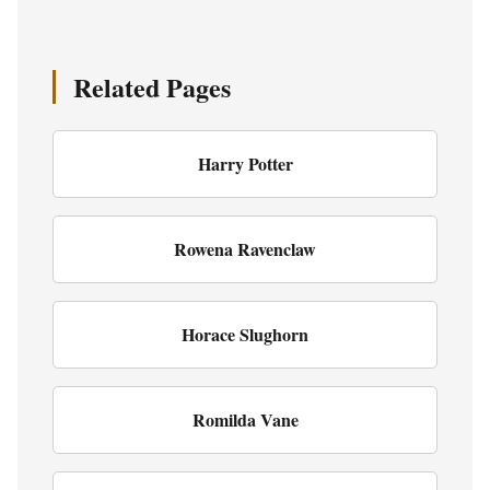
Related Pages
Harry Potter
Rowena Ravenclaw
Horace Slughorn
Romilda Vane