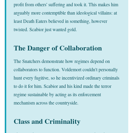
profit from others' suffering and took it. This makes him
arguably more contemptible than ideological villains: at
least Death Eaters believed in something, however
twisted. Scabior just wanted gold.
The Danger of Collaboration
The Snatchers demonstrate how regimes depend on
collaborators to function. Voldemort couldn't personally
hunt every fugitive, so he incentivized ordinary criminals
to do it for him. Scabior and his kind made the terror
regime sustainable by acting as its enforcement
mechanism across the countryside.
Class and Criminality