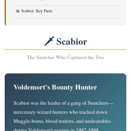
📊 Scabior: Key Facts
🗡️ Scabior
The Snatcher Who Captured the Trio
Voldemort's Bounty Hunter
Scabior was the leader of a gang of Snatchers—
mercenary wizard hunters who tracked down
Muggle-borns, blood traitors, and undesirables
during Voldemort's regime in 1997-1998.