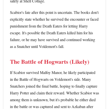
safety at Shell Cottage.
Scabior's fate after this point is uncertain. The books don't
explicitly state whether he survived the encounter or faced
punishment from the Death Eaters for letting Harry
escape. It's possible the Death Eaters killed him for his
failure, or he may have survived and continued working
as a Snatcher until Voldemort's fall.
The Battle of Hogwarts (Likely)
If Scabior survived Malfoy Manor, he likely participated
in the Battle of Hogwarts on Voldemort's side. Many
Snatchers joined the final battle, hoping to finally capture
Harry Potter and claim their reward. Whether Scabior was
among them is unknown, but it's probable he either died
in the battle or was captured and sent to Azkaban after