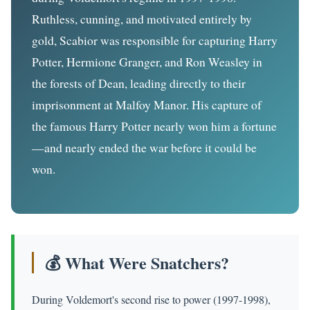
Ruthless, cunning, and motivated entirely by
gold, Scabior was responsible for capturing Harry
Potter, Hermione Granger, and Ron Weasley in
the forests of Dean, leading directly to their
imprisonment at Malfoy Manor. His capture of
the famous Harry Potter nearly won him a fortune
—and nearly ended the war before it could be
won.
💰 What Were Snatchers?
During Voldemort's second rise to power (1997-1998),