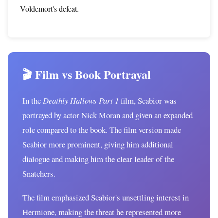
Voldemort's defeat.
🎬 Film vs Book Portrayal
In the
Deathly Hallows Part 1
film, Scabior was
portrayed by actor Nick Moran and given an expanded
role compared to the book. The film version made
Scabior more prominent, giving him additional
dialogue and making him the clear leader of the
Snatchers.
The film emphasized Scabior's unsettling interest in
Hermione, making the threat he represented more