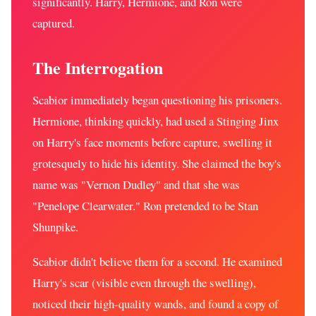
significantly. Harry, Hermione, and Ron were
captured.
The Interrogation
Scabior immediately began questioning his prisoners.
Hermione, thinking quickly, had used a Stinging Jinx
on Harry's face moments before capture, swelling it
grotesquely to hide his identity. She claimed the boy's
name was "Vernon Dudley" and that she was
"Penelope Clearwater." Ron pretended to be Stan
Shunpike.
Scabior didn't believe them for a second. He examined
Harry's scar (visible even through the swelling),
noticed their high-quality wands, and found a copy of