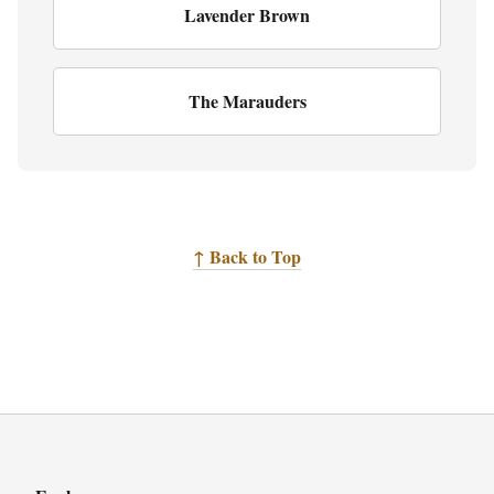
Lavender Brown
The Marauders
↑ Back to Top