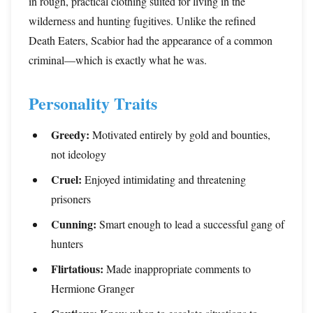
in rough, practical clothing suited for living in the
wilderness and hunting fugitives. Unlike the refined
Death Eaters, Scabior had the appearance of a common
criminal—which is exactly what he was.
Personality Traits
Greedy:
Motivated entirely by gold and bounties,
not ideology
Cruel:
Enjoyed intimidating and threatening
prisoners
Cunning:
Smart enough to lead a successful gang of
hunters
Flirtatious:
Made inappropriate comments to
Hermione Granger