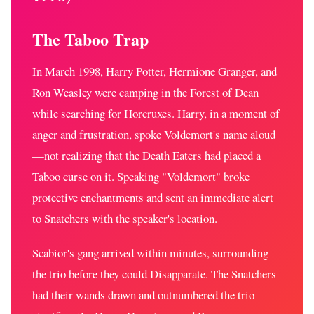
The Taboo Trap
In March 1998, Harry Potter, Hermione Granger, and
Ron Weasley were camping in the Forest of Dean
while searching for Horcruxes. Harry, in a moment of
anger and frustration, spoke Voldemort's name aloud
—not realizing that the Death Eaters had placed a
Taboo curse on it. Speaking "Voldemort" broke
protective enchantments and sent an immediate alert
to Snatchers with the speaker's location.
Scabior's gang arrived within minutes, surrounding
the trio before they could Disapparate. The Snatchers
had their wands drawn and outnumbered the trio