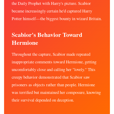
the Daily Prophet with Harry's picture. Scabior
became increasingly certain he'd captured Harry
Potter himself—the biggest bounty in wizard Britain.
Scabior's Behavior Toward
Hermione
Throughout the capture, Scabior made repeated
inappropriate comments toward Hermione, getting
uncomfortably close and calling her "lovely." This
creepy behavior demonstrated that Scabior saw
prisoners as objects rather than people. Hermione
was terrified but maintained her composure, knowing
their survival depended on deception.