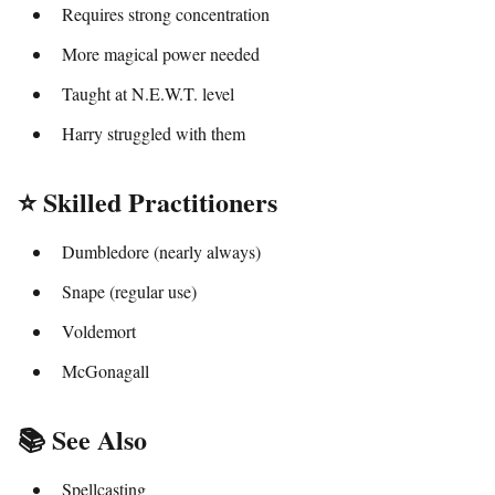
Requires strong concentration
More magical power needed
Taught at N.E.W.T. level
Harry struggled with them
⭐ Skilled Practitioners
Dumbledore (nearly always)
Snape (regular use)
Voldemort
McGonagall
📚 See Also
Spellcasting