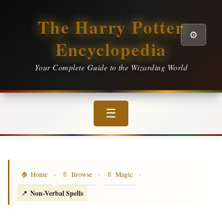
The Harry Potter
⚙️
Encyclopedia
Your Complete Guide to the Wizarding World
☰
›
›
›
Home
Browse
Magic
Non-Verbal Spells