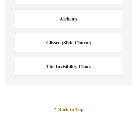
Alchemy
Glisseo (Slide Charm)
The Invisibility Cloak
↑ Back to Top