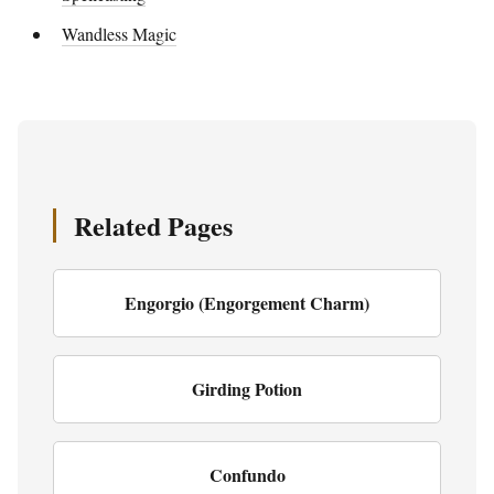
Wandless Magic
Related Pages
Engorgio (Engorgement Charm)
Girding Potion
Confundo