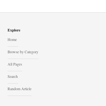
Explore
Home
Browse by Category
All Pages
Search
Random Article