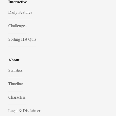
Interactive
Daily Features
Challenges
Sorting Hat Quiz
About
Statistics
Timeline
Characters
Legal & Disclaimer