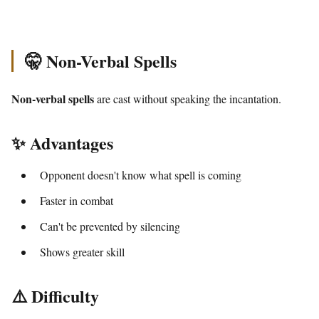
🤫 Non-Verbal Spells
Non-verbal spells
are cast without speaking the incantation.
✨ Advantages
Opponent doesn't know what spell is coming
Faster in combat
Can't be prevented by silencing
Shows greater skill
⚠️ Difficulty