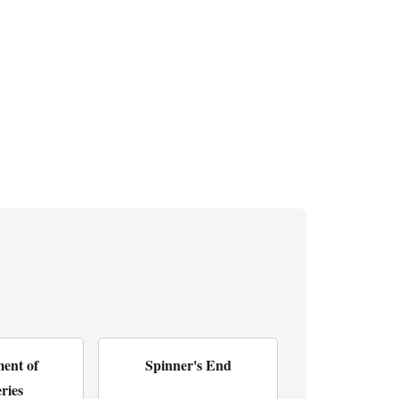
ent of
Spinner's End
ries