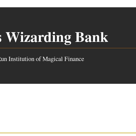
s Wizarding Bank
un Institution of Magical Finance