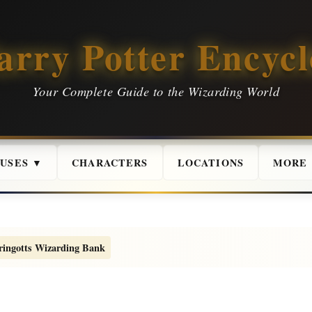
arry Potter Encycl
Your Complete Guide to the Wizarding World
USES ▼
CHARACTERS
LOCATIONS
MORE
ringotts Wizarding Bank