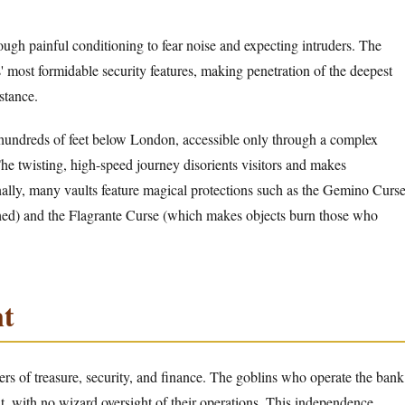
ough painful conditioning to fear noise and expecting intruders. The
' most formidable security features, making penetration of the deepest
stance.
hundreds of feet below London, accessible only through a complex
The twisting, high-speed journey disorients visitors and makes
ally, many vaults feature magical protections such as the Gemino Curs
hed) and the Flagrante Curse (which makes objects burn those who
t
ters of treasure, security, and finance. The goblins who operate the bank
t, with no wizard oversight of their operations. This independence