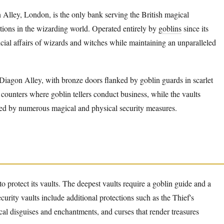
Alley, London, is the only bank serving the British magical
tions in the wizarding world. Operated entirely by
goblins
since its
cial affairs of wizards and witches while maintaining an unparalleled
iagon Alley, with bronze doors flanked by goblin guards in scarlet
 counters where goblin tellers conduct business, while the vaults
ed by numerous magical and physical security measures.
to protect its vaults. The deepest vaults require a goblin guide and a
urity vaults include additional protections such as the Thief's
al disguises and enchantments, and curses that render treasures