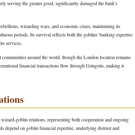
ely serving the greater good, significantly damaged the bank's
ebellions, wizarding wars, and economic crises, maintaining its
ltuous periods. Its survival reflects both the goblins' banking expertise
ts services.
al communities around the world, though the London location remains
ternational financial transactions flow through Gringotts, making it
ations
ex wizard-goblin relations, representing both cooperation and ongoing
s depend on goblin financial expertise, underlying distrust and