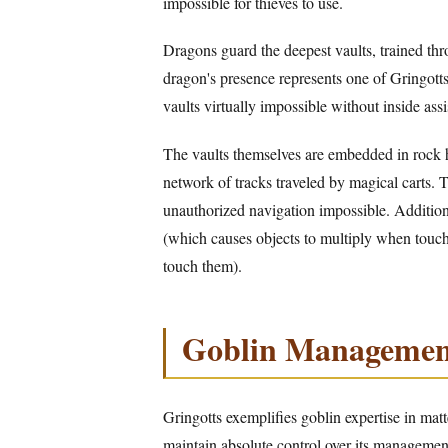
impossible for thieves to use.
Dragons guard the deepest vaults, trained thr
dragon's presence represents one of Gringotts
vaults virtually impossible without inside assi
The vaults themselves are embedded in rock 
network of tracks traveled by magical carts. 
unauthorized navigation impossible. Addition
(which causes objects to multiply when touc
touch them).
Goblin Managemen
Gringotts exemplifies goblin expertise in mat
maintain absolute control over its managemen