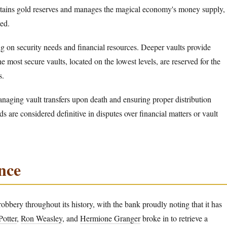
ntains gold reserves and manages the magical economy's money supply,
ed.
g on security needs and financial resources. Deeper vaults provide
e most secure vaults, located on the lowest levels, are reserved for the
s.
anaging vault transfers upon death and ensuring proper distribution
 are considered definitive in disputes over financial matters or vault
ance
obbery throughout its history, with the bank proudly noting that it has
Potter
,
Ron Weasley
, and
Hermione Granger
broke in to retrieve a