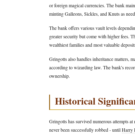
or foreign magical currencies. The bank mai
minting Galleons, Sickles, and Knuts as need
The bank offers various vault levels dependin
greater security but come with higher fees. Th
wealthiest families and most valuable deposit
Gringotts also handles inheritance matters, m
according to wizarding law. The bank's records
ownership.
Historical Signific
Gringotts has survived numerous attempts at r
never been successfully robbed - until
Harry 