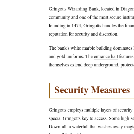
Gringotts Wizarding Bank, located in Diagon 
community and one of the most secure institu
founding in 1474, Gringotts handles the finan
reputation for security and discretion.
The bank's white marble building dominates D
and gold uniforms. The
entrance hall
features
themselves extend deep underground, protect
Security Measures
Gringotts employs multiple layers of security 
special Gringotts key to access. Some high-sec
Downfall, a waterfall that washes away magic