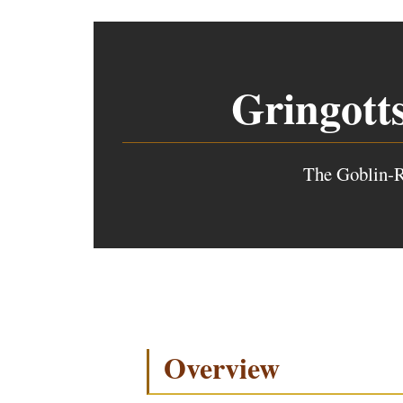
Gringott
The Goblin-R
Overview