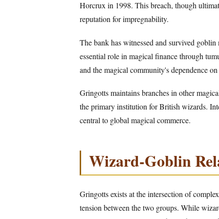
Horcrux in 1998. This breach, though ultimat
reputation for impregnability.
The bank has witnessed and survived goblin r
essential role in magical finance through tumu
and the magical community's dependence on i
Gringotts maintains branches in other magic
the primary institution for British wizards. In
central to global magical commerce.
Wizard-Goblin Rel
Gringotts exists at the intersection of compl
tension between the two groups. While wizard