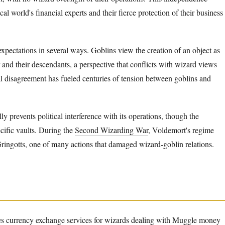
ical world's financial experts and their fierce protection of their business
xpectations in several ways. Goblins view the creation of an object as
and their descendants, a perspective that conflicts with wizard views
l disagreement has fueled centuries of tension between goblins and
ly prevents political interference with its operations, though the
ecific vaults. During the
Second Wizarding War
, Voldemort's regime
 Gringotts, one of many actions that damaged wizard-goblin relations.
des currency exchange services for wizards dealing with Muggle money