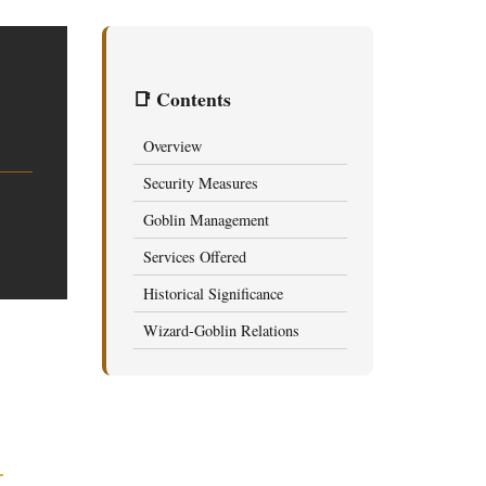
📑 Contents
Overview
Security Measures
Goblin Management
Services Offered
Historical Significance
Wizard-Goblin Relations