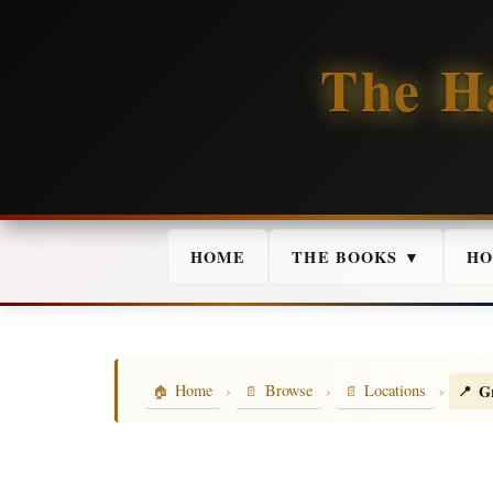
The H
HOME
THE BOOKS ▼
HO
›
›
›
G
Home
Browse
Locations