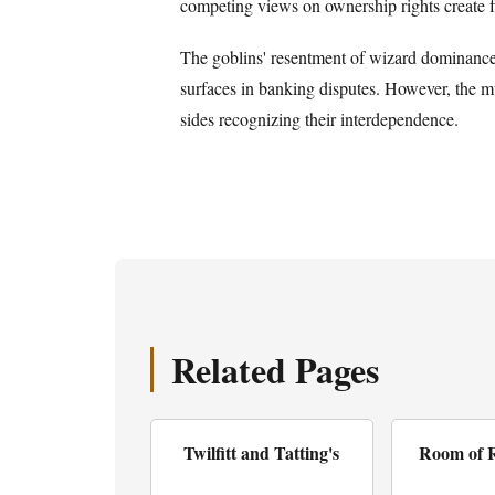
competing views on ownership rights create fr
The goblins' resentment of wizard dominance 
surfaces in banking disputes. However, the mut
sides recognizing their interdependence.
Related Pages
Twilfitt and Tatting's
Room of 