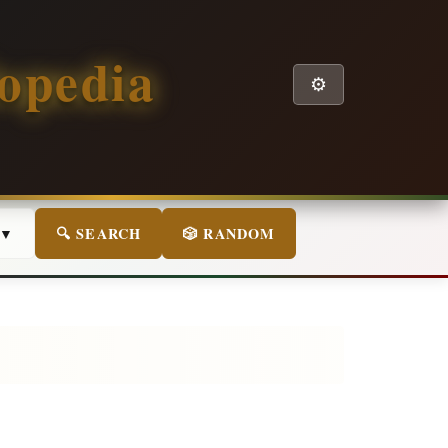
opedia
⚙️
 ▼
🔍 SEARCH
🎲 RANDOM