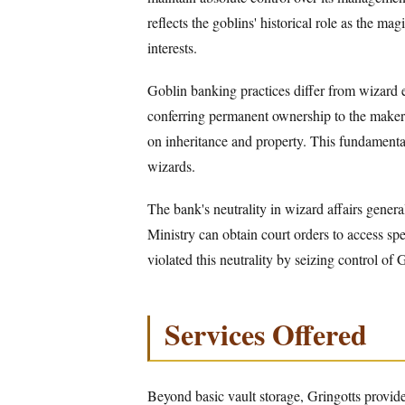
reflects the goblins' historical role as the mag
interests.
Goblin banking practices differ from wizard e
conferring permanent ownership to the maker 
on inheritance and property. This fundamenta
wizards.
The bank's neutrality in wizard affairs general
Ministry can obtain court orders to access sp
violated this neutrality by seizing control of
Services Offered
Beyond basic vault storage, Gringotts provi