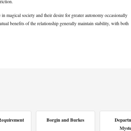
iction.
in magical society and their desire for greater autonomy occasionally
ual benefits of the relationship generally maintain stability, with both
Requirement
Borgin and Burkes
Departm
Myste