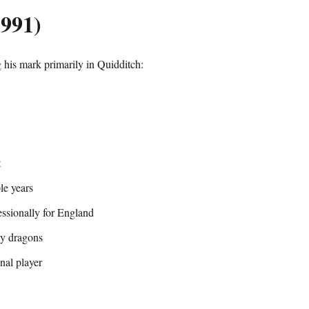
1991)
his mark primarily in Quidditch:
t
le years
ssionally for England
dy dragons
nal player