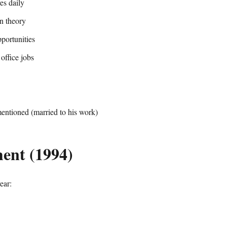
es daily
n theory
portunities
office jobs
entioned (married to his work)
ent (1994)
ear: