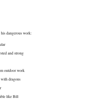
y his dangerous work:
ular
ested and strong
om outdoor work
 with dragons
r
ble like Bill