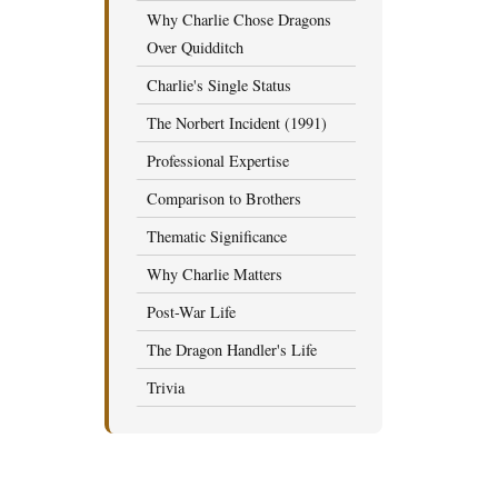
Why Charlie Chose Dragons
Over Quidditch
Charlie's Single Status
The Norbert Incident (1991)
Professional Expertise
Comparison to Brothers
Thematic Significance
Why Charlie Matters
Post-War Life
The Dragon Handler's Life
Trivia