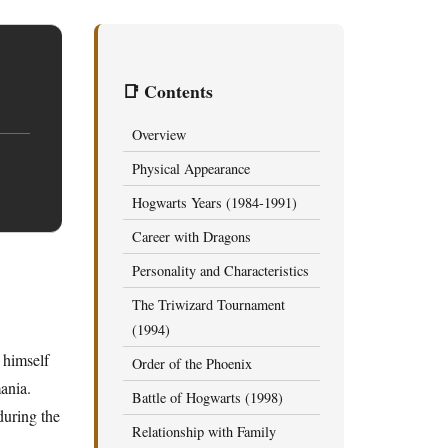
📑 Contents
Overview
Physical Appearance
Hogwarts Years (1984-1991)
Career with Dragons
Personality and Characteristics
The Triwizard Tournament
(1994)
 himself
Order of the Phoenix
ania.
Battle of Hogwarts (1998)
during the
Relationship with Family