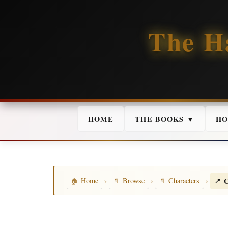
The H
HOME
THE BOOKS ▼
HO
›
›
›
C
Home
Browse
Characters