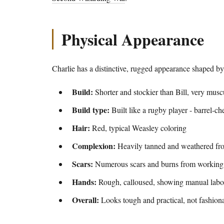
Physical Appearance
Charlie has a distinctive, rugged appearance shaped b
Build:
Shorter and stockier than Bill, very musc
Build type:
Built like a rugby player - barrel-ch
Hair:
Red, typical Weasley coloring
Complexion:
Heavily tanned and weathered fr
Scars:
Numerous scars and burns from working
Hands:
Rough, calloused, showing manual labo
Overall:
Looks tough and practical, not fashiona