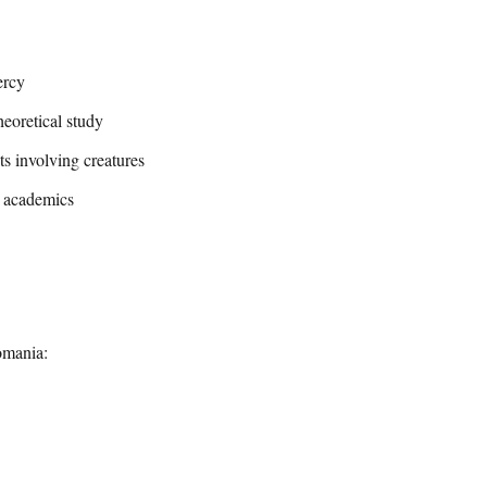
ercy
heoretical study
ts involving creatures
r academics
omania: