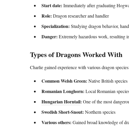
Start date:
Immediately after graduating Hogwa
Role:
Dragon researcher and handler
Specialization:
Studying dragon behavior, handl
Danger:
Extremely hazardous work, resulting i
Types of Dragons Worked With
Charlie gained experience with various dragon species
Common Welsh Green:
Native British species
Romanian Longhorn:
Local Romanian specie
Hungarian Horntail
:
One of the most dangero
Swedish Short-Snout:
Northern species
Various others:
Gained broad knowledge of dr