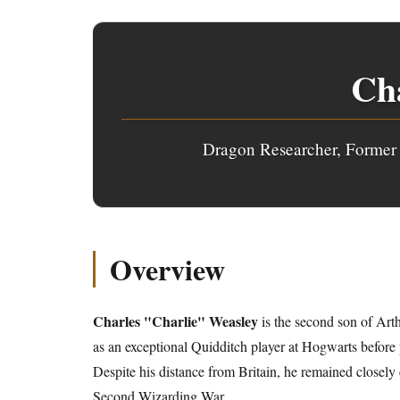
Cha
Dragon Researcher, Former 
Overview
Charles "Charlie" Weasley
is the second son of Art
as an exceptional Quidditch player at Hogwarts before
Despite his distance from Britain, he remained closely
Second Wizarding War
.