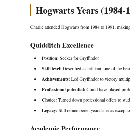
Hogwarts Years (1984-
Charlie attended Hogwarts from 1984 to 1991, making 
Quidditch Excellence
Position:
Seeker for Gryffindor
Skill level:
Described as brilliant, one of the bes
Achievements:
Led Gryffindor to victory multip
Professional potential:
Could have played profe
Choice:
Turned down professional offers to stu
Legacy:
Still remembered years later as exceptio
Academic Performance