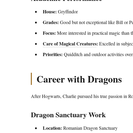
House:
Gryffindor
Grades:
Good but not exceptional like Bill or P
Focus:
More interested in practical magic than t
Care of Magical Creatures
:
Excelled in subjec
Priorities:
Quidditch and outdoor activities ove
Career with Dragons
After Hogwarts, Charlie pursued his true passion in R
Dragon Sanctuary Work
Location:
Romanian Dragon Sanctuary