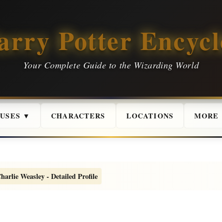
arry Potter Encycl
Your Complete Guide to the Wizarding World
USES ▼
CHARACTERS
LOCATIONS
MORE
harlie Weasley - Detailed Profile