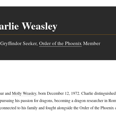
rlie Weasley
Gryffindor Seeker,
Order of the Phoenix
Member
hur and
Molly Weasley
, born December 12, 1972. Charlie distinguished
 pursuing his passion for dragons, becoming a dragon researcher in Rom
 connected to his family and fought alongside the Order of the Phoenix 