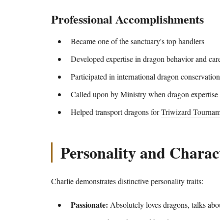
Professional Accomplishments
Became one of the sanctuary's top handlers
Developed expertise in dragon behavior and car
Participated in international dragon conservation
Called upon by Ministry when dragon expertise
Helped transport dragons for
Triwizard Tournam
Personality and Charact
Charlie demonstrates distinctive personality traits:
Passionate:
Absolutely loves dragons, talks abo