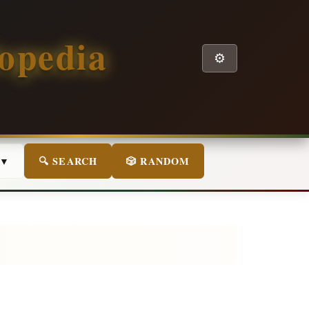
opedia
⚙️
 ▼
🔍 SEARCH
🎲 RANDOM