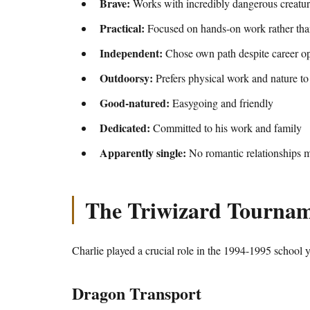
Brave:
Works with incredibly dangerous creatur
Practical:
Focused on hands-on work rather tha
Independent:
Chose own path despite career op
Outdoorsy:
Prefers physical work and nature to 
Good-natured:
Easygoing and friendly
Dedicated:
Committed to his work and family
Apparently single:
No romantic relationships m
The Triwizard Tournam
Charlie played a crucial role in the 1994-1995 school y
Dragon Transport