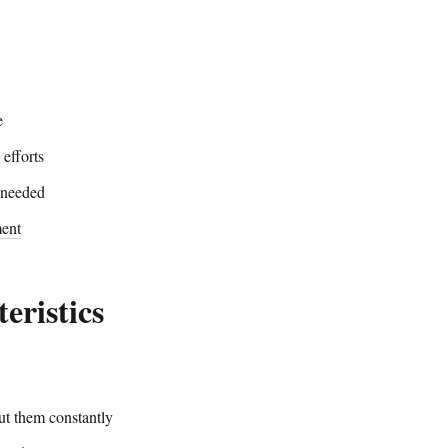
e
 efforts
 needed
ent
eristics
ut them constantly