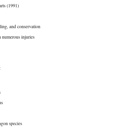
rts (1991)
ing, and conservation
n numerous injuries
:
s
us
agon species