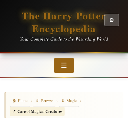
The Harry Potter
⚙️
Encyclopedia
Your Complete Guide to the Wizarding World
☰
›
›
›
Home
Browse
Magic
Care of Magical Creatures