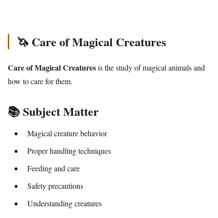
🦄 Care of Magical Creatures
Care of Magical Creatures
is the study of magical animals and
how to care for them.
📚 Subject Matter
Magical creature behavior
Proper handling techniques
Feeding and care
Safety precautions
Understanding creatures