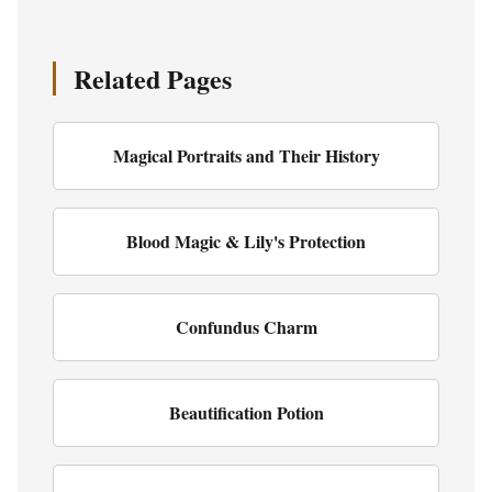
Related Pages
Magical Portraits and Their History
Blood Magic & Lily's Protection
Confundus Charm
Beautification Potion