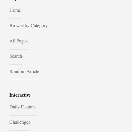
Home
Browse by Category
All Pages
Search
Random Article
Interactive
Daily Features
Challenges