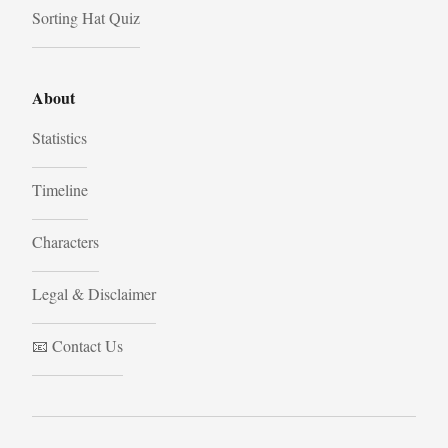
Sorting Hat Quiz
About
Statistics
Timeline
Characters
Legal & Disclaimer
📧 Contact Us