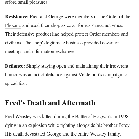
afford small pleasures.
Resistance:
Fred and George were members of the
Order of the
Phoenix
and used their shop as cover for resistance activities.
Their defensive product line helped protect Order members and
civilians. The shop's legitimate business provided cover for
meetings and information exchanges.
Defiance:
Simply staying open and maintaining their irreverent
humor was an act of defiance against Voldemort's campaign to
spread fear.
Fred's Death and Aftermath
Fred Weasley was killed during the Battle of Hogwarts in 1998,
dying in an explosion while fighting alongside his brother Percy.
His death devastated George and the entire Weasley family.