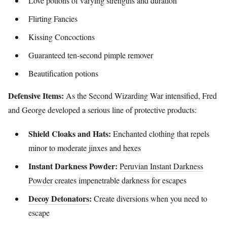
Love potions of varying strengths and duration
Flirting Fancies
Kissing Concoctions
Guaranteed ten-second pimple remover
Beautification potions
Defensive Items:
As the Second Wizarding War intensified, Fred
and George developed a serious line of protective products:
Shield Cloaks and Hats:
Enchanted clothing that repels
minor to moderate jinxes and hexes
Instant Darkness Powder:
Peruvian Instant Darkness
Powder
creates impenetrable darkness for escapes
Decoy Detonators
:
Create diversions when you need to
escape