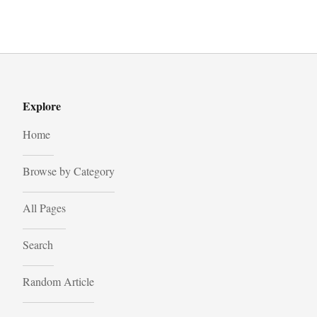
Explore
Home
Browse by Category
All Pages
Search
Random Article