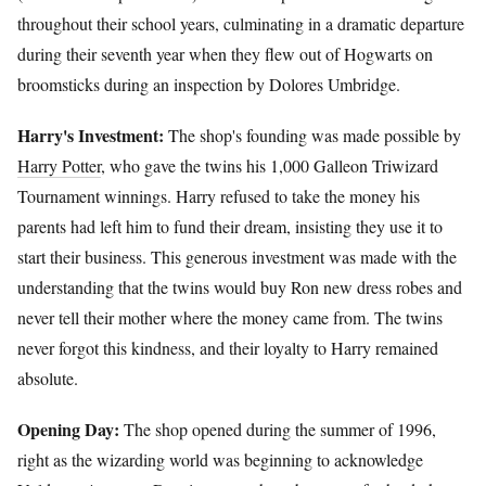
throughout their school years, culminating in a dramatic departure
during their seventh year when they flew out of Hogwarts on
broomsticks during an inspection by Dolores Umbridge.
Harry's Investment:
The shop's founding was made possible by
Harry Potter
, who gave the twins his 1,000 Galleon Triwizard
Tournament winnings. Harry refused to take the money his
parents had left him to fund their dream, insisting they use it to
start their business. This generous investment was made with the
understanding that the twins would buy Ron new dress robes and
never tell their mother where the money came from. The twins
never forgot this kindness, and their loyalty to Harry remained
absolute.
Opening Day:
The shop opened during the summer of 1996,
right as the wizarding world was beginning to acknowledge