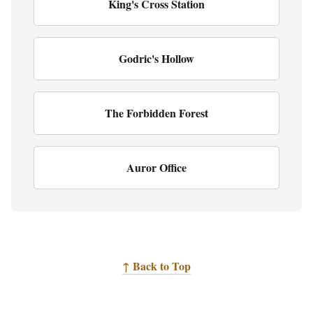
King's Cross Station
Godric's Hollow
The Forbidden Forest
Auror Office
↑ Back to Top