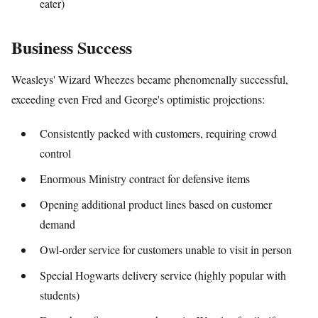
eater)
Business Success
Weasleys' Wizard Wheezes became phenomenally successful,
exceeding even Fred and George's optimistic projections:
Consistently packed with customers, requiring crowd
control
Enormous Ministry contract for defensive items
Opening additional product lines based on customer
demand
Owl-order service for customers unable to visit in person
Special Hogwarts delivery service (highly popular with
students)