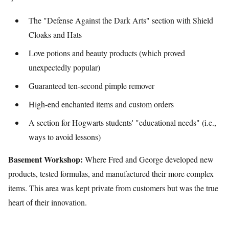
The "Defense Against the Dark Arts" section with Shield
Cloaks and Hats
Love potions and beauty products (which proved
unexpectedly popular)
Guaranteed ten-second pimple remover
High-end enchanted items and custom orders
A section for Hogwarts students' "educational needs" (i.e.,
ways to avoid lessons)
Basement Workshop:
Where Fred and George developed new
products, tested formulas, and manufactured their more complex
items. This area was kept private from customers but was the true
heart of their innovation.