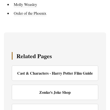
Molly Weasley
Order of the Phoenix
Related Pages
Cast & Characters - Harry Potter Film Guide
Zonko's Joke Shop