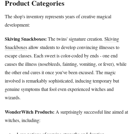
Product Categories
The shop's inventory represents years of creative magical
development:
Skiving Snackboxes:
The twins' signature creation.
Skiving
Snackboxes
allow students to develop convincing illnesses to
escape classes. Each sweet is color-coded by ends - one end
causes the illness (nosebleeds, fainting, vomiting, or fever), while
the other end cures it once you've been excused. The magic
involved is remarkably sophisticated, inducing temporary but
genuine symptoms that fool even experienced witches and
wizards.
WonderWitch Products:
A surprisingly successful line aimed at
witches, including: