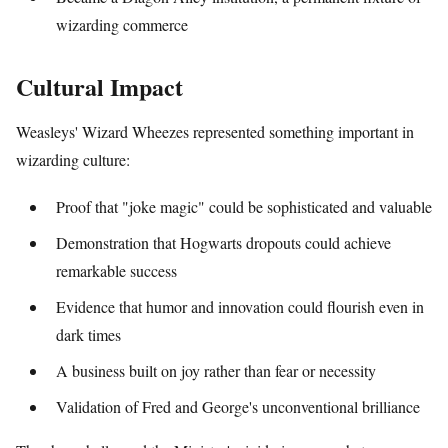
wizarding commerce
Cultural Impact
Weasleys' Wizard Wheezes represented something important in
wizarding culture:
Proof that "joke magic" could be sophisticated and valuable
Demonstration that Hogwarts dropouts could achieve
remarkable success
Evidence that humor and innovation could flourish even in
dark times
A business built on joy rather than fear or necessity
Validation of Fred and George's unconventional brilliance