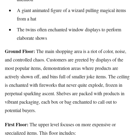
A giant animated figure of a wizard pulling magical items
from a hat
The twins often enchanted window displays to perform
elaborate shows
Ground Floor:
The main shopping area is a riot of color, noise,
and controlled chaos. Customers are greeted by displays of the
most popular items, demonstration areas where products are
actively shown off, and bins full of smaller joke items. The ceiling
is enchanted with fireworks that never quite explode, frozen in
perpetual sparkling ascent. Shelves are packed with products in
vibrant packaging, each box or bag enchanted to call out to
potential buyers.
First Floor:
The upper level focuses on more expensive or
specialized items. This floor includes: