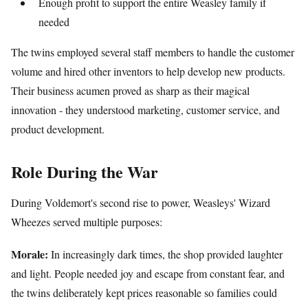
Enough profit to support the entire Weasley family if
needed
The twins employed several staff members to handle the customer
volume and hired other inventors to help develop new products.
Their business acumen proved as sharp as their magical
innovation - they understood marketing, customer service, and
product development.
Role During the War
During Voldemort's second rise to power, Weasleys' Wizard
Wheezes served multiple purposes:
Morale:
In increasingly dark times, the shop provided laughter
and light. People needed joy and escape from constant fear, and
the twins deliberately kept prices reasonable so families could