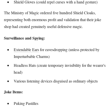
Shield Gloves (could repel curses with a hand gesture)
The Ministry of Magic ordered five hundred Shield Cloaks,
representing both enormous profit and validation that their joke
shop had created genuinely useful defensive magic.
Surveillance and Spying:
Extendable Ears
for eavesdropping (unless protected by
Imperturbable Charms)
Headless Hats (create temporary invisibility for the wearer's
head)
Various listening devices disguised as ordinary objects
Joke Items:
Puking Pastilles