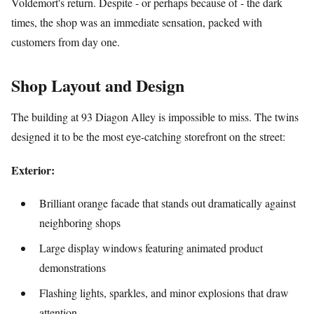
Voldemort's return. Despite - or perhaps because of - the dark
times, the shop was an immediate sensation, packed with
customers from day one.
Shop Layout and Design
The building at 93 Diagon Alley is impossible to miss. The twins
designed it to be the most eye-catching storefront on the street:
Exterior:
Brilliant orange facade that stands out dramatically against
neighboring shops
Large display windows featuring animated product
demonstrations
Flashing lights, sparkles, and minor explosions that draw
attention