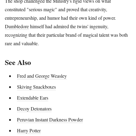
The shop challenged the Ministry's rigid views on what
constituted "serious magic" and proved that creativity,
entrepreneurship, and humor had their own kind of power.
Dumbledore
himself had admired the twins' ingenuity,
recognizing that their particular brand of magical talent was both
rare and valuable.
See Also
Fred and George Weasley
Skiving Snackboxes
Extendable Ears
Decoy Detonators
Peruvian Instant Darkness Powder
Harry Potter