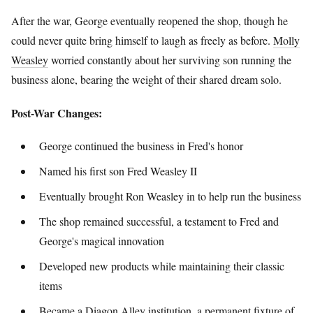
After the war, George eventually reopened the shop, though he
could never quite bring himself to laugh as freely as before.
Molly
Weasley
worried constantly about her surviving son running the
business alone, bearing the weight of their shared dream solo.
Post-War Changes:
George continued the business in Fred's honor
Named his first son Fred Weasley II
Eventually brought Ron Weasley in to help run the business
The shop remained successful, a testament to Fred and
George's magical innovation
Developed new products while maintaining their classic
items
Became a Diagon Alley institution, a permanent fixture of