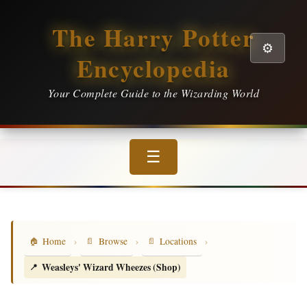
The Harry Potter
⚙️
Encyclopedia
Your Complete Guide to the Wizarding World
☰
›
›
›
Home
Browse
Locations
Weasleys' Wizard Wheezes (Shop)