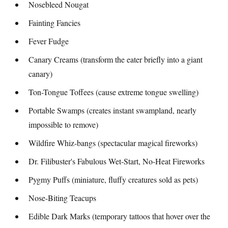
Nosebleed Nougat
Fainting Fancies
Fever Fudge
Canary Creams (transform the eater briefly into a giant
canary)
Ton-Tongue Toffees (cause extreme tongue swelling)
Portable Swamps (creates instant swampland, nearly
impossible to remove)
Wildfire Whiz-bangs (spectacular magical fireworks)
Dr. Filibuster's Fabulous Wet-Start, No-Heat Fireworks
Pygmy Puffs (miniature, fluffy creatures sold as pets)
Nose-Biting Teacups
Edible Dark Marks (temporary tattoos that hover over the