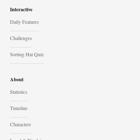
Interactive
Daily Features
Challenges
Sorting Hat Quiz
About
Statistics
Timeline
Characters