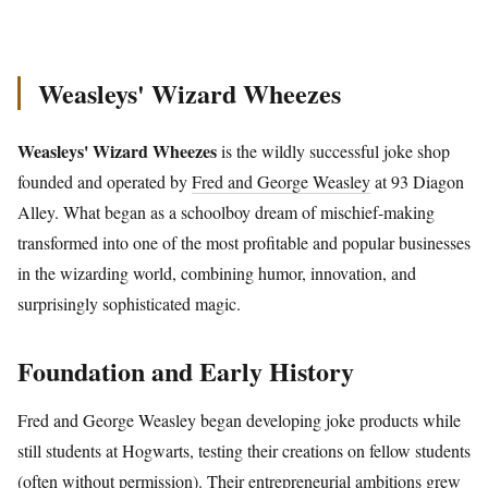
Weasleys' Wizard Wheezes
Weasleys' Wizard Wheezes
is the wildly successful joke shop
founded and operated by
Fred and George Weasley
at 93 Diagon
Alley. What began as a schoolboy dream of mischief-making
transformed into one of the most profitable and popular businesses
in the wizarding world, combining humor, innovation, and
surprisingly sophisticated magic.
Foundation and Early History
Fred and George Weasley began developing joke products while
still students at Hogwarts, testing their creations on fellow students
(often without permission). Their entrepreneurial ambitions grew