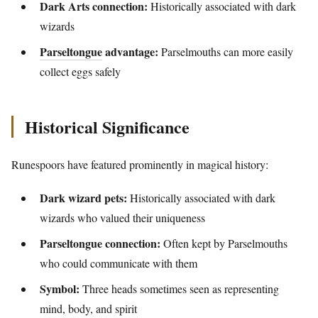
Dark Arts connection:
Historically associated with dark
wizards
Parseltongue
advantage:
Parselmouths can more easily
collect eggs safely
Historical Significance
Runespoors have featured prominently in magical history:
Dark wizard pets:
Historically associated with dark
wizards who valued their uniqueness
Parseltongue connection:
Often kept by Parselmouths
who could communicate with them
Symbol:
Three heads sometimes seen as representing
mind, body, and spirit