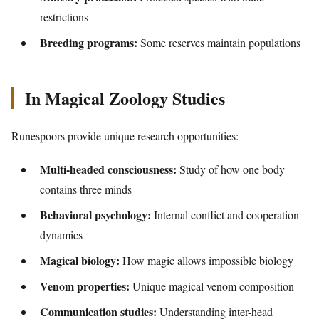
restrictions
Breeding programs:
Some reserves maintain populations
In Magical Zoology Studies
Runespoors provide unique research opportunities:
Multi-headed consciousness:
Study of how one body
contains three minds
Behavioral psychology:
Internal conflict and cooperation
dynamics
Magical biology:
How magic allows impossible biology
Venom properties:
Unique magical venom composition
Communication studies:
Understanding inter-head