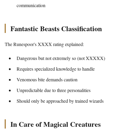
communication
Fantastic Beasts Classification
The Runespoor's XXXX rating explained:
Dangerous but not extremely so (not XXXXX)
Requires specialized knowledge to handle
Venomous bite demands caution
Unpredictable due to three personalities
Should only be approached by trained wizards
In Care of Magical Creatures