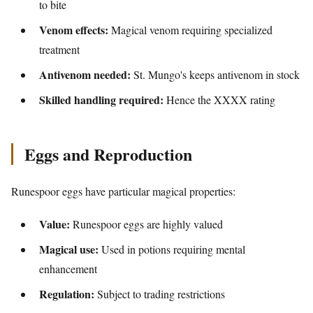
to bite
Venom effects:
Magical venom requiring specialized
treatment
Antivenom needed:
St. Mungo's keeps antivenom in stock
Skilled handling required:
Hence the XXXX rating
Eggs and Reproduction
Runespoor eggs have particular magical properties:
Value:
Runespoor eggs are highly valued
Magical use:
Used in potions requiring mental
enhancement
Regulation:
Subject to trading restrictions