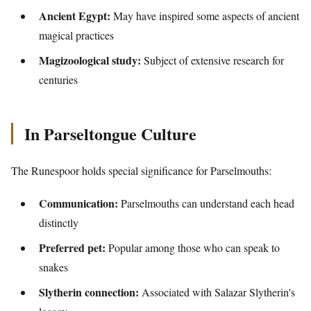
Ancient Egypt:
May have inspired some aspects of ancient
magical practices
Magizoological study:
Subject of extensive research for
centuries
In Parseltongue Culture
The Runespoor holds special significance for Parselmouths:
Communication:
Parselmouths can understand each head
distinctly
Preferred pet:
Popular among those who can speak to
snakes
Slytherin connection:
Associated with Salazar Slytherin's