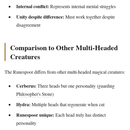
Internal conflict:
Represents internal mental struggles
Unity despite difference:
Must work together despite
disagreement
Comparison to Other Multi-Headed
Creatures
The Runespoor differs from other multi-headed magical creatures:
Cerberus:
Three heads but one personality (guarding
Philosopher's Stone
)
Hydra:
Multiple heads that regenerate when cut
Runespoor unique:
Each head truly has distinct
personality