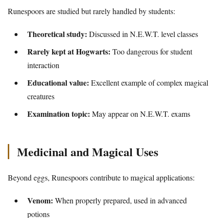
Runespoors are studied but rarely handled by students:
Theoretical study:
Discussed in N.E.W.T. level classes
Rarely kept at Hogwarts:
Too dangerous for student
interaction
Educational value:
Excellent example of complex magical
creatures
Examination topic:
May appear on N.E.W.T. exams
Medicinal and Magical Uses
Beyond eggs, Runespoors contribute to magical applications:
Venom:
When properly prepared, used in advanced
potions