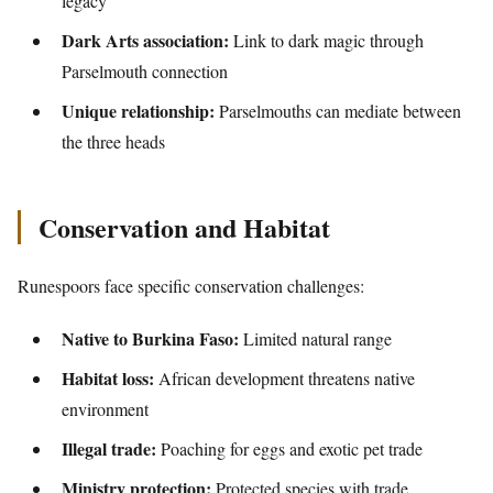
legacy
Dark Arts association:
Link to dark magic through
Parselmouth connection
Unique relationship:
Parselmouths can mediate between
the three heads
Conservation and Habitat
Runespoors face specific conservation challenges:
Native to Burkina Faso:
Limited natural range
Habitat loss:
African development threatens native
environment
Illegal trade:
Poaching for eggs and exotic pet trade
Ministry protection:
Protected species with trade