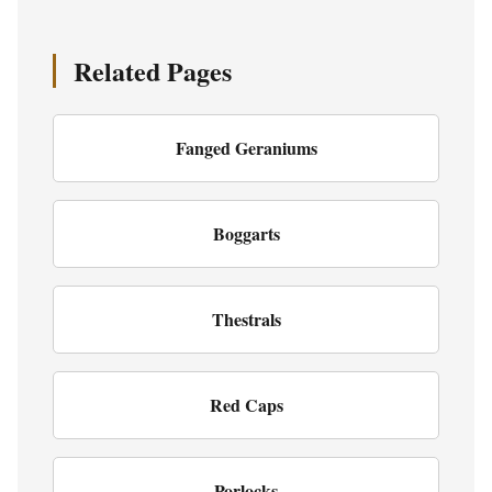
Related Pages
Fanged Geraniums
Boggarts
Thestrals
Red Caps
Porlocks