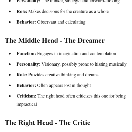
Personality:
The thinker, strategic and forward-looking
Role:
Makes decisions for the creature as a whole
Behavior:
Observant and calculating
The Middle Head - The Dreamer
Function:
Engages in imagination and contemplation
Personality:
Visionary, possibly prone to hissing musically
Role:
Provides creative thinking and dreams
Behavior:
Often appears lost in thought
Criticism:
The right head often criticizes this one for being
impractical
The Right Head - The Critic