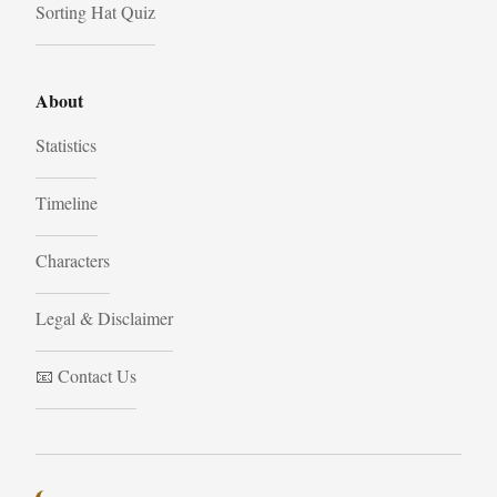
Sorting Hat Quiz
About
Statistics
Timeline
Characters
Legal & Disclaimer
📧 Contact Us