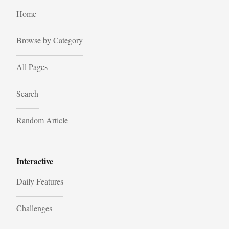
Home
Browse by Category
All Pages
Search
Random Article
Interactive
Daily Features
Challenges