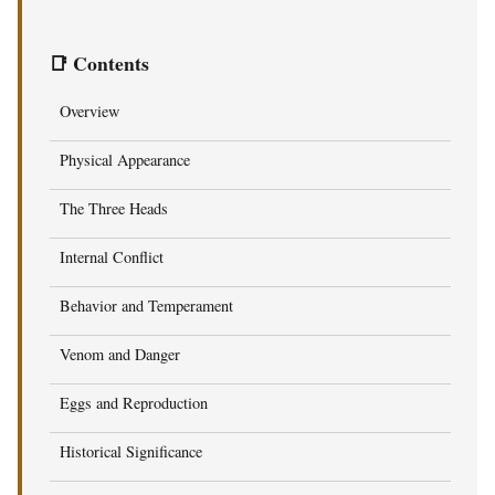
📑 Contents
Overview
Physical Appearance
The Three Heads
Internal Conflict
Behavior and Temperament
Venom and Danger
Eggs and Reproduction
Historical Significance