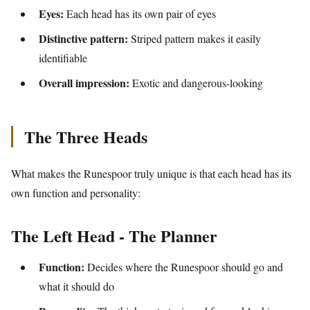
Eyes:
Each head has its own pair of eyes
Distinctive pattern:
Striped pattern makes it easily
identifiable
Overall impression:
Exotic and dangerous-looking
The Three Heads
What makes the Runespoor truly unique is that each head has its
own function and personality:
The Left Head - The Planner
Function:
Decides where the Runespoor should go and
what it should do