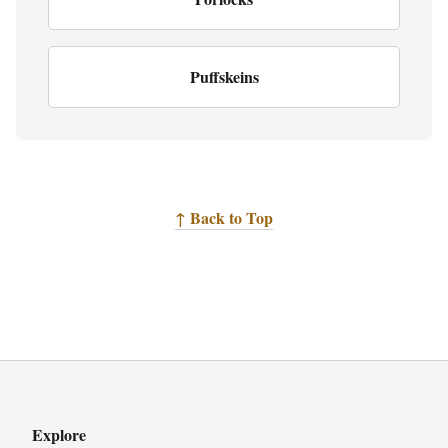
Puffskeins
↑ Back to Top
Explore