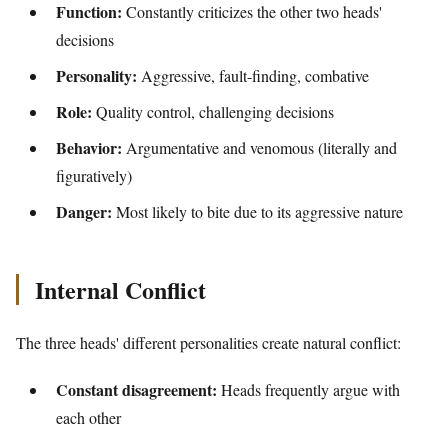
Function:
Constantly criticizes the other two heads'
decisions
Personality:
Aggressive, fault-finding, combative
Role:
Quality control, challenging decisions
Behavior:
Argumentative and venomous (literally and
figuratively)
Danger:
Most likely to bite due to its aggressive nature
Internal Conflict
The three heads' different personalities create natural conflict:
Constant disagreement:
Heads frequently argue with
each other