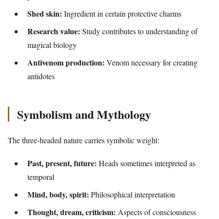
Shed skin:
Ingredient in certain protective charms
Research value:
Study contributes to understanding of
magical biology
Antivenom production:
Venom necessary for creating
antidotes
Symbolism and Mythology
The three-headed nature carries symbolic weight:
Past, present, future:
Heads sometimes interpreted as
temporal
Mind, body, spirit:
Philosophical interpretation
Thought, dream, criticism:
Aspects of consciousness