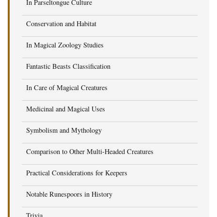
In Parseltongue Culture
Conservation and Habitat
In Magical Zoology Studies
Fantastic Beasts Classification
In Care of Magical Creatures
Medicinal and Magical Uses
Symbolism and Mythology
Comparison to Other Multi-Headed Creatures
Practical Considerations for Keepers
Notable Runespoors in History
Trivia