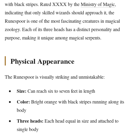
with black stripes. Rated XXXX by the
Ministry of Magic
,
indicating that only skilled wizards should approach it, the
Runespoor is one of the most fascinating creatures in magical
zoology. Each of its three heads has a distinct personality and
purpose, making it unique among magical serpents.
Physical Appearance
The Runespoor is visually striking and unmistakable:
Size:
Can reach six to seven feet in length
Color:
Bright orange with black stripes running along its
body
Three heads:
Each head equal in size and attached to
single body