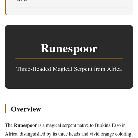
Runespoor
Three-Headed Magical Serpent from Africa
Overview
Runespoor
The
is a magical serpent native to Burkina Faso in
Africa, distinguished by its three heads and vivid orange coloring