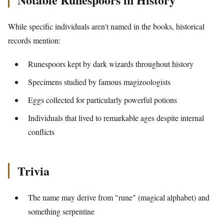
While specific individuals aren't named in the books, historical
records mention:
Runespoors kept by dark wizards throughout history
Specimens studied by famous magizoologists
Eggs collected for particularly powerful potions
Individuals that lived to remarkable ages despite internal
conflicts
Trivia
The name may derive from "rune" (magical alphabet) and
something serpentine