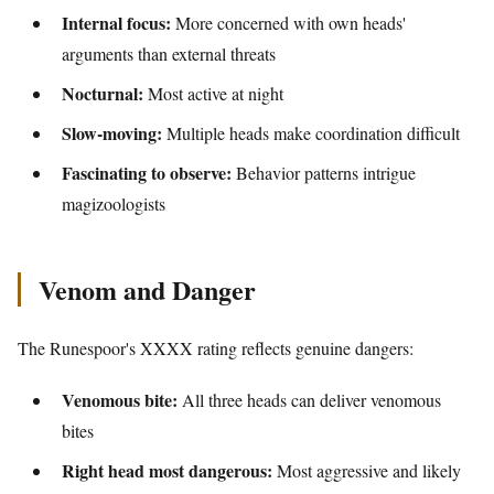
Internal focus:
More concerned with own heads'
arguments than external threats
Nocturnal:
Most active at night
Slow-moving:
Multiple heads make coordination difficult
Fascinating to observe:
Behavior patterns intrigue
magizoologists
Venom and Danger
The Runespoor's XXXX rating reflects genuine dangers:
Venomous bite:
All three heads can deliver venomous
bites
Right head most dangerous:
Most aggressive and likely