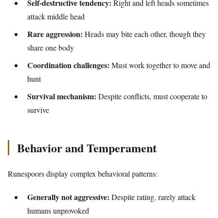
Self-destructive tendency:
Right and left heads sometimes
attack middle head
Rare aggression:
Heads may bite each other, though they
share one body
Coordination challenges:
Must work together to move and
hunt
Survival mechanism:
Despite conflicts, must cooperate to
survive
Behavior and Temperament
Runespoors display complex behavioral patterns:
Generally not aggressive:
Despite rating, rarely attack
humans unprovoked