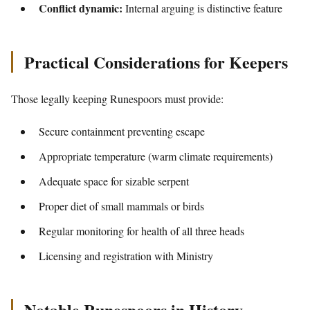
Conflict dynamic:
Internal arguing is distinctive feature
Practical Considerations for Keepers
Those legally keeping Runespoors must provide:
Secure containment preventing escape
Appropriate temperature (warm climate requirements)
Adequate space for sizable serpent
Proper diet of small mammals or birds
Regular monitoring for health of all three heads
Licensing and registration with Ministry
Notable Runespoors in History