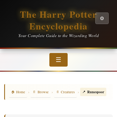
The Harry Potter
⚙️
Encyclopedia
Your Complete Guide to the Wizarding World
☰
›
›
›
Runespoor
Home
Browse
Creatures