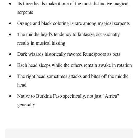
Its three heads make it one of the most distinctive magical
serpents
Orange and black coloring is rare among magical serpents
The middle head's tendency to fantasize occasionally
results in musical hissing
Dark wizards historically favored Runespoors as pets
Each head sleeps while the others remain awake in rotation
The right head sometimes attacks and bites off the middle
head
Native to Burkina Faso specifically, not just "Africa"
generally