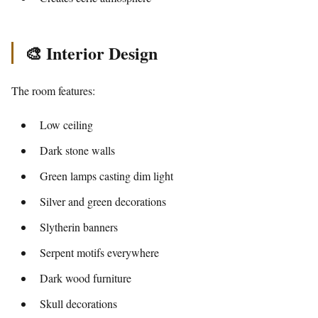
🎨 Interior Design
The room features:
Low ceiling
Dark stone walls
Green lamps casting dim light
Silver and green decorations
Slytherin banners
Serpent motifs everywhere
Dark wood furniture
Skull decorations