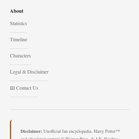
About
Statistics
Timeline
Characters
Legal & Disclaimer
📧 Contact Us
Disclaimer:
Unofficial fan encyclopedia. Harry Potter™
and all related content © Warner Bros. & J.K. Rowling.