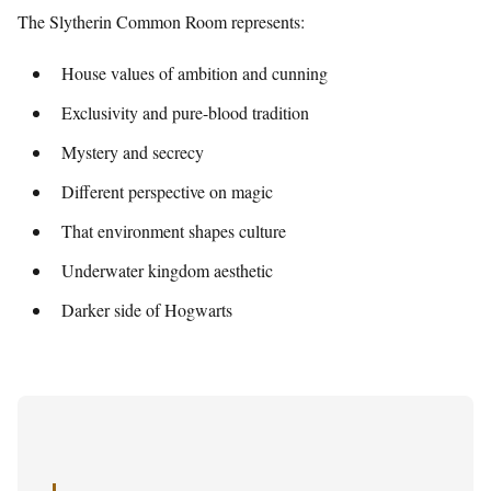
The Slytherin Common Room represents:
House values of ambition and cunning
Exclusivity and pure-blood tradition
Mystery and secrecy
Different perspective on magic
That environment shapes culture
Underwater kingdom aesthetic
Darker side of Hogwarts