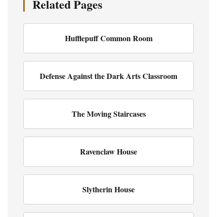
Related Pages
Hufflepuff Common Room
Defense Against the Dark Arts Classroom
The Moving Staircases
Ravenclaw House
Slytherin House