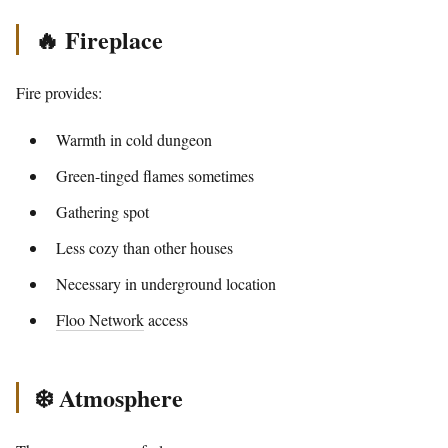
🔥 Fireplace
Fire provides:
Warmth in cold dungeon
Green-tinged flames sometimes
Gathering spot
Less cozy than other houses
Necessary in underground location
Floo Network
access
❄️ Atmosphere