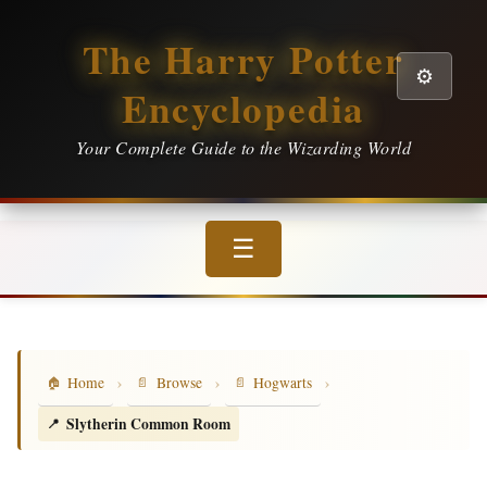
The Harry Potter
⚙️
Encyclopedia
Your Complete Guide to the Wizarding World
☰
›
›
›
Home
Browse
Hogwarts
Slytherin Common Room