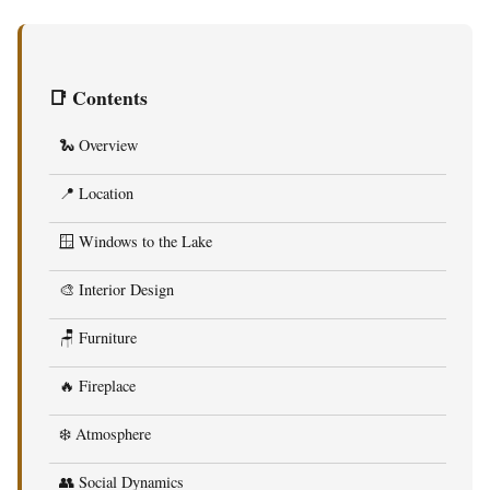
📑 Contents
🐍 Overview
📍 Location
🪟 Windows to the Lake
🎨 Interior Design
🪑 Furniture
🔥 Fireplace
❄️ Atmosphere
👥 Social Dynamics