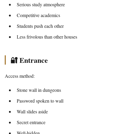
Serious study atmosphere
Competitive academics
Students push each other
Less frivolous than other houses
🔐 Entrance
Access method:
Stone wall in dungeons
Password spoken to wall
Wall slides aside
Secret entrance
Well-hidden