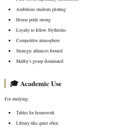
Ambitious students plotting
House pride strong
Loyalty to fellow Slytherins
Competitive atmosphere
Strategic alliances formed
Malfoy's group dominated
🎓 Academic Use
For studying:
Tables for homework
Library-like quiet often