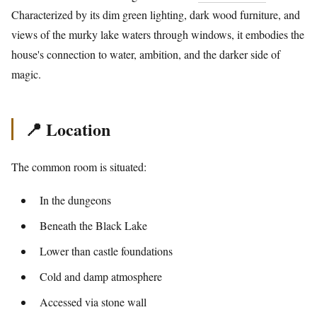
Characterized by its dim green lighting, dark wood furniture, and
views of the murky lake waters through windows, it embodies the
house's connection to water, ambition, and the darker side of
magic.
📍 Location
The common room is situated:
In the dungeons
Beneath the Black Lake
Lower than castle foundations
Cold and damp atmosphere
Accessed via stone wall