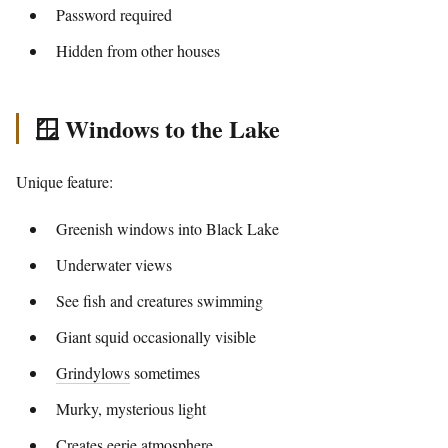
Password required
Hidden from other houses
🪟 Windows to the Lake
Unique feature:
Greenish windows into Black Lake
Underwater views
See fish and creatures swimming
Giant squid occasionally visible
Grindylows
sometimes
Murky, mysterious light
Creates eerie atmosphere