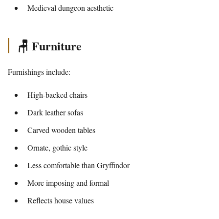
Medieval dungeon aesthetic
🪑 Furniture
Furnishings include:
High-backed chairs
Dark leather sofas
Carved wooden tables
Ornate, gothic style
Less comfortable than Gryffindor
More imposing and formal
Reflects house values